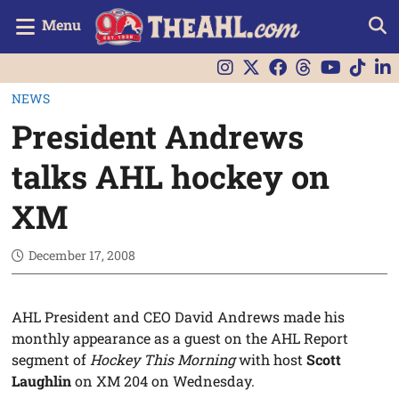
Menu
NEWS
President Andrews
talks AHL hockey on
XM
December 17, 2008
AHL President and CEO David Andrews made his
monthly appearance as a guest on the AHL Report
segment of
Hockey This Morning
with host
Scott
Laughlin
on XM 204 on Wednesday.