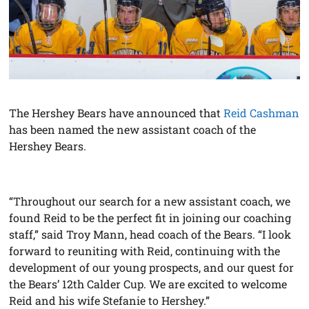
The Hershey Bears have announced that
Reid Cashman
has been named the new assistant coach of the
Hershey Bears.
“Throughout our search for a new assistant coach, we
found Reid to be the perfect fit in joining our coaching
staff,” said Troy Mann, head coach of the Bears. “I look
forward to reuniting with Reid, continuing with the
development of our young prospects, and our quest for
the Bears’ 12th Calder Cup. We are excited to welcome
Reid and his wife Stefanie to Hershey.”