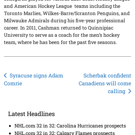
and American Hockey League teams including the
Toronto Marlies, Wilkes-Barre/Scranton Penguins, and
Milwauke Admirals during his five-year professional
career. In 2011, Cashman returned to Quinnipiac
University to serve as a coach for the men’s hockey
team, where he has been for the past five seasons.
Post
Syracuse signs Adam
Scherbak confident
Comrie
Canadiens will come
navigation
calling
Latest Headlines
NHL.com 32 in 32: Carolina Hurricanes prospects
NHL.com 32 in 32: Calgary Flames prospects