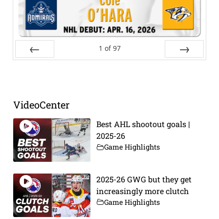
1
of
97
Prev
Next
VideoCenter
Best AHL shootout goals |
2025-26
Game Highlights
2025-26 GWG but they get
increasingly more clutch
Game Highlights