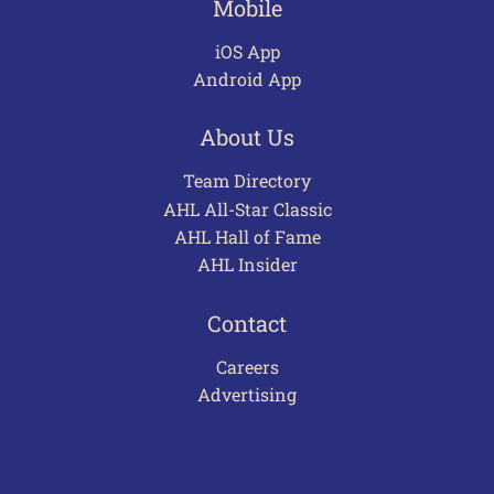
Mobile
iOS App
Android App
About Us
Team Directory
AHL All-Star Classic
AHL Hall of Fame
AHL Insider
Contact
Careers
Advertising