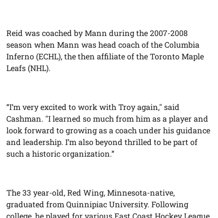
Reid was coached by Mann during the 2007-2008
season when Mann was head coach of the Columbia
Inferno (ECHL), the then affiliate of the Toronto Maple
Leafs (NHL).
“I’m very excited to work with Troy again," said
Cashman. "I learned so much from him as a player and
look forward to growing as a coach under his guidance
and leadership. I’m also beyond thrilled to be part of
such a historic organization.”
The 33 year-old, Red Wing, Minnesota-native,
graduated from Quinnipiac University. Following
college, he played for various East Coast Hockey League