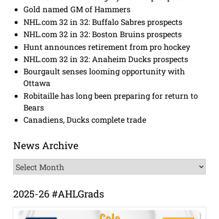
Gold named GM of Hammers
NHL.com 32 in 32: Buffalo Sabres prospects
NHL.com 32 in 32: Boston Bruins prospects
Hunt announces retirement from pro hockey
NHL.com 32 in 32: Anaheim Ducks prospects
Bourgault senses looming opportunity with
Ottawa
Robitaille has long been preparing for return to
Bears
Canadiens, Ducks complete trade
News Archive
News
Archive
2025-26 #AHLGrads