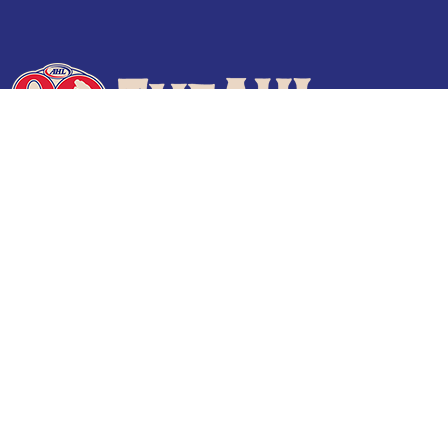
Terms of Use
Privacy Policy
Frequently Asked Questions
Contact Us
© 2026 TheAHL.com | The American Hockey League. All Rights Reserved.