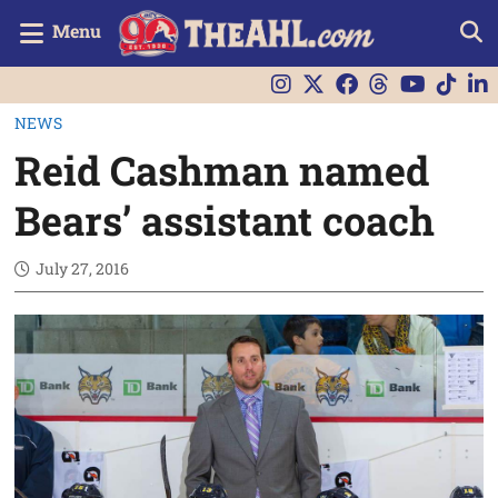
Menu
NEWS
Reid Cashman named
Bears’ assistant coach
July 27, 2016