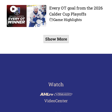
Every OT goal from the 2026
Calder Cup Playoffs
Game Highlights
Show More
Watch
VideoCenter