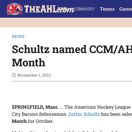
Teams
Game
NEWS
Schultz named CCM/AHL
Month
November 1, 2012
SPRINGFIELD, Mass.
… The American Hockey League
City Barons defenseman
Justin Schultz
has been sele
Month
for October.