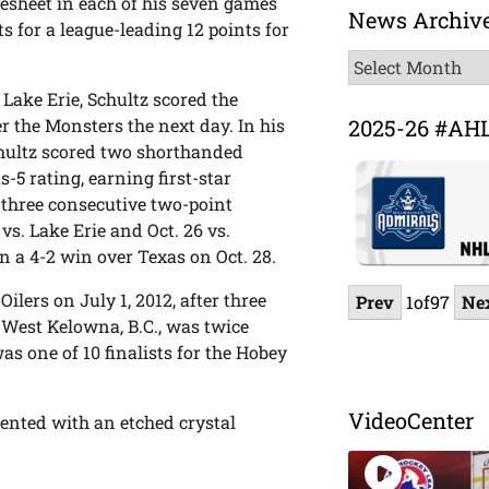
resheet in each of his seven games
News Archiv
ts for a league-leading 12 points for
News
Archive
 Lake Erie, Schultz scored the
2025-26 #AH
 the Monsters the next day. In his
Schultz scored two shorthanded
-5 rating, earning first-star
 three consecutive two-point
vs. Lake Erie and Oct. 26 vs.
n a 4-2 win over Texas on Oct. 28.
ilers on July 1, 2012, after three
Prev
1
of
97
Ne
 West Kelowna, B.C., was twice
s one of 10 finalists for the Hobey
VideoCenter
sented with an etched crystal