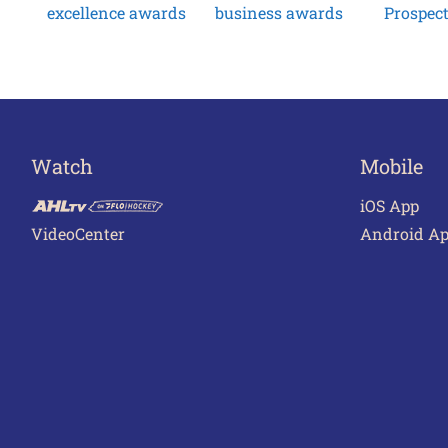
excellence awards
business awards
Prospec
Watch
Mobile
iOS App
VideoCenter
Android A