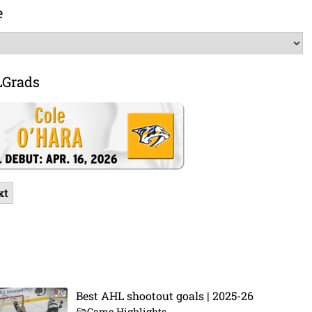
e
LGrads
xt
Best AHL shootout goals | 2025-26
Game Highlights