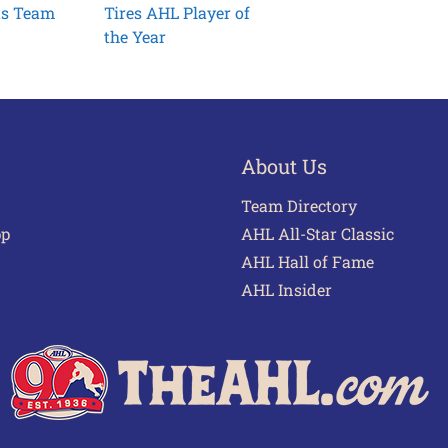
ts Team
Tires AHL Player of
the Year
About Us
Team Directory
pp
AHL All-Star Classic
AHL Hall of Fame
AHL Insider