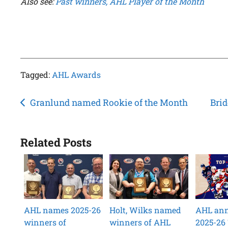
Also see:
Past winners, AHL Player of the Month
Tagged:
AHL Awards
Post
Granlund named Rookie of the Month
Brid
navigation
Related Posts
AHL names 2025-26
Holt, Wilks named
AHL an
winners of
winners of AHL
2025-26