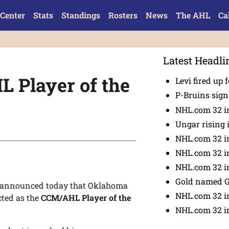
Center
Stats
Standings
Rosters
News
The AHL
Ca
Latest Headli
 Player of the
Levi fired up f
P-Bruins sig
NHL.com 32 in
Ungar rising 
NHL.com 32 i
NHL.com 32 in
NHL.com 32 in
Gold named 
 announced today that Oklahoma
NHL.com 32 in
cted as the
CCM/AHL Player of the
NHL.com 32 in