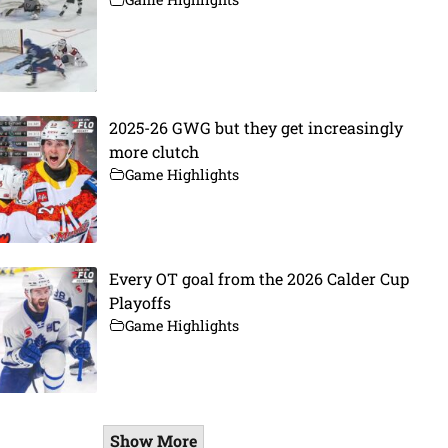
2025-26 GWG but they get increasingly
more clutch
Game Highlights
Every OT goal from the 2026 Calder Cup
Playoffs
Game Highlights
Show More