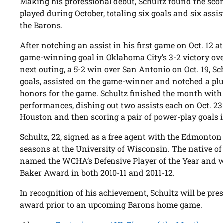
Making his professional debut, Schultz found the sco
played during October, totaling six goals and six assis
the Barons.
After notching an assist in his first game on Oct. 12 at
game-winning goal in Oklahoma City’s 3-2 victory over
next outing, a 5-2 win over San Antonio on Oct. 19, 
goals, assisted on the game-winner and notched a plus
honors for the game. Schultz finished the month with
performances, dishing out two assists each on Oct. 23 
Houston and then scoring a pair of power-play goals i
Schultz, 22, signed as a free agent with the Edmonton O
seasons at the University of Wisconsin. The native of
named the WCHA’s Defensive Player of the Year and wa
Baker Award in both 2010-11 and 2011-12.
In recognition of his achievement, Schultz will be pre
award prior to an upcoming Barons home game.