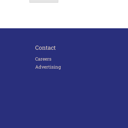
Contact
Careers
Advertising