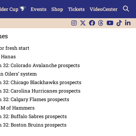
lder Cup
Events
Shop
Tickets
VideoCenter
nes
or fresh start
n Hanas
 32: Colorado Avalanche prospects
in Oilers’ system
n 32: Chicago Blackhawks prospects
 32: Carolina Hurricanes prospects
 32: Calgary Flames prospects
GM of Hammers
 32: Buffalo Sabres prospects
 32: Boston Bruins prospects