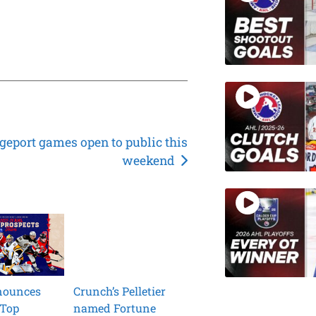
geport games open to public this
weekend
nounces
Crunch’s Pelletier
 Top
named Fortune