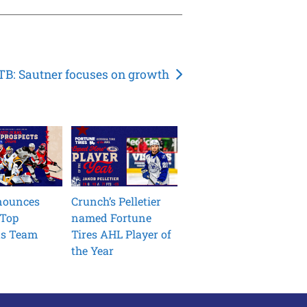
B: Sautner focuses on growth
nounces
Crunch’s Pelletier
 Top
named Fortune
ts Team
Tires AHL Player of
the Year