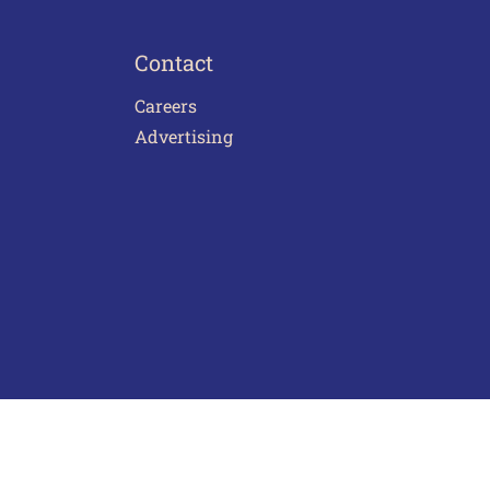
Contact
Careers
Advertising
act Us