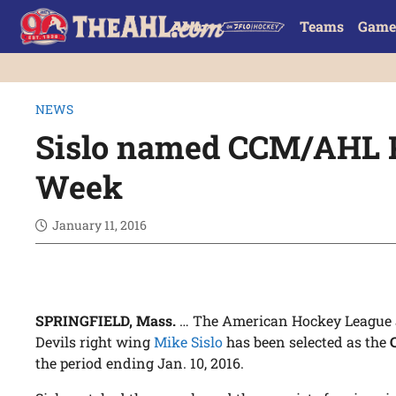
Teams
Game
NEWS
Sislo named CCM/AHL P
Week
January 11, 2016
SPRINGFIELD, Mass.
… The American Hockey League 
Devils right wing
Mike Sislo
has been selected as the
the period ending Jan. 10, 2016.