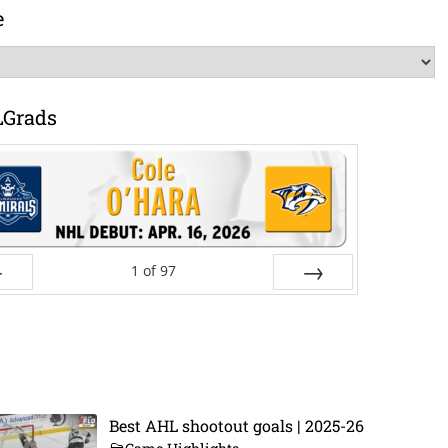
e
LGrads
1
of
97
ev
Next
Best AHL shootout goals | 2025-26