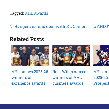
Tagged:
AHL Awards
Post
Rangers extend deal with XL Center
#AHLOT
navigation
Related Posts
AHL names 2025-26
Holt, Wilks named
AHL an
winners of
winners of AHL
2025-26
excellence awards
business awards
Prospec