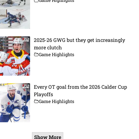
Game Highlights
2025-26 GWG but they get increasingly
more clutch
Game Highlights
Every OT goal from the 2026 Calder Cup
Playoffs
Game Highlights
Show More