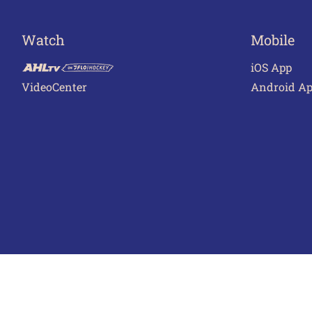
Watch
Mobile
iOS App
VideoCenter
Android A
Terms