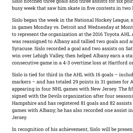
Sislo notched three goals and three assists for six po
busy week that saw him skate in five contests in two
Sislo began the week in the National Hockey League, s
in games Monday vs. Detroit and Wednesday at Mont
to represent the organization at the 2016 Toyota AHL A
was reassigned to Albany and tallied two goals and an 
Syracuse. Sislo recorded a goal and two assists on Sat
win over Lehigh Valley, then helped Albany earn a sta
consecutive game in a 4-3 overtime loss at Hartford 
Sislo is tied for third in the AHL with 16 goals – incl
markers – and has totaled 29 points in 31 games for A
appearing in four NHL games with New Jersey. The fift
signed with the Devils organization after four season
Hampshire and has registered 81 goals and 82 assists 
games with Albany; he has also recorded one assist i
Jersey.
In recognition of his achievement, Sislo will be pres