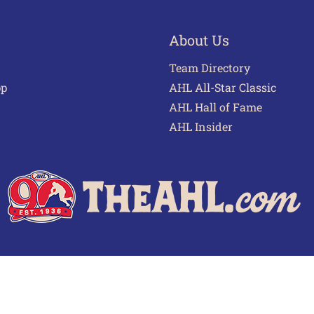
About Us
Team Directory
pp
AHL All-Star Classic
AHL Hall of Fame
AHL Insider
 of Use
Privacy Policy
Frequently Asked Questions
Cont
© 2026 TheAHL.com | The American Hockey League. All Rights Reserved.