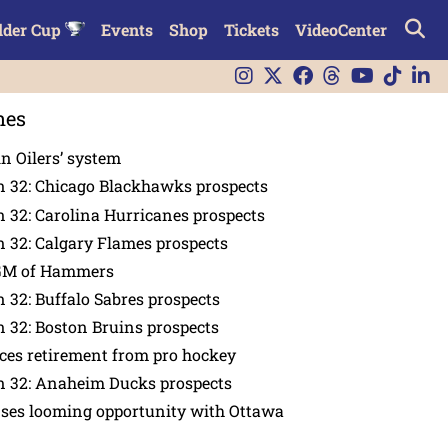
lder Cup
Events
Shop
Tickets
VideoCenter
nes
in Oilers’ system
n 32: Chicago Blackhawks prospects
 32: Carolina Hurricanes prospects
 32: Calgary Flames prospects
GM of Hammers
 32: Buffalo Sabres prospects
 32: Boston Bruins prospects
es retirement from pro hockey
n 32: Anaheim Ducks prospects
nses looming opportunity with Ottawa