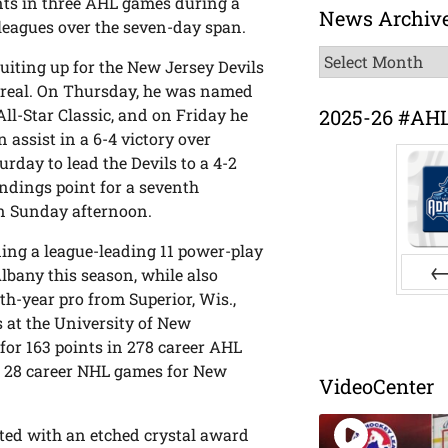
ints in three AHL games during a
News Archiv
 leagues over the seven-day span.
News
uiting up for the New Jersey Devils
Archive
real. On Thursday, he was named
2025-26 #AH
ll-Star Classic, and on Friday he
assist in a 6-4 victory over
urday to lead the Devils to a 4-2
ndings point for a seventh
on Sunday afternoon.
uding a league-leading 11 power-play
lbany this season, while also
h-year pro from Superior, Wis.,
Pr
s at the University of New
for 163 points in 278 career AHL
n 28 career NHL games for New
VideoCenter
ented with an etched crystal award