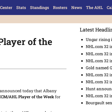
Center
Stats
Standings
Rosters
News
The AHL
Ca
Latest Headli
layer of the
Ungar rising 
NHL.com 32 i
NHL.com 32 in
NHL.com 32 in
Gold named 
NHL.com 32 in
NHL.com 32 in
Hunt announc
announced today that Albany
NHL.com 32 i
CCM/AHL Player of the Week
for
Bourgault se