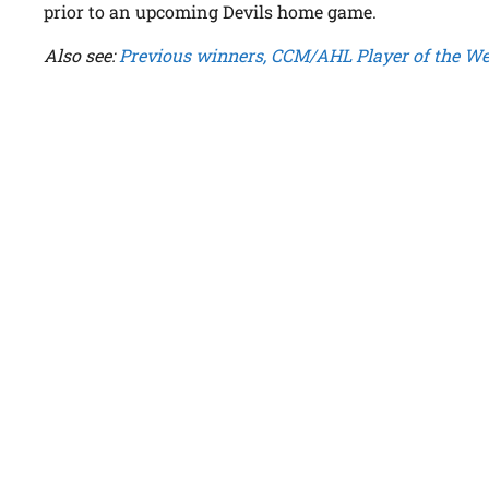
prior to an upcoming Devils home game.
Also see:
Previous winners, CCM/AHL Player of the W