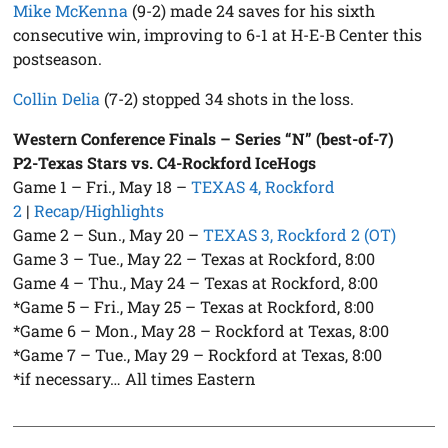
Mike McKenna
(9-2) made 24 saves for his sixth
consecutive win, improving to 6-1 at H-E-B Center this
postseason.
Collin Delia
(7-2) stopped 34 shots in the loss.
Western Conference Finals – Series “N” (best-of-7)
P2-Texas Stars vs. C4-Rockford IceHogs
Game 1 – Fri., May 18 –
TEXAS 4, Rockford
2
|
Recap/Highlights
Game 2 – Sun., May 20 –
TEXAS 3, Rockford 2 (OT)
Game 3 – Tue., May 22 – Texas at Rockford, 8:00
Game 4 – Thu., May 24 – Texas at Rockford, 8:00
*Game 5 – Fri., May 25 – Texas at Rockford, 8:00
*Game 6 – Mon., May 28 – Rockford at Texas, 8:00
*Game 7 – Tue., May 29 – Rockford at Texas, 8:00
*if necessary… All times Eastern