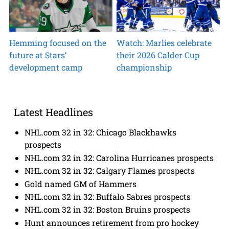
Hemming focused on the
Watch: Marlies celebrate
future at Stars’
their 2026 Calder Cup
development camp
championship
Latest Headlines
NHL.com 32 in 32: Chicago Blackhawks
prospects
NHL.com 32 in 32: Carolina Hurricanes prospects
NHL.com 32 in 32: Calgary Flames prospects
Gold named GM of Hammers
NHL.com 32 in 32: Buffalo Sabres prospects
NHL.com 32 in 32: Boston Bruins prospects
Hunt announces retirement from pro hockey