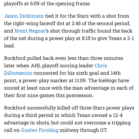
playoffs at 6:09 of the opening frame.
Jason Dickinson
tied it for the Stars with a shot from
the right-wing faceoff dot at 2:45 of the second period,
and
Brent Regner
‘s shot through traffic found the back
of the net during a power play at 8:15 to give Texas a 2-1
lead.
Rockford pulled back even less than three minutes
later when AHL playoff scoring leader
Chris
DiDomenico
connected for his sixth goal and 14th
point, a power-play marker at 11:09. The IceHogs have
scored at least once with the man advantage in each of
their first nine games this postseason.
Rockford successfully killed off three Stars power plays
during a third period in which Texas owned a 12-4
advantage in shots, but could not overcome a tripping
call on
Gustav Forsling
midway through OT.