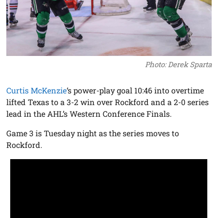
Photo: Derek Sparta
Curtis McKenzie
‘s power-play goal 10:46 into overtime
lifted Texas to a 3-2 win over Rockford and a 2-0 series
lead in the AHL’s Western Conference Finals.
Game 3 is Tuesday night as the series moves to
Rockford.