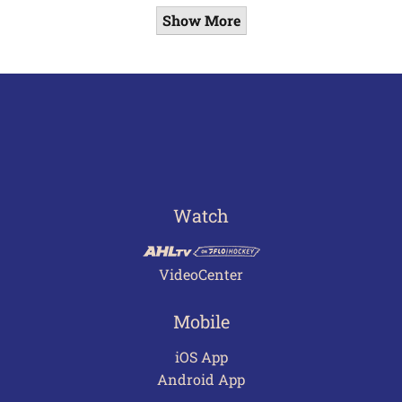
Show More
Watch
VideoCenter
Mobile
iOS App
Android App