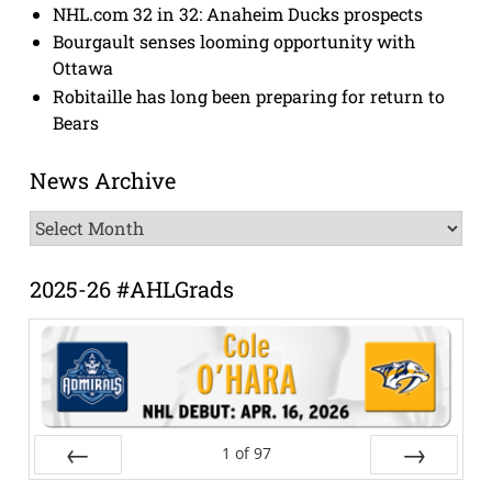
NHL.com 32 in 32: Anaheim Ducks prospects
Bourgault senses looming opportunity with
Ottawa
Robitaille has long been preparing for return to
Bears
News Archive
News
Archive
2025-26 #AHLGrads
1
of
97