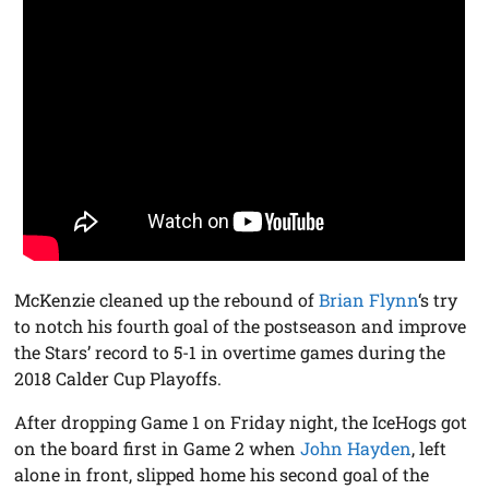
McKenzie cleaned up the rebound of
Brian Flynn
‘s try
to notch his fourth goal of the postseason and improve
the Stars’ record to 5-1 in overtime games during the
2018 Calder Cup Playoffs.
After dropping Game 1 on Friday night, the IceHogs got
on the board first in Game 2 when
John Hayden
, left
alone in front, slipped home his second goal of the