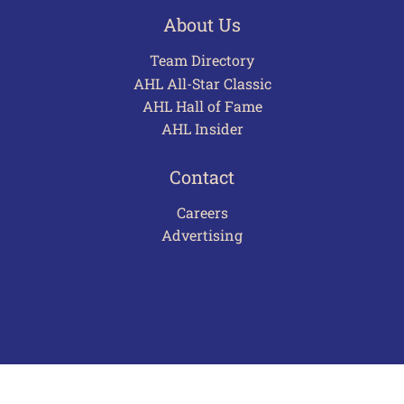
About Us
Team Directory
AHL All-Star Classic
AHL Hall of Fame
AHL Insider
Contact
Careers
Advertising