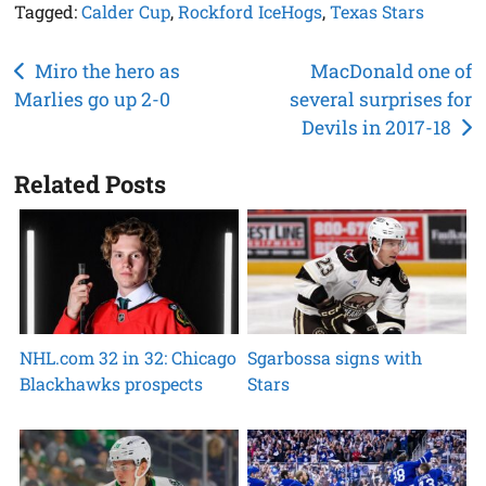
Tagged:
Calder Cup
,
Rockford IceHogs
,
Texas Stars
Post
Miro the hero as
MacDonald one of
Marlies go up 2-0
several surprises for
navigation
Devils in 2017-18
Related Posts
NHL.com 32 in 32: Chicago
Sgarbossa signs with
Blackhawks prospects
Stars