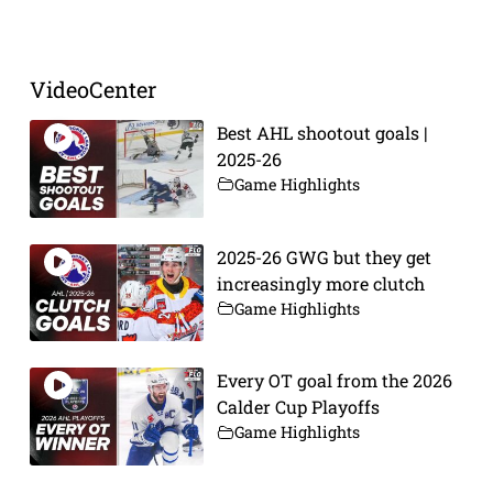
Prev
Next
VideoCenter
Best AHL shootout goals |
2025-26
Game Highlights
2025-26 GWG but they get
increasingly more clutch
Game Highlights
Every OT goal from the 2026
Calder Cup Playoffs
Game Highlights