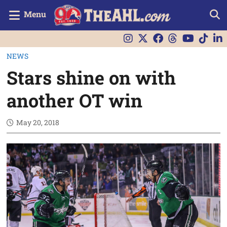
Menu
NEWS
Stars shine on with
another OT win
May 20, 2018