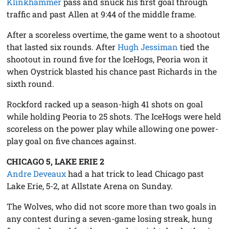
Klinkhammer
pass and snuck his first goal through
traffic and past Allen at 9:44 of the middle frame.
After a scoreless overtime, the game went to a shootout
that lasted six rounds. After
Hugh Jessiman
tied the
shootout in round five for the IceHogs, Peoria won it
when Oystrick blasted his chance past Richards in the
sixth round.
Rockford racked up a season-high 41 shots on goal
while holding Peoria to 25 shots. The IceHogs were held
scoreless on the power play while allowing one power-
play goal on five chances against.
CHICAGO 5, LAKE ERIE 2
Andre Deveaux
had a hat trick to lead Chicago past
Lake Erie, 5-2, at Allstate Arena on Sunday.
The Wolves, who did not score more than two goals in
any contest during a seven-game losing streak, hung