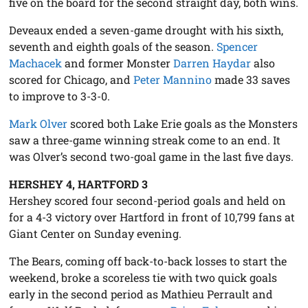
five on the board for the second straight day, both wins.
Deveaux ended a seven-game drought with his sixth,
seventh and eighth goals of the season.
Spencer
Machacek
and former Monster
Darren Haydar
also
scored for Chicago, and
Peter Mannino
made 33 saves
to improve to 3-3-0.
Mark Olver
scored both Lake Erie goals as the Monsters
saw a three-game winning streak come to an end. It
was Olver’s second two-goal game in the last five days.
HERSHEY 4, HARTFORD 3
Hershey scored four second-period goals and held on
for a 4-3 victory over Hartford in front of 10,799 fans at
Giant Center on Sunday evening.
The Bears, coming off back-to-back losses to start the
weekend, broke a scoreless tie with two quick goals
early in the second period as Mathieu Perrault and