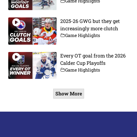
Game Highlights
2025-26 GWG but they get
increasingly more clutch
Game Highlights
Every OT goal from the 2026
Calder Cup Playoffs
Game Highlights
Show More