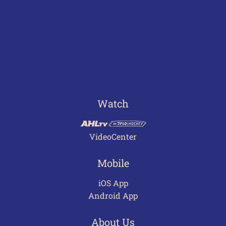
Watch
VideoCenter
Mobile
iOS App
Android App
About Us