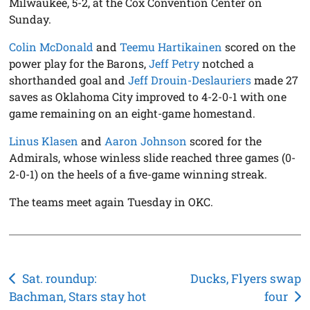
Milwaukee, 5-2, at the Cox Convention Center on
Sunday.
Colin McDonald
and
Teemu Hartikainen
scored on the
power play for the Barons,
Jeff Petry
notched a
shorthanded goal and
Jeff Drouin-Deslauriers
made 27
saves as Oklahoma City improved to 4-2-0-1 with one
game remaining on an eight-game homestand.
Linus Klasen
and
Aaron Johnson
scored for the
Admirals, whose winless slide reached three games (0-
2-0-1) on the heels of a five-game winning streak.
The teams meet again Tuesday in OKC.
Post
Sat. roundup:
Ducks, Flyers swap
Bachman, Stars stay hot
four
navigation