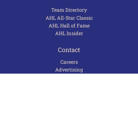
Team Directory
AHL All-Star Classic
AHL Hall of Fame
AHL Insider
Contact
Careers
Advertising