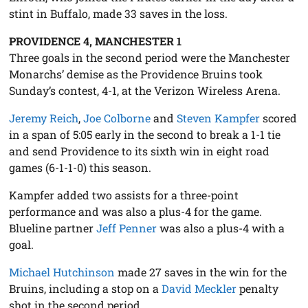
stint in Buffalo, made 33 saves in the loss.
PROVIDENCE 4, MANCHESTER 1
Three goals in the second period were the Manchester
Monarchs’ demise as the Providence Bruins took
Sunday’s contest, 4-1, at the Verizon Wireless Arena.
Jeremy Reich
,
Joe Colborne
and
Steven Kampfer
scored
in a span of 5:05 early in the second to break a 1-1 tie
and send Providence to its sixth win in eight road
games (6-1-1-0) this season.
Kampfer added two assists for a three-point
performance and was also a plus-4 for the game.
Blueline partner
Jeff Penner
was also a plus-4 with a
goal.
Michael Hutchinson
made 27 saves in the win for the
Bruins, including a stop on a
David Meckler
penalty
shot in the second period.