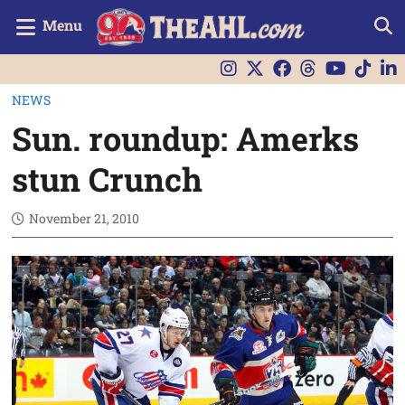
Menu
NEWS
Sun. roundup: Amerks
stun Crunch
November 21, 2010