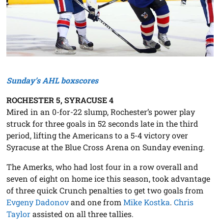
Sunday’s AHL boxscores
ROCHESTER 5, SYRACUSE 4
Mired in an 0-for-22 slump, Rochester’s power play
struck for three goals in 52 seconds late in the third
period, lifting the Americans to a 5-4 victory over
Syracuse at the Blue Cross Arena on Sunday evening.
The Amerks, who had lost four in a row overall and
seven of eight on home ice this season, took advantage
of three quick Crunch penalties to get two goals from
Evgeny Dadonov
and one from
Mike Kostka
.
Chris
Taylor
assisted on all three tallies.