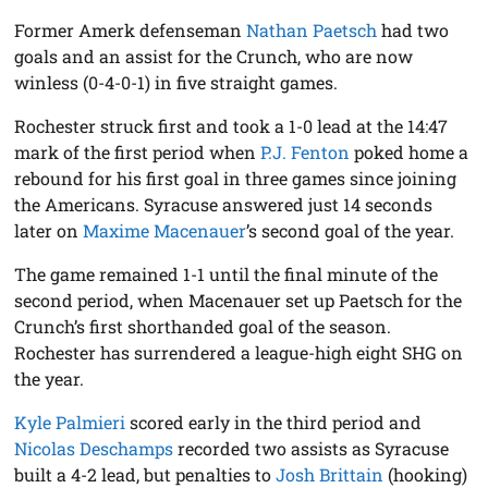
Former Amerk defenseman
Nathan Paetsch
had two
goals and an assist for the Crunch, who are now
winless (0-4-0-1) in five straight games.
Rochester struck first and took a 1-0 lead at the 14:47
mark of the first period when
P.J. Fenton
poked home a
rebound for his first goal in three games since joining
the Americans. Syracuse answered just 14 seconds
later on
Maxime Macenauer
’s second goal of the year.
The game remained 1-1 until the final minute of the
second period, when Macenauer set up Paetsch for the
Crunch’s first shorthanded goal of the season.
Rochester has surrendered a league-high eight SHG on
the year.
Kyle Palmieri
scored early in the third period and
Nicolas Deschamps
recorded two assists as Syracuse
built a 4-2 lead, but penalties to
Josh Brittain
(hooking)