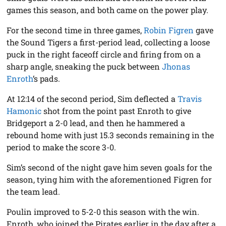
games this season, and both came on the power play.
For the second time in three games,
Robin Figren
gave
the Sound Tigers a first-period lead, collecting a loose
puck in the right faceoff circle and firing from on a
sharp angle, sneaking the puck between
Jhonas
Enroth
‘s pads.
At 12:14 of the second period, Sim deflected a
Travis
Hamonic
shot from the point past Enroth to give
Bridgeport a 2-0 lead, and then he hammered a
rebound home with just 15.3 seconds remaining in the
period to make the score 3-0.
Sim’s second of the night gave him seven goals for the
season, tying him with the aforementioned Figren for
the team lead.
Poulin improved to 5-2-0 this season with the win.
Enroth, who joined the Pirates earlier in the day after a