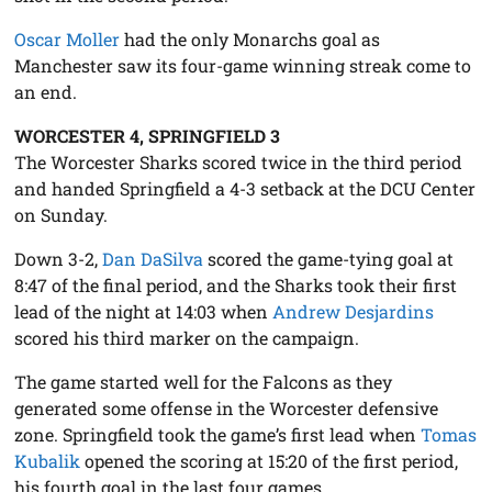
Oscar Moller
had the only Monarchs goal as
Manchester saw its four-game winning streak come to
an end.
WORCESTER 4, SPRINGFIELD 3
The Worcester Sharks scored twice in the third period
and handed Springfield a 4-3 setback at the DCU Center
on Sunday.
Down 3-2,
Dan DaSilva
scored the game-tying goal at
8:47 of the final period, and the Sharks took their first
lead of the night at 14:03 when
Andrew Desjardins
scored his third marker on the campaign.
The game started well for the Falcons as they
generated some offense in the Worcester defensive
zone. Springfield took the game’s first lead when
Tomas
Kubalik
opened the scoring at 15:20 of the first period,
his fourth goal in the last four games.