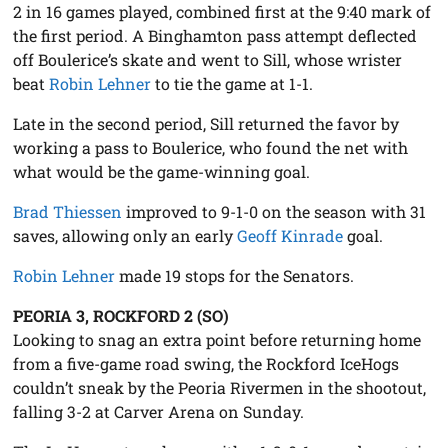
2 in 16 games played, combined first at the 9:40 mark of
the first period. A Binghamton pass attempt deflected
off Boulerice’s skate and went to Sill, whose wrister
beat
Robin Lehner
to tie the game at 1-1.
Late in the second period, Sill returned the favor by
working a pass to Boulerice, who found the net with
what would be the game-winning goal.
Brad Thiessen
improved to 9-1-0 on the season with 31
saves, allowing only an early
Geoff Kinrade
goal.
Robin Lehner
made 19 stops for the Senators.
PEORIA 3, ROCKFORD 2 (SO)
Looking to snag an extra point before returning home
from a five-game road swing, the Rockford IceHogs
couldn’t sneak by the Peoria Rivermen in the shootout,
falling 3-2 at Carver Arena on Sunday.