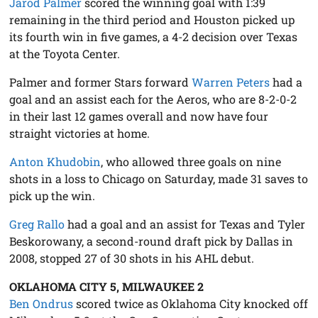
Jarod Palmer
scored the winning goal with 1:39
remaining in the third period and Houston picked up
its fourth win in five games, a 4-2 decision over Texas
at the Toyota Center.
Palmer and former Stars forward
Warren Peters
had a
goal and an assist each for the Aeros, who are 8-2-0-2
in their last 12 games overall and now have four
straight victories at home.
Anton Khudobin
, who allowed three goals on nine
shots in a loss to Chicago on Saturday, made 31 saves to
pick up the win.
Greg Rallo
had a goal and an assist for Texas and Tyler
Beskorowany, a second-round draft pick by Dallas in
2008, stopped 27 of 30 shots in his AHL debut.
OKLAHOMA CITY 5, MILWAUKEE 2
Ben Ondrus
scored twice as Oklahoma City knocked off