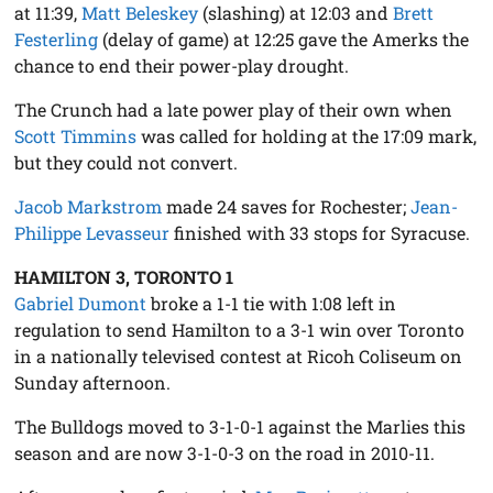
at 11:39,
Matt Beleskey
(slashing) at 12:03 and
Brett
Festerling
(delay of game) at 12:25 gave the Amerks the
chance to end their power-play drought.
The Crunch had a late power play of their own when
Scott Timmins
was called for holding at the 17:09 mark,
but they could not convert.
Jacob Markstrom
made 24 saves for Rochester;
Jean-
Philippe Levasseur
finished with 33 stops for Syracuse.
HAMILTON 3, TORONTO 1
Gabriel Dumont
broke a 1-1 tie with 1:08 left in
regulation to send Hamilton to a 3-1 win over Toronto
in a nationally televised contest at Ricoh Coliseum on
Sunday afternoon.
The Bulldogs moved to 3-1-0-1 against the Marlies this
season and are now 3-1-0-3 on the road in 2010-11.