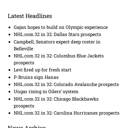
Latest Headlines
Gajan hopes to build on Olympic experience
NHL.com 32 in 32: Dallas Stars prospects
Campbell, Senators expect deep roster in
Belleville
NHL.com 32 in 32: Columbus Blue Jackets
prospects
Levi fired up for fresh start
P-Bruins sign Hanas
NHL.com 32 in 32: Colorado Avalanche prospects
Ungar rising in Oilers’ system
NHL.com 32 in 32: Chicago Blackhawks
prospects
NHL.com 32 in 32: Carolina Hurricanes prospects
News Archive