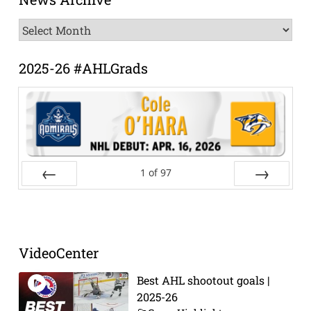
News
Archive
2025-26 #AHLGrads
1
of
97
Prev
Next
VideoCenter
Best AHL shootout goals |
2025-26