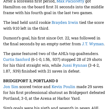
After a scoreless first period,
Max Pacioretty
got
Hamilton on the board first 31 seconds into the middle
frame with his fourth goal in the last two games.
The lead held until rookie
Brayden Irwin
tied the score
with 9:10 left in the third.
Dumont’s goal, his first since Oct. 22, was followed in
the final seconds by an empty-netter from
J.T. Wyman
.
The game featured two of the AHL’s top goaltenders.
Curtis Sanford
(6-1-0, 1.56, .937) stopped 28 of 29 shots
for his third straight win, while
Jussi Rynnas
(3-4-2,
1.87, .939) finished with 21 saves in defeat.
BRIDGEPORT 3, PORTLAND 0
Jon Sim
scored twice and
Kevin Poulin
made 29 saves
for his first professional shutout as Bridgeport defeated
Portland, 3-0, at the Arena at Harbor Yard.
Sim’s goals were his sixth and seventh in seven AHL