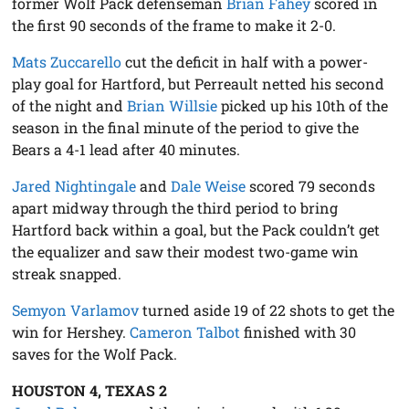
former Wolf Pack defenseman
Brian Fahey
scored in
the first 90 seconds of the frame to make it 2-0.
Mats Zuccarello
cut the deficit in half with a power-
play goal for Hartford, but Perreault netted his second
of the night and
Brian Willsie
picked up his 10th of the
season in the final minute of the period to give the
Bears a 4-1 lead after 40 minutes.
Jared Nightingale
and
Dale Weise
scored 79 seconds
apart midway through the third period to bring
Hartford back within a goal, but the Pack couldn’t get
the equalizer and saw their modest two-game win
streak snapped.
Semyon Varlamov
turned aside 19 of 22 shots to get the
win for Hershey.
Cameron Talbot
finished with 30
saves for the Wolf Pack.
HOUSTON 4, TEXAS 2