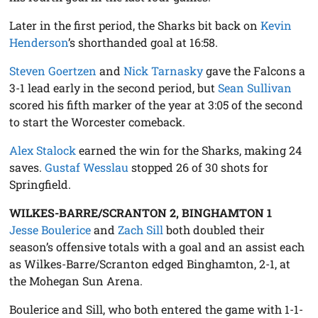
Later in the first period, the Sharks bit back on
Kevin
Henderson
’s shorthanded goal at 16:58.
Steven Goertzen
and
Nick Tarnasky
gave the Falcons a
3-1 lead early in the second period, but
Sean Sullivan
scored his fifth marker of the year at 3:05 of the second
to start the Worcester comeback.
Alex Stalock
earned the win for the Sharks, making 24
saves.
Gustaf Wesslau
stopped 26 of 30 shots for
Springfield.
WILKES-BARRE/SCRANTON 2, BINGHAMTON 1
Jesse Boulerice
and
Zach Sill
both doubled their
season’s offensive totals with a goal and an assist each
as Wilkes-Barre/Scranton edged Binghamton, 2-1, at
the Mohegan Sun Arena.
Boulerice and Sill, who both entered the game with 1-1-