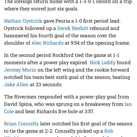
The IceHogs return home with a 1-3-0-1 record on a trip
where they scored just six goals.
Nathan Oystrick
gave Peoria a 1-0 first period lead.
Oystrick followed up a
Derek Nesbitt
rebound and
hammered his fourth goal of the season over the
shoulder of
Alec Richards
at 9:54 of the opening frame.
In the second period Rockford tied the game at 1-1
moments after a power play expired.
Nick Leddy
found
Jeremy Morin
on the left wing and the rookie forward
notched his team best sixth goal of the season, beating
Jake Allen
at 23 seconds.
The Rivermen responded with a power-play goal from
David Spina, who was sprung on a breakaway from
Ian
Cole
and beat Richards five hole at 3:57.
Brian Connelly
later notched his first goal of the season
to tie the game at 2-2. Connelly picked up a
Rob