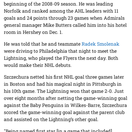
beginning of the 2008-09 season. He was leading
Norfolk and ranked among the AHL leaders with 11
goals and 24 points through 23 games when Admirals
general manager Mike Butters called him into his hotel
room in Hershey on Dec. 1.
He was told that he and teammate
Radek Smolenak
were driving to Philadelphia that night to meet the
Lightning, who played the Flyers the next day. Both
would make their NHL debuts.
Szczechura netted his first NHL goal three games later
in Boston and had his magical night in Pittsburgh in
his 10th game. The Lightning won that game 2-0. Just
over eight months after netting the game-winning goal
against the Baby Penguins in Wilkes-Barre, Szczechura
scored the game-winning goal against the parent club
and assisted on the Lightning’s other goal.
"Being named first star [in a game that included]