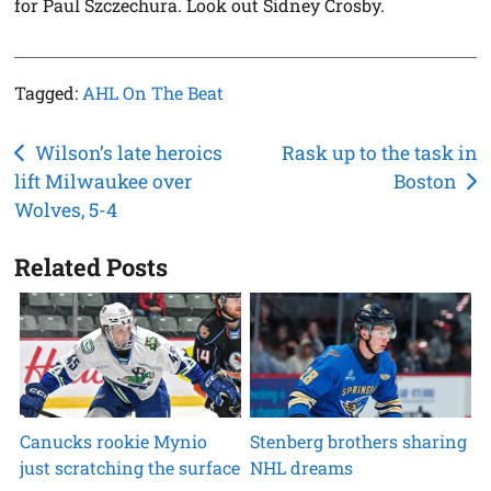
for Paul Szczechura. Look out Sidney Crosby.
Tagged:
AHL On The Beat
Post
Wilson’s late heroics
Rask up to the task in
lift Milwaukee over
Boston
navigation
Wolves, 5-4
Related Posts
Canucks rookie Mynio
Stenberg brothers sharing
just scratching the surface
NHL dreams