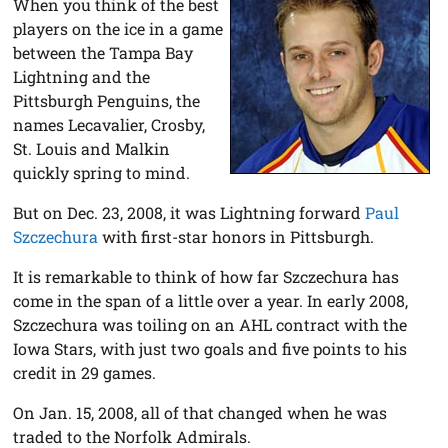
When you think of the best
players on the ice in a game
between the Tampa Bay
Lightning and the
Pittsburgh Penguins, the
names Lecavalier, Crosby,
St. Louis and Malkin
quickly spring to mind.
But on Dec. 23, 2008, it was Lightning forward
Paul
Szczechura
with first-star honors in Pittsburgh.
It is remarkable to think of how far Szczechura has
come in the span of a little over a year. In early 2008,
Szczechura was toiling on an AHL contract with the
Iowa Stars, with just two goals and five points to his
credit in 29 games.
On Jan. 15, 2008, all of that changed when he was
traded to the Norfolk Admirals.