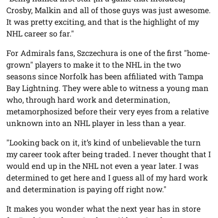
Crosby, Malkin and all of those guys was just awesome.
It was pretty exciting, and that is the highlight of my
NHL career so far."
For Admirals fans, Szczechura is one of the first "home-
grown" players to make it to the NHL in the two
seasons since Norfolk has been affiliated with Tampa
Bay Lightning. They were able to witness a young man
who, through hard work and determination,
metamorphosized before their very eyes from a relative
unknown into an NHL player in less than a year.
"Looking back on it, it’s kind of unbelievable the turn
my career took after being traded. I never thought that I
would end up in the NHL not even a year later. I was
determined to get here and I guess all of my hard work
and determination is paying off right now."
It makes you wonder what the next year has in store