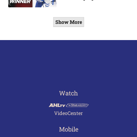
Show More
Watch
VideoCenter
Mobile