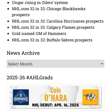
Ungar rising in Oilers’ system
NHL.com 32 in 32: Chicago Blackhawks
prospects
NHL.com 32 in 32: Carolina Hurricanes prospects
NHL.com 32 in 32: Calgary Flames prospects
Gold named GM of Hammers
NHL.com 32 in 32: Buffalo Sabres prospects
News Archive
News
Archive
2025-26 #AHLGrads