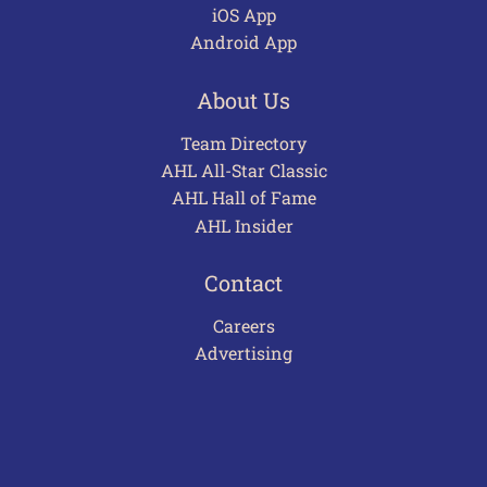
iOS App
Android App
About Us
Team Directory
AHL All-Star Classic
AHL Hall of Fame
AHL Insider
Contact
Careers
Advertising