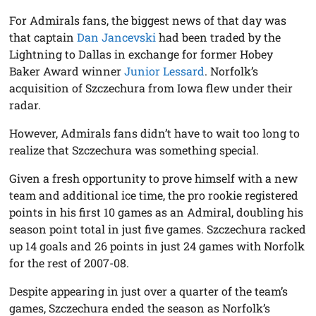
For Admirals fans, the biggest news of that day was
that captain
Dan Jancevski
had been traded by the
Lightning to Dallas in exchange for former Hobey
Baker Award winner
Junior Lessard
. Norfolk’s
acquisition of Szczechura from Iowa flew under their
radar.
However, Admirals fans didn’t have to wait too long to
realize that Szczechura was something special.
Given a fresh opportunity to prove himself with a new
team and additional ice time, the pro rookie registered
points in his first 10 games as an Admiral, doubling his
season point total in just five games. Szczechura racked
up 14 goals and 26 points in just 24 games with Norfolk
for the rest of 2007-08.
Despite appearing in just over a quarter of the team’s
games, Szczechura ended the season as Norfolk’s