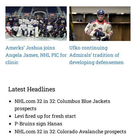
Amerks’ Joshua joins
Ufko continuing
Angela James, NHL PIC for
Admirals’ tradition of
clinic
developing defensemen
Latest Headlines
NHL.com 32 in 32: Columbus Blue Jackets
prospects
Levi fired up for fresh start
P-Bruins sign Hanas
NHL.com 32 in 32: Colorado Avalanche prospects