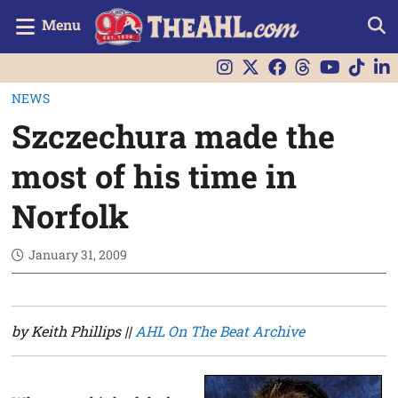
Menu
NEWS
Szczechura made the
most of his time in
Norfolk
January 31, 2009
by Keith Phillips ||
AHL On The Beat Archive