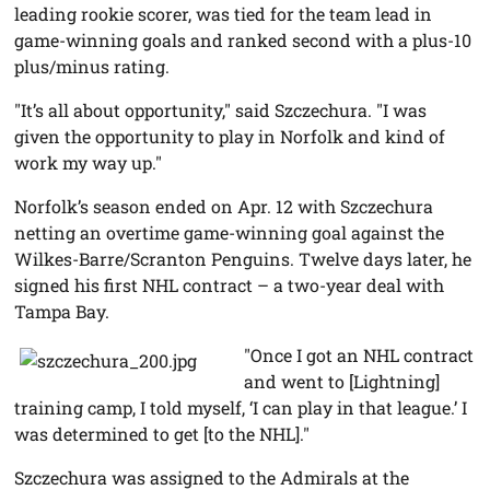
leading rookie scorer, was tied for the team lead in
game-winning goals and ranked second with a plus-10
plus/minus rating.
"It’s all about opportunity," said Szczechura. "I was
given the opportunity to play in Norfolk and kind of
work my way up."
Norfolk’s season ended on Apr. 12 with Szczechura
netting an overtime game-winning goal against the
Wilkes-Barre/Scranton Penguins. Twelve days later, he
signed his first NHL contract – a two-year deal with
Tampa Bay.
"Once I got an NHL contract
and went to [Lightning]
training camp, I told myself, ‘I can play in that league.’ I
was determined to get [to the NHL]."
Szczechura was assigned to the Admirals at the