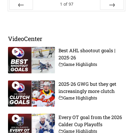
1
of
97
Prev
Next
VideoCenter
Best AHL shootout goals |
2025-26
Game Highlights
2025-26 GWG but they get
increasingly more clutch
Game Highlights
Every OT goal from the 2026
Calder Cup Playoffs
Game Highlights