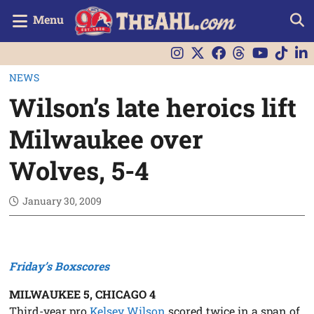
Menu
NEWS
Wilson’s late heroics lift
Milwaukee over
Wolves, 5-4
January 30, 2009
Friday’s Boxscores
MILWAUKEE 5, CHICAGO 4
Third-year pro
Kelsey Wilson
scored twice in a span of