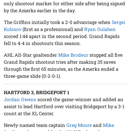
only shootout marker for either side after being signed
by the Amerks earlier in the day.
The Griffins initially took a 2-0 advantage when
Sergei
Kolosov
(first as a professional) and
Ryan Oulahen
scored 1:44 apart in the second period. Grand Rapids
fell to 4-4 in shootouts this season.
AHL All-Star goaltender
Mike Brodeur
stopped all five
Grand Rapids shootout tries after making 35 saves
through the first 65 minutes, as the Amerks ended a
three-game slide (0-2-0-1).
HARTFORD 3, BRIDGEPORT 1
Jordan Owens
scored the game-winner and added an
assist to lead Hartford over visiting Bridgeport by a 3-1
count at the XL Center.
Newly-named team captain
Greg Moore
and
Mike