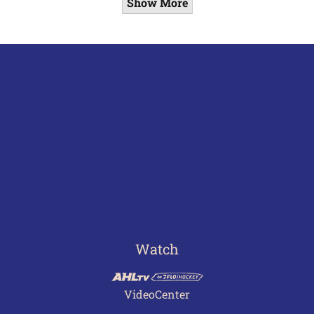
Show More
Watch
VideoCenter