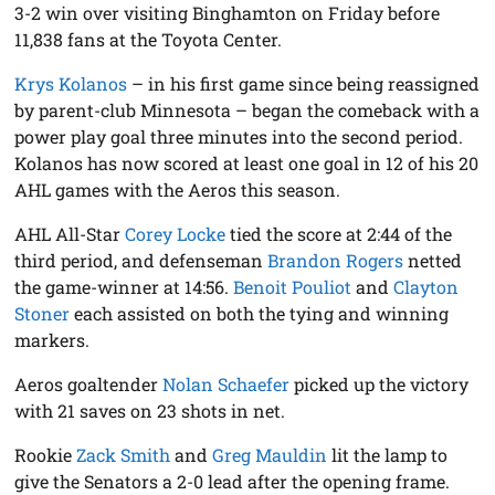
3-2 win over visiting Binghamton on Friday before
11,838 fans at the Toyota Center.
Krys Kolanos
– in his first game since being reassigned
by parent-club Minnesota – began the comeback with a
power play goal three minutes into the second period.
Kolanos has now scored at least one goal in 12 of his 20
AHL games with the Aeros this season.
AHL All-Star
Corey Locke
tied the score at 2:44 of the
third period, and defenseman
Brandon Rogers
netted
the game-winner at 14:56.
Benoit Pouliot
and
Clayton
Stoner
each assisted on both the tying and winning
markers.
Aeros goaltender
Nolan Schaefer
picked up the victory
with 21 saves on 23 shots in net.
Rookie
Zack Smith
and
Greg Mauldin
lit the lamp to
give the Senators a 2-0 lead after the opening frame.