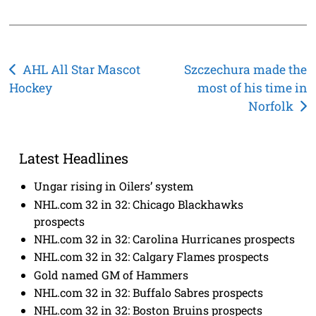
Post
AHL All Star Mascot
Szczechura made the
Hockey
most of his time in
navigation
Norfolk
Latest Headlines
Ungar rising in Oilers’ system
NHL.com 32 in 32: Chicago Blackhawks
prospects
NHL.com 32 in 32: Carolina Hurricanes prospects
NHL.com 32 in 32: Calgary Flames prospects
Gold named GM of Hammers
NHL.com 32 in 32: Buffalo Sabres prospects
NHL.com 32 in 32: Boston Bruins prospects