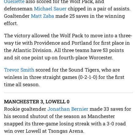
Ouellette
also scored for the Wolf Pack, and
defenseman
Michael Sauer
chipped in a pair of assists.
Goaltender
Matt Zaba
made 25 saves in the winning
effort.
The victory allowed the Wolf Pack to move into a three-
way tie with Providence and Portland for first place in
the Atlantic Division. All three teams have 53 points
and sit one point up on fourth-place Worcester.
Trevor Smith
scored for the Sound Tigers, who are
winless in three straight games (0-2-1-0) for the first
time all season.
MANCHESTER 3, LOWELL 0
Rookie goaltender
Jonathan Bernier
made 33 saves for
his second shutout of the season as Manchester
snapped its three-game losing streak with a 3-0 road
win over Lowell at Tsongas Arena.