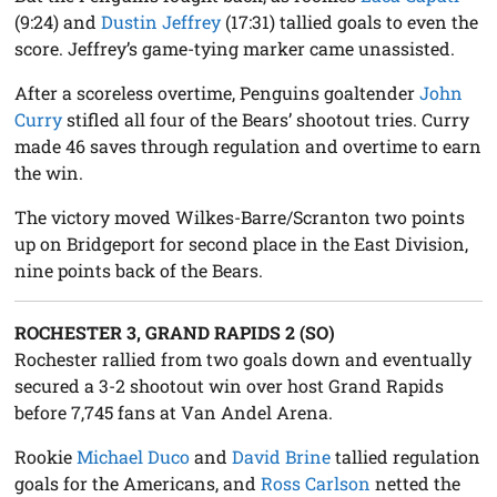
(9:24) and
Dustin Jeffrey
(17:31) tallied goals to even the
score. Jeffrey’s game-tying marker came unassisted.
After a scoreless overtime, Penguins goaltender
John
Curry
stifled all four of the Bears’ shootout tries. Curry
made 46 saves through regulation and overtime to earn
the win.
The victory moved Wilkes-Barre/Scranton two points
up on Bridgeport for second place in the East Division,
nine points back of the Bears.
ROCHESTER 3, GRAND RAPIDS 2 (SO)
Rochester rallied from two goals down and eventually
secured a 3-2 shootout win over host Grand Rapids
before 7,745 fans at Van Andel Arena.
Rookie
Michael Duco
and
David Brine
tallied regulation
goals for the Americans, and
Ross Carlson
netted the