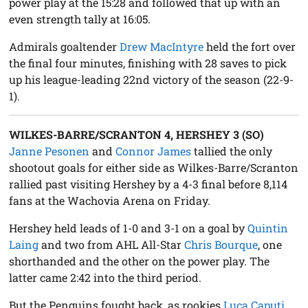
power play at the 15:28 and followed that up with an
even strength tally at 16:05.
Admirals goaltender
Drew MacIntyre
held the fort over
the final four minutes, finishing with 28 saves to pick
up his league-leading 22nd victory of the season (22-9-
1).
WILKES-BARRE/SCRANTON 4, HERSHEY 3 (SO)
Janne Pesonen
and
Connor James
tallied the only
shootout goals for either side as Wilkes-Barre/Scranton
rallied past visiting Hershey by a 4-3 final before 8,114
fans at the Wachovia Arena on Friday.
Hershey held leads of 1-0 and 3-1 on a goal by
Quintin
Laing
and two from AHL All-Star
Chris Bourque
, one
shorthanded and the other on the power play. The
latter came 2:42 into the third period.
But the Penguins fought back, as rookies
Luca Caputi