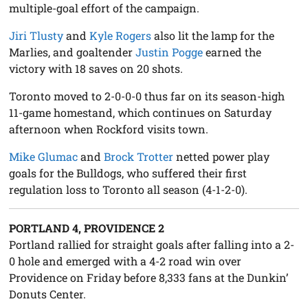
multiple-goal effort of the campaign.
Jiri Tlusty
and
Kyle Rogers
also lit the lamp for the
Marlies, and goaltender
Justin Pogge
earned the
victory with 18 saves on 20 shots.
Toronto moved to 2-0-0-0 thus far on its season-high
11-game homestand, which continues on Saturday
afternoon when Rockford visits town.
Mike Glumac
and
Brock Trotter
netted power play
goals for the Bulldogs, who suffered their first
regulation loss to Toronto all season (4-1-2-0).
PORTLAND 4, PROVIDENCE 2
Portland rallied for straight goals after falling into a 2-
0 hole and emerged with a 4-2 road win over
Providence on Friday before 8,333 fans at the Dunkin’
Donuts Center.