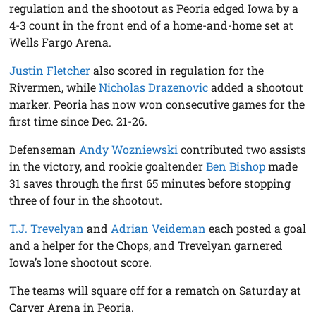
regulation and the shootout as Peoria edged Iowa by a
4-3 count in the front end of a home-and-home set at
Wells Fargo Arena.
Justin Fletcher
also scored in regulation for the
Rivermen, while
Nicholas Drazenovic
added a shootout
marker. Peoria has now won consecutive games for the
first time since Dec. 21-26.
Defenseman
Andy Wozniewski
contributed two assists
in the victory, and rookie goaltender
Ben Bishop
made
31 saves through the first 65 minutes before stopping
three of four in the shootout.
T.J. Trevelyan
and
Adrian Veideman
each posted a goal
and a helper for the Chops, and Trevelyan garnered
Iowa’s lone shootout score.
The teams will square off for a rematch on Saturday at
Carver Arena in Peoria.