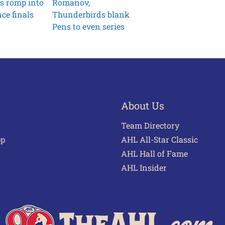
s romp into
Romanov,
ce finals
Thunderbirds blank
Pens to even series
About Us
Team Directory
pp
AHL All-Star Classic
AHL Hall of Fame
AHL Insider