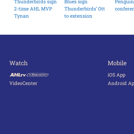
Thunderbirds sign
Blues sign
Penguin
2-time AHL MVP
Thunderbirds’ Ott
conferen
Tynan
to extension
Watch
Mobile
iOS App
VideoCenter
Android A