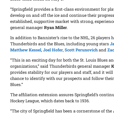
“Springfield provides a first-class environment for pla
develop on and off the ice and continue their progres
established, supportive market with strong, experience
general manager
Ryan Miller
.
In addition to Bannister’s rise to the NHL, 26 players
Thunderbirds and the Blues, including young stars
J
Matthew Kessel
,
Joel Hofer
,
Scott Perunovich
and
Za
“This is an exciting day for both the St. Louis Blues 
organizations,” said Thunderbirds general manager
K
provides stability for our players and staff, and it wil
chance to identify with our prospects and follow their
Blues.”
The affiliation extension assures Springfield’s conti
Hockey League, which dates back to 1936.
“The city of Springfield has been a cornerstone of t