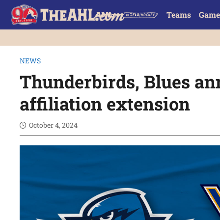
Teams
Game
NEWS
Thunderbirds, Blues a
affiliation extension
October 4, 2024