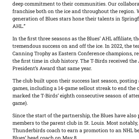
deep commitment to their communities. Our collabora
franchise both on the ice and throughout the region. 
generation of Blues stars hone their talents in Springfi
AHL.”
In the first three seasons as the Blues’ AHL affiliate,
tremendous success on and off the ice. In 2022, the t
Canning Trophy as Eastern Conference champions, rea
the first time in club history. The T-Birds received t
President’s Award that same year.
The club built upon their success last season, posting
games, including a 14-game sellout streak to end the
marked the T-Birds’ eighth consecutive season of att
game).
Since the start of the partnership, the Blues have also
members to the parent club in St. Louis. Most notably
Thunderbirds coach to earn a promotion to an NHL 
Blues’ head coach on May 8.