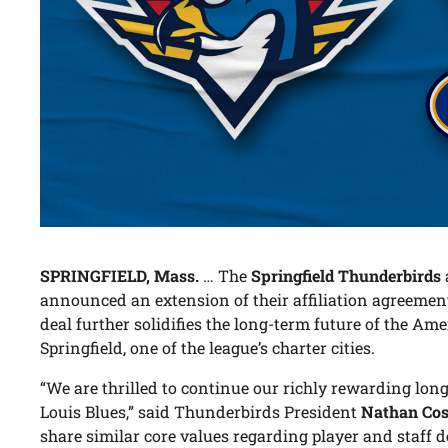
SPRINGFIELD, Mass.
… The
Springfield Thunderbirds
announced an extension of their affiliation agreemen
deal further solidifies the long-term future of the A
Springfield, one of the league’s charter cities.
“We are thrilled to continue our richly rewarding long
Louis Blues,” said Thunderbirds President
Nathan Cos
share similar core values regarding player and staff