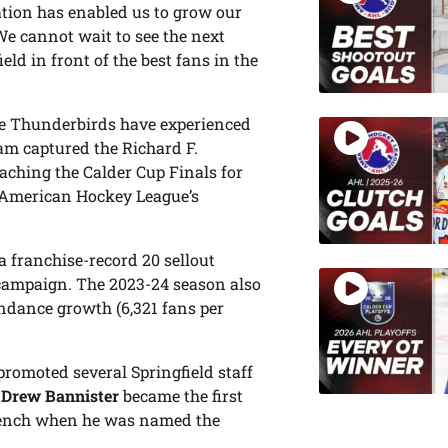
tion has enabled us to grow our
We cannot wait to see the next
eld in front of the best fans in the
 the Thunderbirds have experienced
eam captured the Richard F.
ching the Calder Cup Finals for
he American Hockey League’s
 a franchise-record 20 sellout
 campaign. The 2023-24 season also
endance growth (6,321 fans per
 promoted several Springfield staff
,
Drew Bannister
became the first
bench when he was named the