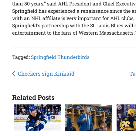
than 80 years,” said AHL President and Chief Executiv
Springfield has experienced a renaissance since the ar
with an NHL affiliate is very important for AHL clubs,
Springfield’s partnership with the St. Louis Blues wil
entertainment to the fans of Western Massachusetts.
Tagged:
Springfield Thunderbirds
Post
Checkers sign Kinkaid
Ta
navigation
Related Posts