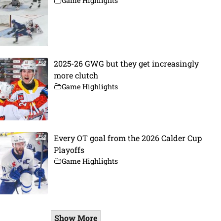
Game Highlights
2025-26 GWG but they get increasingly
more clutch
Game Highlights
Every OT goal from the 2026 Calder Cup
Playoffs
Game Highlights
Show More