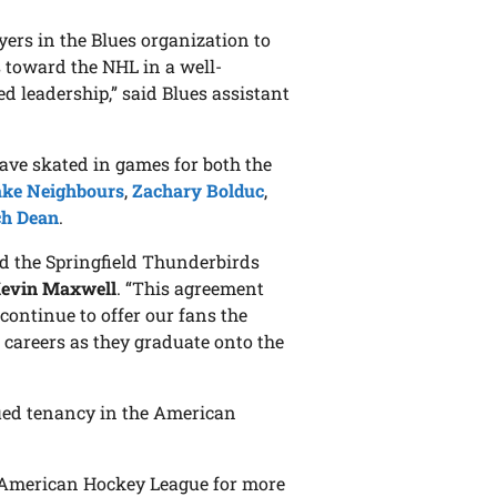
yers in the Blues organization to
s toward the NHL in a well-
d leadership,” said Blues assistant
 have skated in games for both the
ake Neighbours
,
Zachary Bolduc
,
ch Dean
.
and the Springfield Thunderbirds
evin Maxwell
. “This agreement
l continue to offer our fans the
 careers as they graduate onto the
nued tenancy in the American
he American Hockey League for more