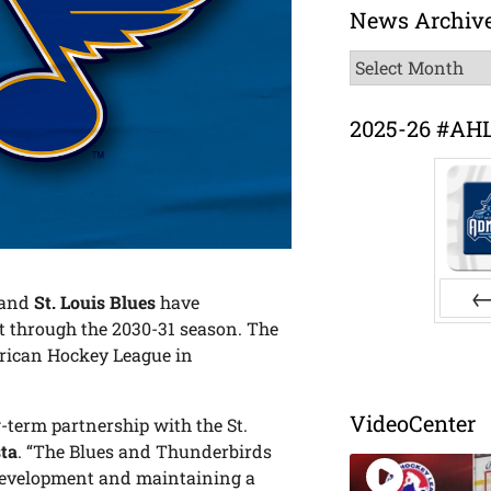
News Archiv
News
Archive
2025-26 #AH
and
St. Louis Blues
have
t through the 2030-31 season. The
Pr
merican Hockey League in
VideoCenter
-term partnership with the St.
ta
. “The Blues and Thunderbirds
 development and maintaining a