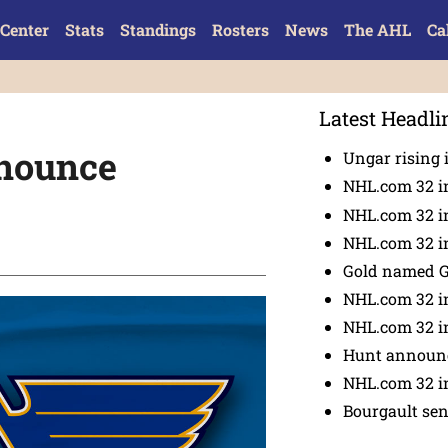
Center
Stats
Standings
Rosters
News
The AHL
Ca
Latest Headli
nnounce
Ungar rising 
NHL.com 32 i
NHL.com 32 in
NHL.com 32 in
Gold named 
NHL.com 32 in
NHL.com 32 in
Hunt announc
NHL.com 32 i
Bourgault se