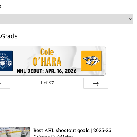
e
LGrads
1
of
97
ev
Next
Best AHL shootout goals | 2025-26