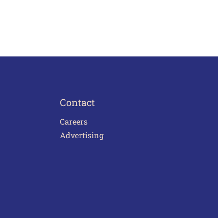
Contact
Careers
Advertising