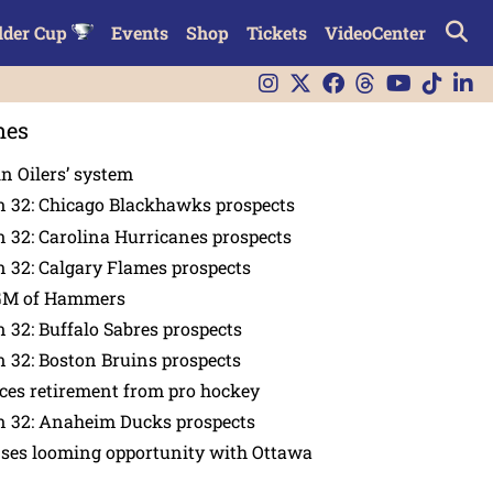
lder Cup
Events
Shop
Tickets
VideoCenter
nes
in Oilers’ system
n 32: Chicago Blackhawks prospects
 32: Carolina Hurricanes prospects
 32: Calgary Flames prospects
GM of Hammers
 32: Buffalo Sabres prospects
 32: Boston Bruins prospects
es retirement from pro hockey
n 32: Anaheim Ducks prospects
nses looming opportunity with Ottawa