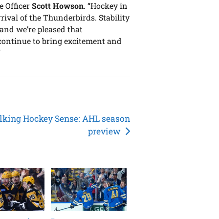
e Officer
Scott Howson
. “Hockey in
rival of the Thunderbirds. Stability
 and we’re pleased that
l continue to bring excitement and
”
lking Hockey Sense: AHL season
preview