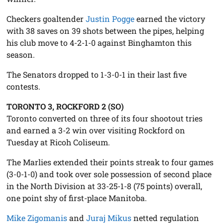
Checkers goaltender
Justin Pogge
earned the victory
with 38 saves on 39 shots between the pipes, helping
his club move to 4-2-1-0 against Binghamton this
season.
The Senators dropped to 1-3-0-1 in their last five
contests.
TORONTO 3, ROCKFORD 2 (SO)
Toronto converted on three of its four shootout tries
and earned a 3-2 win over visiting Rockford on
Tuesday at Ricoh Coliseum.
The Marlies extended their points streak to four games
(3-0-1-0) and took over sole possession of second place
in the North Division at 33-25-1-8 (75 points) overall,
one point shy of first-place Manitoba.
Mike Zigomanis
and
Juraj Mikus
netted regulation