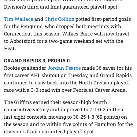
Division’s third and final guaranteed playoff spot.
Tim Wallace
and
Chris Collins
potted first-period goals
for the Penguins, who dropped both meetings with
Connecticut this season. Wilkes-Barre will now travel
to Abbotsford for a two-game weekend set with the
Heat.
GRAND RAPIDS 3, PEORIA 0
Rookie goaltender
Jordan Pearce
made 36 saves for his
first career AHL shutout on Tuesday, and Grand Rapids
continued to claw back into the North Division playoff
race with a 3-0 road win over Peoria at Carver Arena.
The Griffins earned their season-high fourth
consecutive victory and improved to 7-1-0-2 in their
last eight contests, moving to 30-25-1-8 (69 points) on
the season and to within five points of Hamilton for the
division’s final guaranteed playoff spot.