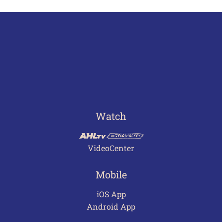
Watch
VideoCenter
Mobile
iOS App
Android App