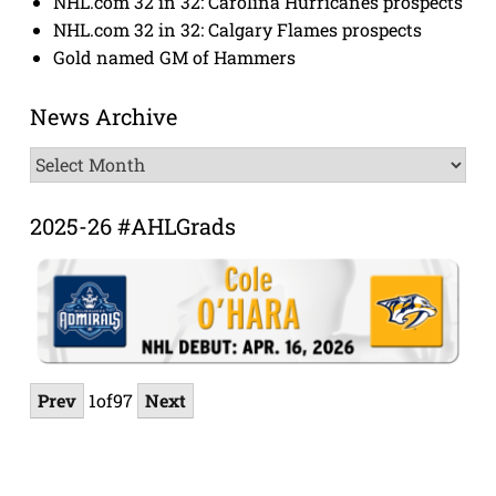
NHL.com 32 in 32: Carolina Hurricanes prospects
NHL.com 32 in 32: Calgary Flames prospects
Gold named GM of Hammers
News Archive
News
Archive
2025-26 #AHLGrads
Prev
1
of
97
Next