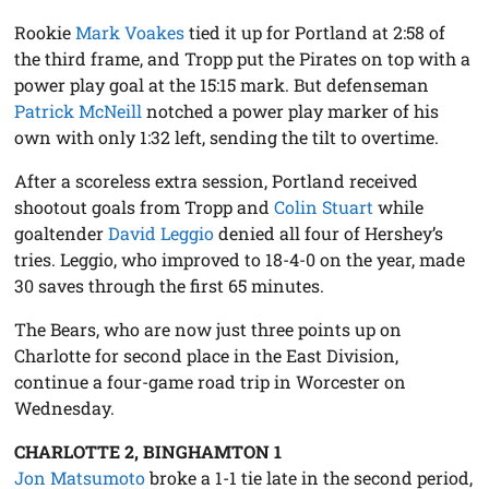
Rookie
Mark Voakes
tied it up for Portland at 2:58 of
the third frame, and Tropp put the Pirates on top with a
power play goal at the 15:15 mark. But defenseman
Patrick McNeill
notched a power play marker of his
own with only 1:32 left, sending the tilt to overtime.
After a scoreless extra session, Portland received
shootout goals from Tropp and
Colin Stuart
while
goaltender
David Leggio
denied all four of Hershey’s
tries. Leggio, who improved to 18-4-0 on the year, made
30 saves through the first 65 minutes.
The Bears, who are now just three points up on
Charlotte for second place in the East Division,
continue a four-game road trip in Worcester on
Wednesday.
CHARLOTTE 2, BINGHAMTON 1
Jon Matsumoto
broke a 1-1 tie late in the second period,