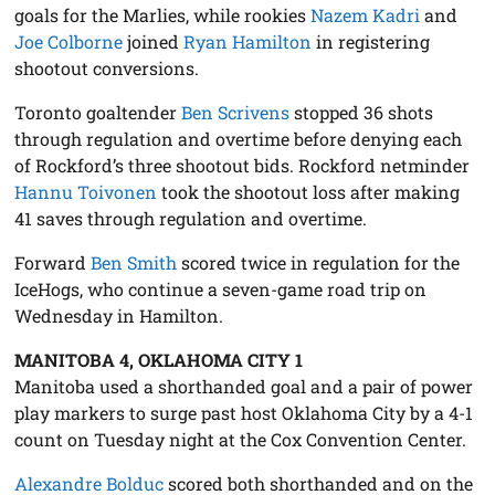
goals for the Marlies, while rookies
Nazem Kadri
and
Joe Colborne
joined
Ryan Hamilton
in registering
shootout conversions.
Toronto goaltender
Ben Scrivens
stopped 36 shots
through regulation and overtime before denying each
of Rockford’s three shootout bids. Rockford netminder
Hannu Toivonen
took the shootout loss after making
41 saves through regulation and overtime.
Forward
Ben Smith
scored twice in regulation for the
IceHogs, who continue a seven-game road trip on
Wednesday in Hamilton.
MANITOBA 4, OKLAHOMA CITY 1
Manitoba used a shorthanded goal and a pair of power
play markers to surge past host Oklahoma City by a 4-1
count on Tuesday night at the Cox Convention Center.
Alexandre Bolduc
scored both shorthanded and on the