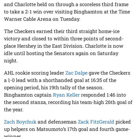
and Charlotte held on through a scoreless third frame
to take a 2-1 win over visiting Binghamton at the Time
Warner Cable Arena on Tuesday.
The Checkers earned their third straight home-ice
victory and closed to within three points of second-
place Hershey in the East Division. Charlotte is now
idle until hosting the Senators again on Saturday
night.
AHL rookie scoring leader
Zac Dalpe
gave the Checkers
a 1-0 lead with a shorthanded goal at 16:35 of the
opening period, his 19th tally of the season.
Binghamton captain
Ryan Keller
responded 1:46 into
the second stanza, recording his team-high 26th goal of
the year.
Zach Boychuk
and defenseman
Zack FitzGerald
picked
up helpers on Matsumoto’s 17th goal and fourth game-
winner.