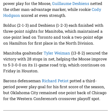
power play for the Moose,
Guillaume Desbiens
netted
the other man-advantage marker, while rookie
Cody
Hodgson
scored at even strength.
Bolduc (2-1-3) and Desbiens (1-2-3) each finished with
three-point nights for Manitoba, which maintained a
one-point lead on Toronto and took a two-point edge
on Hamilton for first place in the North Division.
Manitoba goaltender
Tyler Weiman
(13-8-2) secured the
victory with 28 stops in net, helping the Moose improve
to 5-3-0-0 on its 11-game road trip, which continues on
Friday in Houston.
Barons defenseman
Richard Petiot
potted a third-
period power play goal for his first score of the season,
but Oklahoma City remained one point back of Chicago
for the Western Conference’s crossover playoff spot.