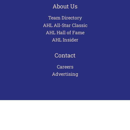
About Us
Team Directory
AHL All-Star Classic
AHL Hall of Fame
AHL Insider
Contact
Careers
Advertising