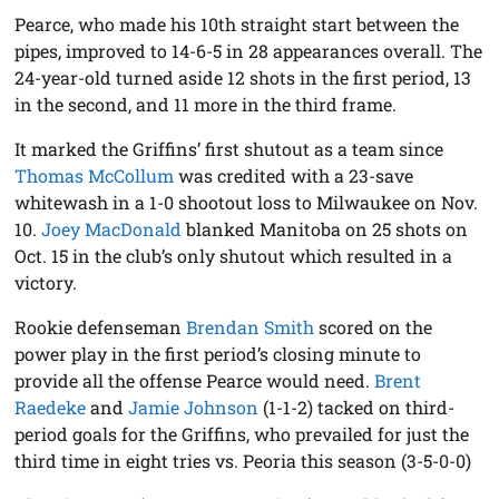
Pearce, who made his 10th straight start between the
pipes, improved to 14-6-5 in 28 appearances overall. The
24-year-old turned aside 12 shots in the first period, 13
in the second, and 11 more in the third frame.
It marked the Griffins’ first shutout as a team since
Thomas McCollum
was credited with a 23-save
whitewash in a 1-0 shootout loss to Milwaukee on Nov.
10.
Joey MacDonald
blanked Manitoba on 25 shots on
Oct. 15 in the club’s only shutout which resulted in a
victory.
Rookie defenseman
Brendan Smith
scored on the
power play in the first period’s closing minute to
provide all the offense Pearce would need.
Brent
Raedeke
and
Jamie Johnson
(1-1-2) tacked on third-
period goals for the Griffins, who prevailed for just the
third time in eight tries vs. Peoria this season (3-5-0-0)