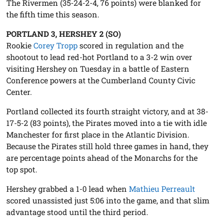
The Rivermen (35-24-2-4, 76 points) were blanked for
the fifth time this season.
PORTLAND 3, HERSHEY 2 (SO)
Rookie
Corey Tropp
scored in regulation and the
shootout to lead red-hot Portland to a 3-2 win over
visiting Hershey on Tuesday in a battle of Eastern
Conference powers at the Cumberland County Civic
Center.
Portland collected its fourth straight victory, and at 38-
17-5-2 (83 points), the Pirates moved into a tie with idle
Manchester for first place in the Atlantic Division.
Because the Pirates still hold three games in hand, they
are percentage points ahead of the Monarchs for the
top spot.
Hershey grabbed a 1-0 lead when
Mathieu Perreault
scored unassisted just 5:06 into the game, and that slim
advantage stood until the third period.