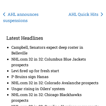
Post
AHL announces
AHL Quick Hits
suspensions
navigation
Latest Headlines
Campbell, Senators expect deep roster in
Belleville
NHL.com 32 in 32: Columbus Blue Jackets
prospects
Levi fired up for fresh start
P-Bruins sign Hanas
NHL.com 32 in 32: Colorado Avalanche prospects
Ungar rising in Oilers’ system
NHL.com 32 in 32: Chicago Blackhawks
prospects