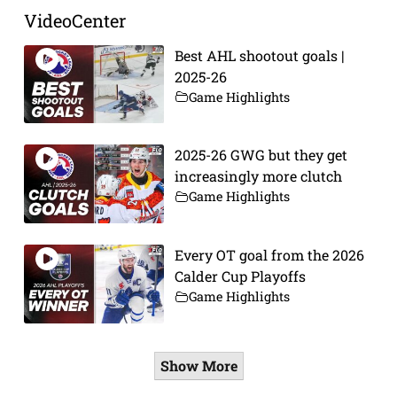
VideoCenter
Best AHL shootout goals |
2025-26
Game Highlights
2025-26 GWG but they get
increasingly more clutch
Game Highlights
Every OT goal from the 2026
Calder Cup Playoffs
Game Highlights
Show More