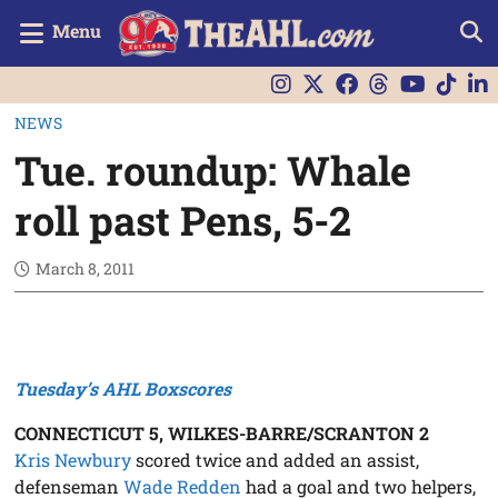
Menu
NEWS
Tue. roundup: Whale
roll past Pens, 5-2
March 8, 2011
Tuesday’s AHL Boxscores
CONNECTICUT 5, WILKES-BARRE/SCRANTON 2
Kris Newbury
scored twice and added an assist,
defenseman
Wade Redden
had a goal and two helpers,