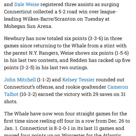
and
Dale Weise
registered three assists as surging
Connecticut collected a 5-2 road win over league-
leading Wilkes-Barre/Scranton on Tuesday at
Mohegan Sun Arena.
Newbury has now totaled six points (3-3-6) in three
games since returning to the Whale from a stint with
the parent N.Y. Rangers, Weise shows six points (1-5-6)
in his last two contests, and Redden has racked up five
points (3-2-5) in his last two outings.
John Mitchell
(1-1-2) and
Kelsey Tessier
rounded out
Connecticut’s offense, and rookie goaltender
Cameron
Talbot
(10-3-2) earned the victory with 29 saves on 31
shots.
The Whale have now won four straight games for the
first time since reeling off four in a row from Dec. 26 to
Jan. 1. Connecticut is 8-2-0-1 in its last 11 games and
moved four points up on Worcester for the Atlantic