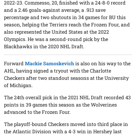
2022-23. Commesso, 20, finished with a 24-8-0 record
and a 2.46 goals-against average, a .913 save
percentage and two shutouts in 34 games for BU this
season, helping the Terriers reach the Frozen Four, and
also represented the United States at the 2022
Olympics. He was a second-round pick by the
Blackhawks in the 2020 NHL Draft.
Forward
Mackie Samoskevich
is also on his way to the
AHL, having signed a tryout with the Charlotte
Checkers after two standout seasons at the University
of Michigan.
The 24th overall pick in the 2021 NHL Draft recorded 43
points in 39 games this season as the Wolverines
advanced to the Frozen Four.
The playoff-bound Checkers moved into third place in
the Atlantic Division with a 4-3 win in Hershey last