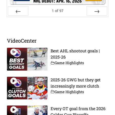
1
of
97
Prev
Next
VideoCenter
Best AHL shootout goals |
2025-26
Game Highlights
2025-26 GWG but they get
increasingly more clutch
Game Highlights
Every OT goal from the 2026
Calder Cup Playoffs