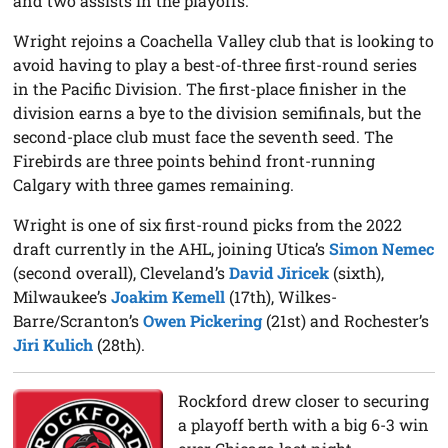
and two assists in the playoffs.
Wright rejoins a Coachella Valley club that is looking to
avoid having to play a best-of-three first-round series
in the Pacific Division. The first-place finisher in the
division earns a bye to the division semifinals, but the
second-place club must face the seventh seed. The
Firebirds are three points behind front-running
Calgary with three games remaining.
Wright is one of six first-round picks from the 2022
draft currently in the AHL, joining Utica’s
Simon Nemec
(second overall), Cleveland’s
David Jiricek
(sixth),
Milwaukee’s
Joakim Kemell
(17th), Wilkes-
Barre/Scranton’s
Owen Pickering
(21st) and Rochester’s
Jiri Kulich
(28th).
Rockford drew closer to securing
a playoff berth with a big 6-3 win