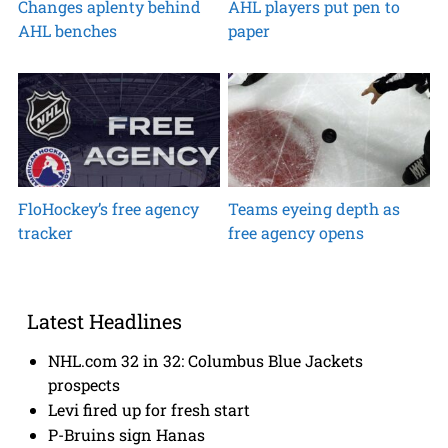
Changes aplenty behind
AHL players put pen to
AHL benches
paper
FloHockey’s free agency
Teams eyeing depth as
tracker
free agency opens
Latest Headlines
NHL.com 32 in 32: Columbus Blue Jackets
prospects
Levi fired up for fresh start
P-Bruins sign Hanas