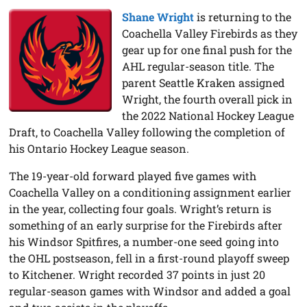
Shane Wright
is returning to the
Coachella Valley Firebirds as they
gear up for one final push for the
AHL regular-season title. The
parent Seattle Kraken assigned
Wright, the fourth overall pick in
the 2022 National Hockey League
Draft, to Coachella Valley following the completion of
his Ontario Hockey League season.
The 19-year-old forward played five games with
Coachella Valley on a conditioning assignment earlier
in the year, collecting four goals. Wright’s return is
something of an early surprise for the Firebirds after
his Windsor Spitfires, a number-one seed going into
the OHL postseason, fell in a first-round playoff sweep
to Kitchener. Wright recorded 37 points in just 20
regular-season games with Windsor and added a goal