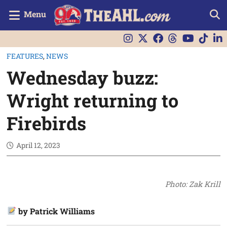
Menu
FEATURES
,
NEWS
Wednesday buzz:
Wright returning to
Firebirds
April 12, 2023
Photo: Zak Krill
by Patrick Williams