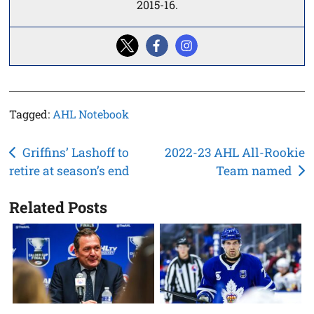
2015-16.
Tagged:
AHL Notebook
Post
Griffins’ Lashoff to
2022-23 AHL All-Rookie
retire at season’s end
Team named
navigation
Related Posts