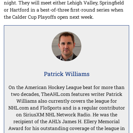
night. They will meet either Lehigh Valley, Springfield
or Hartford in a best-of-three first-round series when
the Calder Cup Playoffs open next week.
Patrick Williams
On the American Hockey League beat for more than
two decades, TheAHL.com features writer Patrick
Williams also currently covers the league for
NHL.com and FloSports and is a regular contributor
on SiriusXM NHL Network Radio. He was the
recipient of the AHL’s James H. Ellery Memorial
Award for his outstanding coverage of the league in