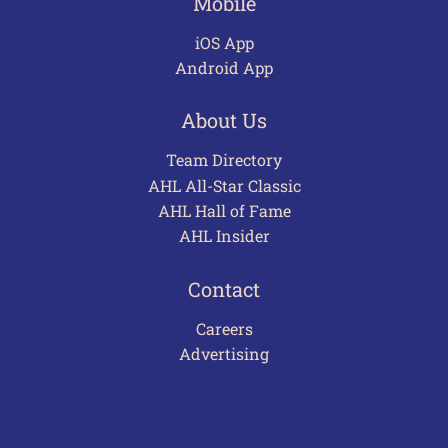
Mobile
iOS App
Android App
About Us
Team Directory
AHL All-Star Classic
AHL Hall of Fame
AHL Insider
Contact
Careers
Advertising