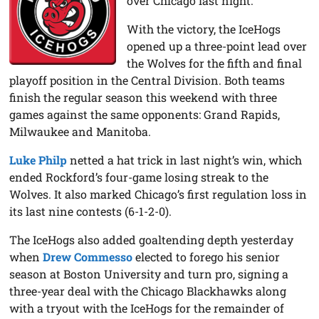
over Chicago last night.
With the victory, the IceHogs
opened up a three-point lead over
the Wolves for the fifth and final
playoff position in the Central Division. Both teams
finish the regular season this weekend with three
games against the same opponents: Grand Rapids,
Milwaukee and Manitoba.
Luke Philp
netted a hat trick in last night’s win, which
ended Rockford’s four-game losing streak to the
Wolves. It also marked Chicago’s first regulation loss in
its last nine contests (6-1-2-0).
The IceHogs also added goaltending depth yesterday
when
Drew Commesso
elected to forego his senior
season at Boston University and turn pro, signing a
three-year deal with the Chicago Blackhawks along
with a tryout with the IceHogs for the remainder of