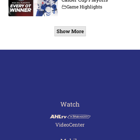
Game Highlights
Show More
Watch
VideoCenter