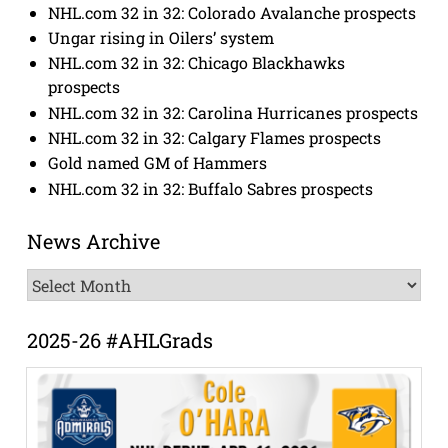
NHL.com 32 in 32: Colorado Avalanche prospects
Ungar rising in Oilers’ system
NHL.com 32 in 32: Chicago Blackhawks
prospects
NHL.com 32 in 32: Carolina Hurricanes prospects
NHL.com 32 in 32: Calgary Flames prospects
Gold named GM of Hammers
NHL.com 32 in 32: Buffalo Sabres prospects
News Archive
News
Archive
2025-26 #AHLGrads