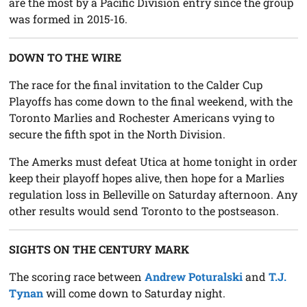
are the most by a Pacific Division entry since the group
was formed in 2015-16.
DOWN TO THE WIRE
The race for the final invitation to the Calder Cup
Playoffs has come down to the final weekend, with the
Toronto Marlies and Rochester Americans vying to
secure the fifth spot in the North Division.
The Amerks must defeat Utica at home tonight in order
keep their playoff hopes alive, then hope for a Marlies
regulation loss in Belleville on Saturday afternoon. Any
other results would send Toronto to the postseason.
SIGHTS ON THE CENTURY MARK
The scoring race between
Andrew Poturalski
and
T.J.
Tynan
will come down to Saturday night.