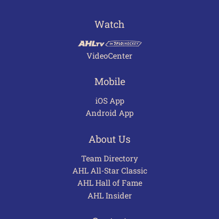
Watch
VideoCenter
Mobile
iOS App
Android App
About Us
Team Directory
AHL All-Star Classic
AHL Hall of Fame
AHL Insider