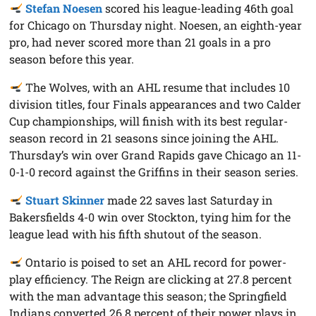
Stefan Noesen
scored his league-leading 46th goal
for Chicago on Thursday night. Noesen, an eighth-year
pro, had never scored more than 21 goals in a pro
season before this year.
The Wolves, with an AHL resume that includes 10
division titles, four Finals appearances and two Calder
Cup championships, will finish with its best regular-
season record in 21 seasons since joining the AHL.
Thursday’s win over Grand Rapids gave Chicago an 11-
0-1-0 record against the Griffins in their season series.
Stuart Skinner
made 22 saves last Saturday in
Bakersfields 4-0 win over Stockton, tying him for the
league lead with his fifth shutout of the season.
Ontario is poised to set an AHL record for power-
play efficiency. The Reign are clicking at 27.8 percent
with the man advantage this season; the Springfield
Indians converted 26.8 percent of their power plays in