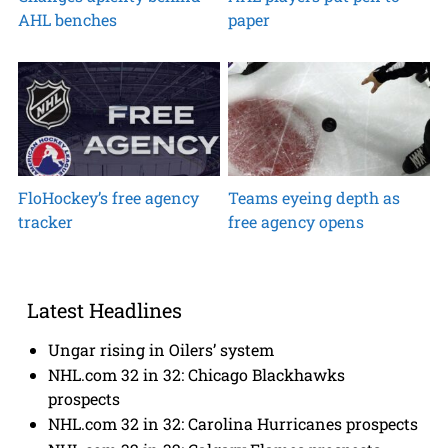
AHL benches
paper
FloHockey’s free agency
Teams eyeing depth as
tracker
free agency opens
Latest Headlines
Ungar rising in Oilers’ system
NHL.com 32 in 32: Chicago Blackhawks
prospects
NHL.com 32 in 32: Carolina Hurricanes prospects