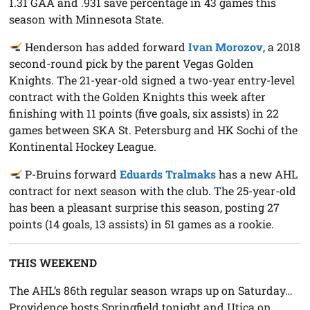
1.31 GAA and .931 save percentage in 43 games this
season with Minnesota State.
Henderson has added forward
Ivan Morozov
, a 2018
second-round pick by the parent Vegas Golden
Knights. The 21-year-old signed a two-year entry-level
contract with the Golden Knights this week after
finishing with 11 points (five goals, six assists) in 22
games between SKA St. Petersburg and HK Sochi of the
Kontinental Hockey League.
P-Bruins forward
Eduards Tralmaks
has a new AHL
contract for next season with the club. The 25-year-old
has been a pleasant surprise this season, posting 27
points (14 goals, 13 assists) in 51 games as a rookie.
THIS WEEKEND
The AHL’s 86th regular season wraps up on Saturday…
Providence hosts Springfield tonight and Utica on