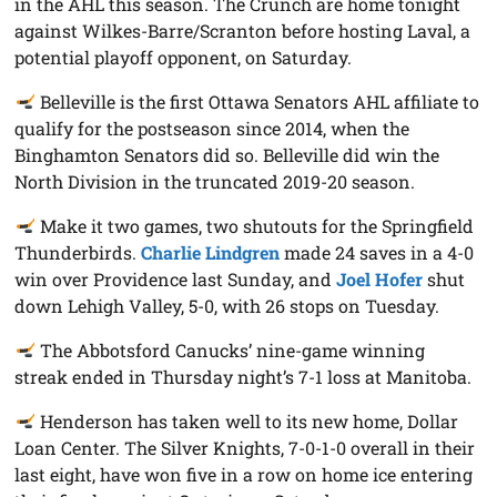
in the AHL this season. The Crunch are home tonight
against Wilkes-Barre/Scranton before hosting Laval, a
potential playoff opponent, on Saturday.
Belleville is the first Ottawa Senators AHL affiliate to
qualify for the postseason since 2014, when the
Binghamton Senators did so. Belleville did win the
North Division in the truncated 2019-20 season.
Make it two games, two shutouts for the Springfield
Thunderbirds.
Charlie Lindgren
made 24 saves in a 4-0
win over Providence last Sunday, and
Joel Hofer
shut
down Lehigh Valley, 5-0, with 26 stops on Tuesday.
The Abbotsford Canucks’ nine-game winning
streak ended in Thursday night’s 7-1 loss at Manitoba.
Henderson has taken well to its new home, Dollar
Loan Center. The Silver Knights, 7-0-1-0 overall in their
last eight, have won five in a row on home ice entering