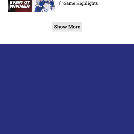
Game Highlights
Show More