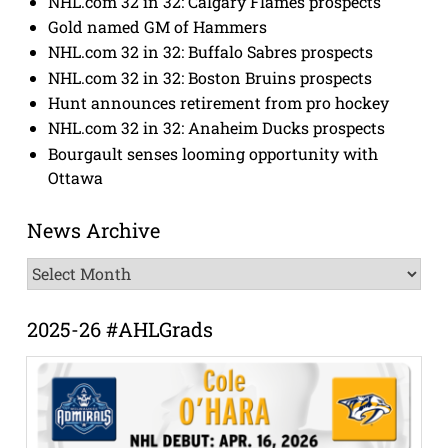
NHL.com 32 in 32: Calgary Flames prospects
Gold named GM of Hammers
NHL.com 32 in 32: Buffalo Sabres prospects
NHL.com 32 in 32: Boston Bruins prospects
Hunt announces retirement from pro hockey
NHL.com 32 in 32: Anaheim Ducks prospects
Bourgault senses looming opportunity with
Ottawa
News Archive
News
Archive
2025-26 #AHLGrads