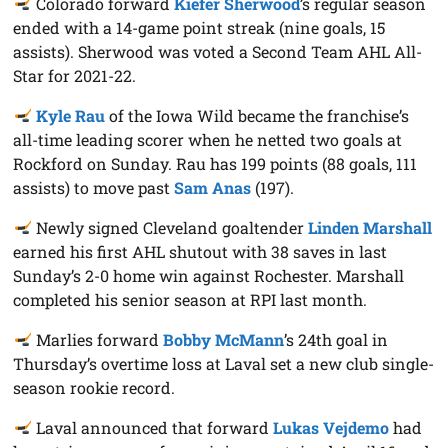
Colorado forward
Kiefer Sherwood
’s regular season
ended with a 14-game point streak (nine goals, 15
assists). Sherwood was voted a Second Team AHL All-
Star for 2021-22.
Kyle Rau
of the Iowa Wild became the franchise’s
all-time leading scorer when he netted two goals at
Rockford on Sunday. Rau has 199 points (88 goals, 111
assists) to move past
Sam Anas
(197).
Newly signed Cleveland goaltender
Linden Marshall
earned his first AHL shutout with 38 saves in last
Sunday’s 2-0 home win against Rochester. Marshall
completed his senior season at RPI last month.
Marlies forward
Bobby McMann
’s 24th goal in
Thursday’s overtime loss at Laval set a new club single-
season rookie record.
Laval announced that forward
Lukas Vejdemo
had