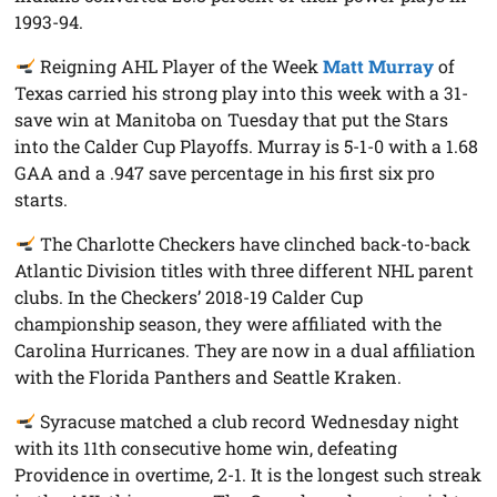
1993-94.
Reigning AHL Player of the Week
Matt Murray
of
Texas carried his strong play into this week with a 31-
save win at Manitoba on Tuesday that put the Stars
into the Calder Cup Playoffs. Murray is 5-1-0 with a 1.68
GAA and a .947 save percentage in his first six pro
starts.
The Charlotte Checkers have clinched back-to-back
Atlantic Division titles with three different NHL parent
clubs. In the Checkers’ 2018-19 Calder Cup
championship season, they were affiliated with the
Carolina Hurricanes. They are now in a dual affiliation
with the Florida Panthers and Seattle Kraken.
Syracuse matched a club record Wednesday night
with its 11th consecutive home win, defeating
Providence in overtime, 2-1. It is the longest such streak