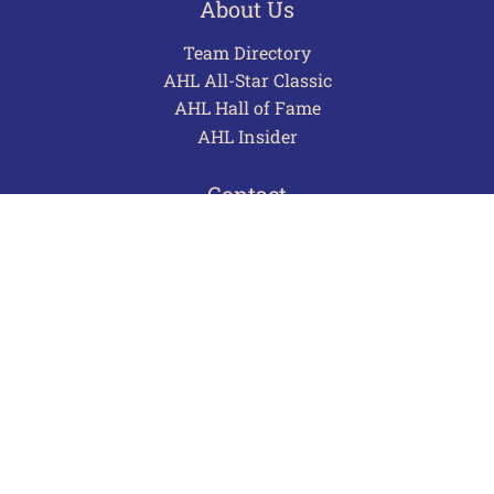
About Us
Team Directory
AHL All-Star Classic
AHL Hall of Fame
AHL Insider
Contact
Careers
Advertising