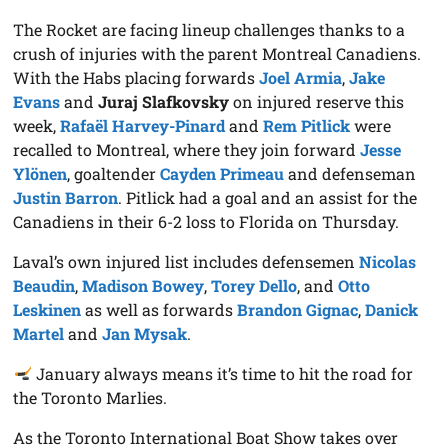
The Rocket are facing lineup challenges thanks to a
crush of injuries with the parent Montreal Canadiens.
With the Habs placing forwards
Joel Armia
,
Jake
Evans
and
Juraj Slafkovsky
on injured reserve this
week,
Rafaël Harvey-Pinard
and
Rem Pitlick
were
recalled to Montreal, where they join forward
Jesse
Ylönen
, goaltender
Cayden Primeau
and defenseman
Justin Barron
. Pitlick had a goal and an assist for the
Canadiens in their 6-2 loss to Florida on Thursday.
Laval’s own injured list includes defensemen
Nicolas
Beaudin
,
Madison Bowey
,
Torey Dello
, and
Otto
Leskinen
as well as forwards
Brandon Gignac
,
Danick
Martel
and
Jan Mysak
.
January always means it’s time to hit the road for
the Toronto Marlies.
As the Toronto International Boat Show takes over