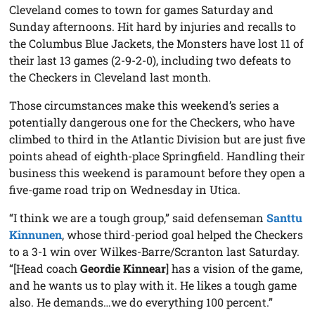
Cleveland comes to town for games Saturday and
Sunday afternoons. Hit hard by injuries and recalls to
the Columbus Blue Jackets, the Monsters have lost 11 of
their last 13 games (2-9-2-0), including two defeats to
the Checkers in Cleveland last month.
Those circumstances make this weekend’s series a
potentially dangerous one for the Checkers, who have
climbed to third in the Atlantic Division but are just five
points ahead of eighth-place Springfield. Handling their
business this weekend is paramount before they open a
five-game road trip on Wednesday in Utica.
“I think we are a tough group,” said defenseman
Santtu
Kinnunen
, whose third-period goal helped the Checkers
to a 3-1 win over Wilkes-Barre/Scranton last Saturday.
“[Head coach
Geordie Kinnear
] has a vision of the game,
and he wants us to play with it. He likes a tough game
also. He demands…we do everything 100 percent.”