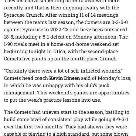
They also have something bitter to deal with more
recently, and that is their ongoing rivalry with the
Syracuse Crunch. After winning 11 of 14 meetings
between the teams last season, the Comets are 0-3-0-0
against Syracuse in 2022-23 and have been outscored
18-5, including a 5-1 defeat on Monday afternoon. The
I-90 rivals meet in a home-and-home weekend set
beginning tonight in Utica, with the second-place
Comets five points up on the fourth-place Crunch.
“Certainly there were a lot of self-inflicted wounds,”
Comets head coach
Kevin Dineen
said of Monday’s loss,
in which he was unhappy with his club’s puck
management. This weekend’s games are opportunities
to put the week’s practice lessons into use.
The Comets had uneven start to the season, battling to
build some level of consistent play while going 8-9-3-1
over the first two months. They had shown they were
capable of playing to a high standard, but some blown