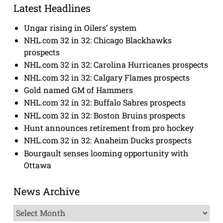
Latest Headlines
Ungar rising in Oilers’ system
NHL.com 32 in 32: Chicago Blackhawks
prospects
NHL.com 32 in 32: Carolina Hurricanes prospects
NHL.com 32 in 32: Calgary Flames prospects
Gold named GM of Hammers
NHL.com 32 in 32: Buffalo Sabres prospects
NHL.com 32 in 32: Boston Bruins prospects
Hunt announces retirement from pro hockey
NHL.com 32 in 32: Anaheim Ducks prospects
Bourgault senses looming opportunity with
Ottawa
News Archive
News
Archive