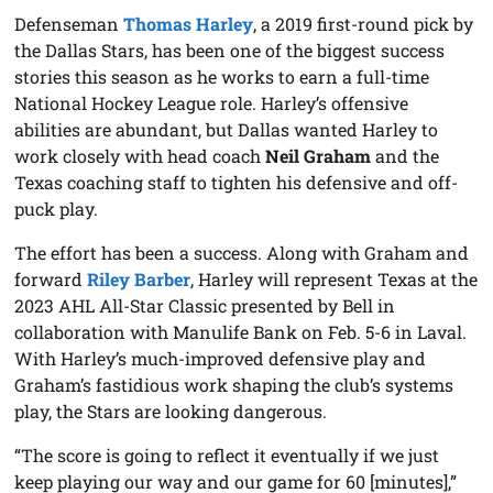
Defenseman
Thomas Harley
, a 2019 first-round pick by
the Dallas Stars, has been one of the biggest success
stories this season as he works to earn a full-time
National Hockey League role. Harley’s offensive
abilities are abundant, but Dallas wanted Harley to
work closely with head coach
Neil Graham
and the
Texas coaching staff to tighten his defensive and off-
puck play.
The effort has been a success. Along with Graham and
forward
Riley Barber
, Harley will represent Texas at the
2023 AHL All-Star Classic presented by Bell in
collaboration with Manulife Bank on Feb. 5-6 in Laval.
With Harley’s much-improved defensive play and
Graham’s fastidious work shaping the club’s systems
play, the Stars are looking dangerous.
“The score is going to reflect it eventually if we just
keep playing our way and our game for 60 [minutes],”