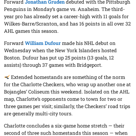
Forward
Jonathan Gruden
debuted with the Pittsburgh
Penguins in Monday’s game vs. Anaheim. The third-
year pro has already set a career-high with 11 goals for
Wilkes-Barre/Scranton, and has 16 points in all over 32
AHL games this season.
Forward
William Dufour
made his NHL debut on
Wednesday when the New York Islanders hosted
Boston. Dufour has put up 25 points (13 goals, 12
assists) through 37 games with Bridgeport.
Extended homestands are something of the norm
for the Charlotte Checkers, who wrap up another one at
Bojangles’ Coliseum this weekend. Isolated on the AHL
map, Charlotte’s opponents come to town for two or
three games per visit; similarly, the Checkers’ road trips
are generally multi-city tours.
Charlotte concludes a six-game home stretch — their
second of three such homestands this season — when