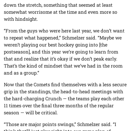
down the stretch, something that seemed at least
somewhat worrisome at the time and even more so
with hindsight.
“From the guys who were here last year, we don’t want
to repeat what happened,” Schmelzer said. “Maybe we
weren’t playing our best hockey going into [the
postseason], and this year we’re going to learn from
that and realize that it’s okay if we don’t peak early.
That’s the kind of mindset that we’ve had in the room
and as a group.”
Now that the Comets find themselves with a less secure
grip in the standings, the head-to-head meetings with
the hard-charging Crunch — the teams play each other
11 times over the final three months of the regular
season — will be critical.
“Those are major points swings,” Schmelzer said. “I