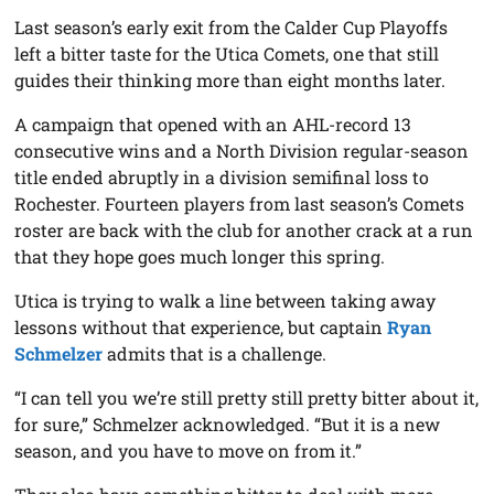
Last season’s early exit from the Calder Cup Playoffs
left a bitter taste for the Utica Comets, one that still
guides their thinking more than eight months later.
A campaign that opened with an AHL-record 13
consecutive wins and a North Division regular-season
title ended abruptly in a division semifinal loss to
Rochester. Fourteen players from last season’s Comets
roster are back with the club for another crack at a run
that they hope goes much longer this spring.
Utica is trying to walk a line between taking away
lessons without that experience, but captain
Ryan
Schmelzer
admits that is a challenge.
“I can tell you we’re still pretty still pretty bitter about it,
for sure,” Schmelzer acknowledged. “But it is a new
season, and you have to move on from it.”