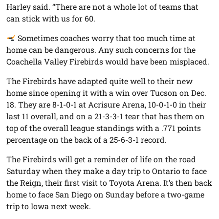
Harley said. “There are not a whole lot of teams that
can stick with us for 60.
Sometimes coaches worry that too much time at
home can be dangerous. Any such concerns for the
Coachella Valley Firebirds would have been misplaced.
The Firebirds have adapted quite well to their new
home since opening it with a win over Tucson on Dec.
18. They are 8-1-0-1 at Acrisure Arena, 10-0-1-0 in their
last 11 overall, and on a 21-3-3-1 tear that has them on
top of the overall league standings with a .771 points
percentage on the back of a 25-6-3-1 record.
The Firebirds will get a reminder of life on the road
Saturday when they make a day trip to Ontario to face
the Reign, their first visit to Toyota Arena. It’s then back
home to face San Diego on Sunday before a two-game
trip to Iowa next week.