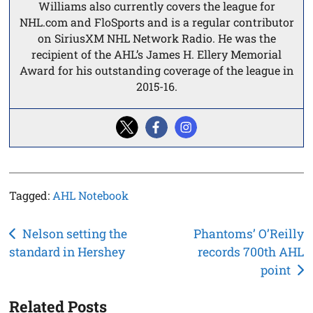
Williams also currently covers the league for
NHL.com and FloSports and is a regular contributor
on SiriusXM NHL Network Radio. He was the
recipient of the AHL’s James H. Ellery Memorial
Award for his outstanding coverage of the league in
2015-16.
Tagged:
AHL Notebook
Post
Nelson setting the
Phantoms’ O’Reilly
standard in Hershey
records 700th AHL
navigation
point
Related Posts