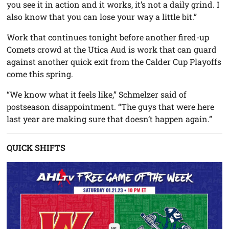
you see it in action and it works, it’s not a daily grind. I
also know that you can lose your way a little bit.”
Work that continues tonight before another fired-up
Comets crowd at the Utica Aud is work that can guard
against another quick exit from the Calder Cup Playoffs
come this spring.
“We know what it feels like,” Schmelzer said of
postseason disappointment. “The guys that were here
last year are making sure that doesn’t happen again.”
QUICK SHIFTS