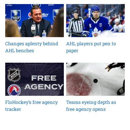
Changes aplenty behind
AHL players put pen to
AHL benches
paper
FloHockey’s free agency
Teams eyeing depth as
tracker
free agency opens