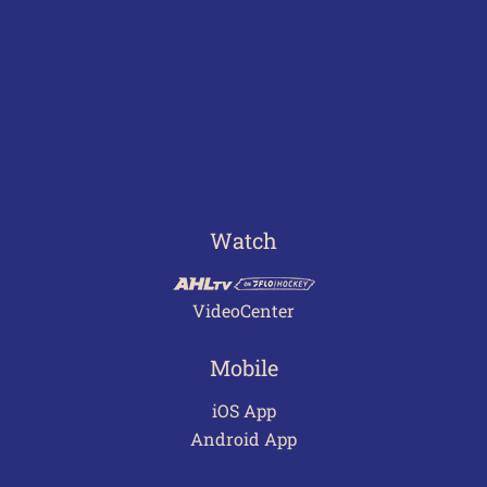
Watch
VideoCenter
Mobile
iOS App
Android App