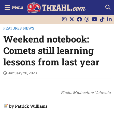
Menu
FEATURES
,
NEWS
Weekend notebook:
Comets still learning
lessons from last year
January 20, 2023
Photo: Michaeline Veluvolu
by Patrick Williams