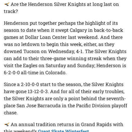
Are the Henderson Silver Knights at long last on
track?
Henderson put together perhaps the highlight of its
season to date when it swept Calgary in back-to-back
games at Dollar Loan Center last weekend. And there
was no letdown to begin this week, either, as they
downed Tucson on Wednesday, 4-1. The Silver Knights
can add to their three-game winning streak when they
visit the Eagles on Saturday and Sunday; Henderson is
6-2-0-0 all-time in Colorado.
Since a 2-10-0-0 start to the season, the Silver Knights
have gone 13-12-0-3. And for all of their early troubles,
the Silver Knights are only a point behind the seventh-
place San Jose Barracuda in the Pacific Division playoff
chase.
An annual tradition returns in Grand Rapids with
this weekend’s
Great Skate Winterfest
.