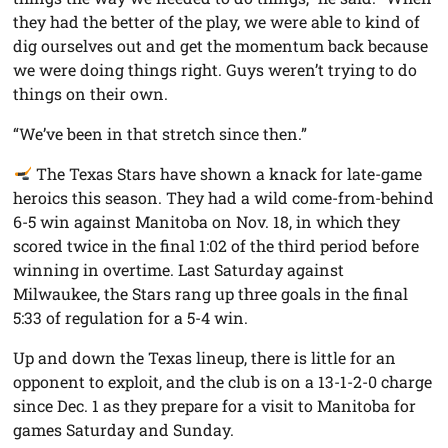
they had the better of the play, we were able to kind of
dig ourselves out and get the momentum back because
we were doing things right. Guys weren’t trying to do
things on their own.
“We’ve been in that stretch since then.”
The Texas Stars have shown a knack for late-game
heroics this season. They had a wild come-from-behind
6-5 win against Manitoba on Nov. 18, in which they
scored twice in the final 1:02 of the third period before
winning in overtime. Last Saturday against
Milwaukee, the Stars rang up three goals in the final
5:33 of regulation for a 5-4 win.
Up and down the Texas lineup, there is little for an
opponent to exploit, and the club is on a 13-1-2-0 charge
since Dec. 1 as they prepare for a visit to Manitoba for
games Saturday and Sunday.