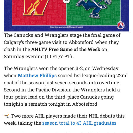
The Canucks and Wranglers stage the final game of
Calgary’s three-game visit to Abbotsford when they
clash in the
AHLTV Free Game of the Week
on
Saturday evening (10 ET/7 PT) .
The Wranglers won the opener, 3-2, on Wednesday
when
Matthew Phillips
scored hsi league-leading 22nd
goal of the season just seven seconds into overtime.
Second in the Pacific Division, the Wranglers hold a
four-point lead on the third-place Canucks going
tonight’s a rematch tonight in Abbotsford.
Two more AHL players made their NHL debuts this
week, taking the
season total to 43 AHL graduates
.