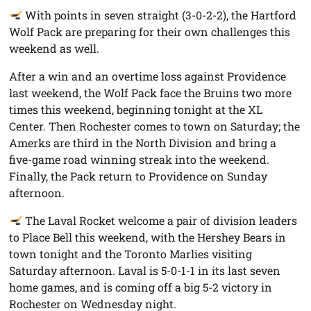
With points in seven straight (3-0-2-2), the Hartford
Wolf Pack are preparing for their own challenges this
weekend as well.
After a win and an overtime loss against Providence
last weekend, the Wolf Pack face the Bruins two more
times this weekend, beginning tonight at the XL
Center. Then Rochester comes to town on Saturday; the
Amerks are third in the North Division and bring a
five-game road winning streak into the weekend.
Finally, the Pack return to Providence on Sunday
afternoon.
The Laval Rocket welcome a pair of division leaders
to Place Bell this weekend, with the Hershey Bears in
town tonight and the Toronto Marlies visiting
Saturday afternoon. Laval is 5-0-1-1 in its last seven
home games, and is coming off a big 5-2 victory in
Rochester on Wednesday night.