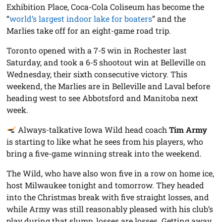
Exhibition Place, Coca-Cola Coliseum has become the
“
world’s largest indoor lake for boaters
” and the
Marlies take off for an eight-game road trip.
Toronto opened with a 7-5 win in Rochester last
Saturday, and took a 6-5 shootout win at Belleville on
Wednesday, their sixth consecutive victory. This
weekend, the Marlies are in Belleville and Laval before
heading west to see Abbotsford and Manitoba next
week.
Always-talkative Iowa Wild head coach
Tim Army
is starting to like what he sees from his players, who
bring a five-game winning streak into the weekend.
The Wild, who have also won five in a row on home ice,
host Milwaukee tonight and tomorrow. They headed
into the Christmas break with five straight losses, and
while Army was still reasonably pleased with his club’s
play during that slump, losses are losses. Getting away