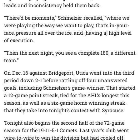
leads and inconsistency held them back.
“There’d be moments,” Schmelzer recalled, “where we
were playing the way we want to play, that’s in-your-
face, pressure all over the ice, and [having a] high level
of execution.
“Then the next night, you see a complete 180, a different
team.”
On Dec. 16 against Bridgeport, Utica went into the third
period down 2-1 before rattling off four unanswered
goals, including Schmelzer’s game-winner. That started
a 12-game point streak, tied for the AHL’s longest this
season, as well as a six-game home winning streak
that they take into tonight’s contest with Syracuse.
Tonight also begins the second half of the 72-game
season for the 19-11-5-1 Comets. Last year’s club went
wire-to-wire to win the division but had cooled off