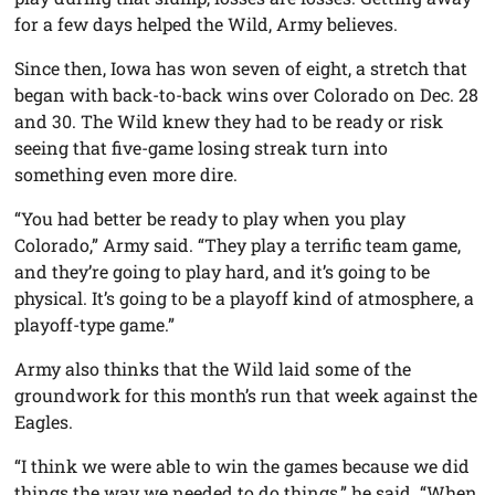
for a few days helped the Wild, Army believes.
Since then, Iowa has won seven of eight, a stretch that
began with back-to-back wins over Colorado on Dec. 28
and 30. The Wild knew they had to be ready or risk
seeing that five-game losing streak turn into
something even more dire.
“You had better be ready to play when you play
Colorado,” Army said. “They play a terrific team game,
and they’re going to play hard, and it’s going to be
physical. It’s going to be a playoff kind of atmosphere, a
playoff-type game.”
Army also thinks that the Wild laid some of the
groundwork for this month’s run that week against the
Eagles.
“I think we were able to win the games because we did
things the way we needed to do things,” he said. “When