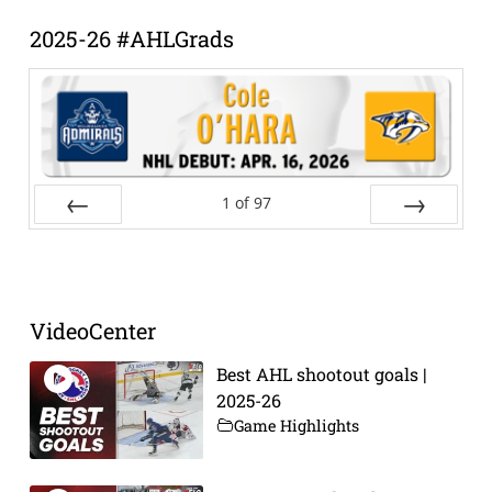
2025-26 #AHLGrads
1
of
97
Prev
Next
VideoCenter
Best AHL shootout goals |
2025-26
Game Highlights