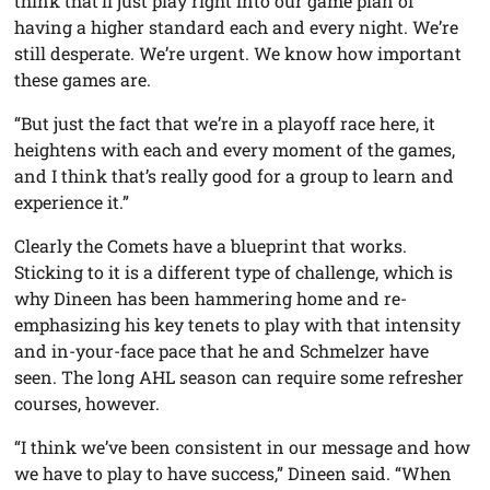
think that’ll just play right into our game plan of
having a higher standard each and every night. We’re
still desperate. We’re urgent. We know how important
these games are.
“But just the fact that we’re in a playoff race here, it
heightens with each and every moment of the games,
and I think that’s really good for a group to learn and
experience it.”
Clearly the Comets have a blueprint that works.
Sticking to it is a different type of challenge, which is
why Dineen has been hammering home and re-
emphasizing his key tenets to play with that intensity
and in-your-face pace that he and Schmelzer have
seen. The long AHL season can require some refresher
courses, however.
“I think we’ve been consistent in our message and how
we have to play to have success,” Dineen said. “When