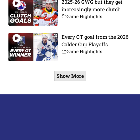
2025-26 GWG but they get
increasingly more clutch
Game Highlights
Every OT goal from the 2026
Calder Cup Playoffs
Game Highlights
Show More