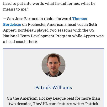
hard to put into words what he did for me, what he
means to me.”
— San Jose Barracuda rookie forward
Thomas
Bordeleau
on Rochester Americans head coach
Seth
Appert
. Bordeleau played two seasons with the US
National Team Development Program while Appert was
a head coach there.
Patrick Williams
On the American Hockey League beat for more than
two decades, TheAHL.com features writer Patrick