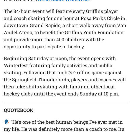
The 34-hour event will feature every Griffins player
and coach skating for one hour at Rosa Parks Circle in
downtown Grand Rapids, a short walk away from Van
Andel Arena, to benefit the Griffins Youth Foundation
and provide more than 400 children with the
opportunity to participate in hockey.
Beginning Saturday at noon, the event opens with
Winterfest featuring family activities and public
skating. Following that night’s Griffins game against
the Springfield Thunderbirds, players and coaches will
then take shifts skating with fans and other local
hockey clubs until the event ends Sunday at 10 p.m.
QUOTEBOOK
“He’s one of the best human beings I’ve ever met in
my life. He was definitely more than a coach to me. It’s