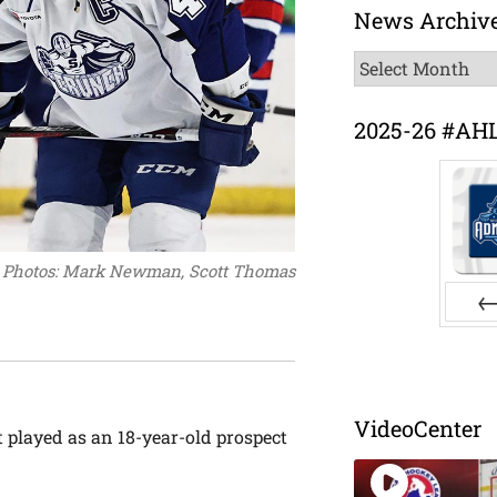
News Archiv
News
Archive
2025-26 #AH
Photos: Mark Newman, Scott Thomas
Pr
VideoCenter
t played as an 18-year-old prospect