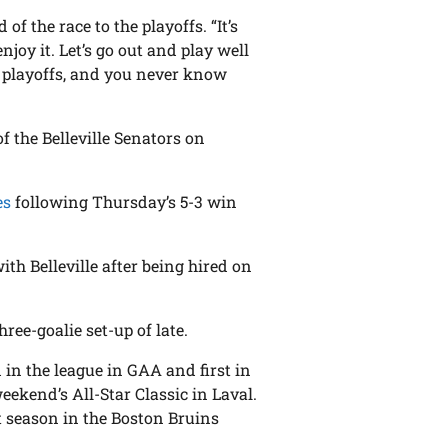
d of the race to the playoffs. “It’s
njoy it. Let’s go out and play well
he playoffs, and you never know
 the Belleville Senators on
es
following Thursday’s 5-3 win
with Belleville after being hired on
ee-goalie set-up of late.
d in the league in GAA and first in
eekend’s All-Star Classic in Laval.
rst season in the Boston Bruins