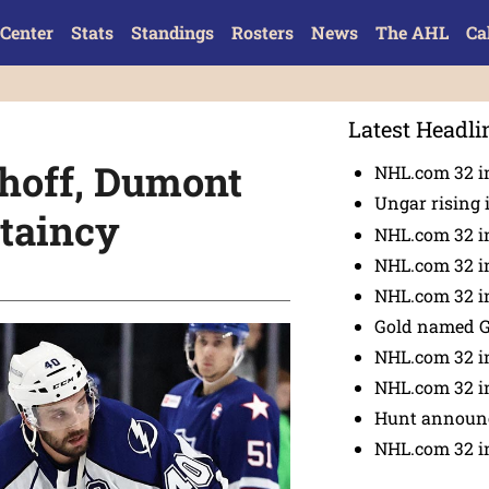
Center
Stats
Standings
Rosters
News
The AHL
Ca
Latest Headli
hoff, Dumont
NHL.com 32 in
Ungar rising 
ptaincy
NHL.com 32 i
NHL.com 32 in
NHL.com 32 in
Gold named 
NHL.com 32 in
NHL.com 32 in
Hunt announc
NHL.com 32 i