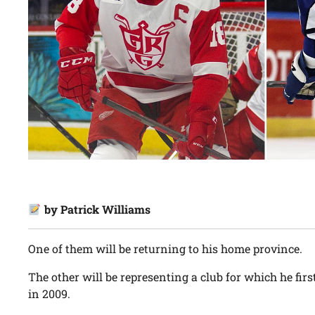
by Patrick Williams
One of them will be returning to his home province.
The other will be representing a club for which he firs
in 2009.