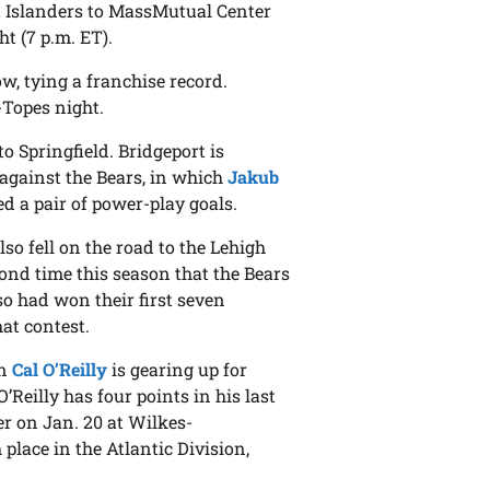
t Islanders to MassMutual Center
t (7 p.m. ET).
w, tying a franchise record.
Topes night.
o Springfield. Bridgeport is
 against the Bears, in which
Jakub
d a pair of power-play goals.
so fell on the road to the Lehigh
ond time this season that the Bears
so had won their first seven
at contest.
in
Cal O’Reilly
is gearing up for
’Reilly has four points in his last
er on Jan. 20 at Wilkes-
place in the Atlantic Division,