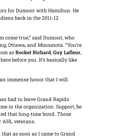
ors for Dumont with Hamilton. He
diens back in the 2011-12
eam come true,” said Dumont, who
ng, Ottawa, and Minnesota. “You’re
room as
Rocket Richard
,
Guy Lafleur
,
here before you. It’s basically like
as an immense honor that I will
has had to leave Grand Rapids
me in the organization. Support, be
ted that long-time bond. Those
r AHL veterans.
ed that as soon as I came to Grand