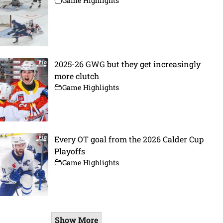
Game Highlights
2025-26 GWG but they get increasingly
more clutch
Game Highlights
Every OT goal from the 2026 Calder Cup
Playoffs
Game Highlights
Show More