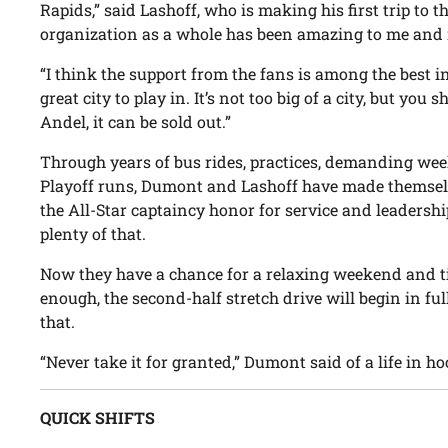
Rapids,” said Lashoff, who is making his first trip to t
organization as a whole has been amazing to me and 
“I think the support from the fans is among the best in 
great city to play in. It’s not too big of a city, but y
Andel, it can be sold out.”
Through years of bus rides, practices, demanding we
Playoff runs, Dumont and Lashoff have made themsel
the All-Star captaincy honor for service and leadershi
plenty of that.
Now they have a chance for a relaxing weekend and t
enough, the second-half stretch drive will begin in ful
that.
“Never take it for granted,” Dumont said of a life in ho
QUICK SHIFTS