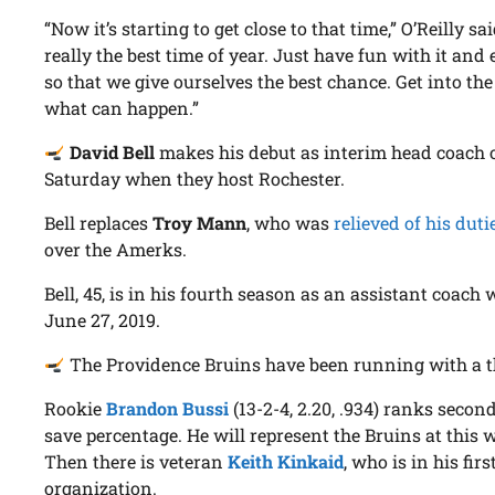
“Now it’s starting to get close to that time,” O’Reilly sai
really the best time of year. Just have fun with it and e
so that we give ourselves the best chance. Get into t
what can happen.”
David Bell
makes his debut as interim head coach of
Saturday when they host Rochester.
Bell replaces
Troy Mann
, who was
relieved of his duti
over the Amerks.
Bell, 45, is in his fourth season as an assistant coach 
June 27, 2019.
The Providence Bruins have been running with a thr
Rookie
Brandon Bussi
(13-2-4, 2.20, .934) ranks secon
save percentage. He will represent the Bruins at this w
Then there is veteran
Keith Kinkaid
, who is in his fi
organization.