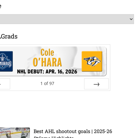
e
LGrads
1
of
97
ev
Next
Best AHL shootout goals | 2025-26