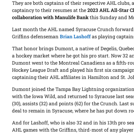
They are both captains of their respective AHL clubs,
captaincy to their resumes at the
2023 AHL All-Star Cl
collaboration with Manulife Bank
this Sunday and Mo
Last month the AHL named Syracuse Crunch forwar
Griffins defenseman
Brian Lashoff
as playing captains
That honor brings Dumont, a native of Degelis, Quebec
a hockey market where he got his pro start. Now 32 a
Dumont went to the Montreal Canadiens as a fifth-ro
Hockey League Draft and played his first six campaign
captaining their AHL affiliates in Hamilton and St. Jo
Dumont joined the Tampa Bay Lightning organization 
with the Iowa Wild, and returned to Syracuse last seas
(30), assists (32) and points (62) for the Crunch. Las
deal to remain in Syracuse, where he has put down ro
And for Lashoff, who is also 32 and in his 13th pro sea
AHL games with the Griffins, third-most of any player