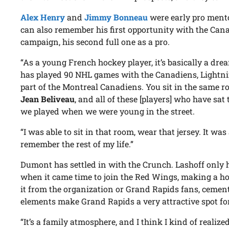
Alex Henry
and
Jimmy Bonneau
were early pro ment
can also remember his first opportunity with the Cana
campaign, his second full one as a pro.
“As a young French hockey player, it’s basically a dr
has played 90 NHL games with the Canadiens, Lightni
part of the Montreal Canadiens. You sit in the same 
Jean Beliveau
, and all of these [players] who have sat t
we played when we were young in the street.
“I was able to sit in that room, wear that jersey. It w
remember the rest of my life.”
Dumont has settled in with the Crunch. Lashoff only 
when it came time to join the Red Wings, making a ho
it from the organization or Grand Rapids fans, cemen
elements make Grand Rapids a very attractive spot fo
“It’s a family atmosphere, and I think I kind of realiz