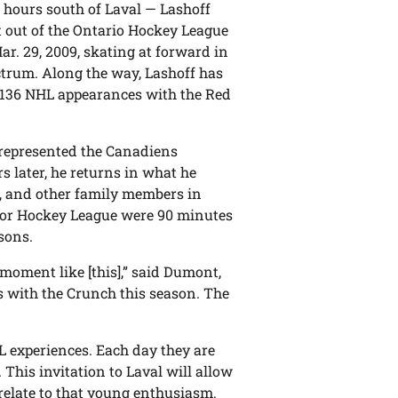
r hours south of Laval — Lashoff
nt out of the Ontario Hockey League
ar. 29, 2009, skating at forward in
ctrum. Along the way, Lashoff has
e 136 NHL appearances with the Red
 represented the Canadiens
s later, he returns in what he
s, and other family members in
nior Hockey League were 90 minutes
sons.
 moment like [this],” said Dumont,
es with the Crunch this season. The
 experiences. Each day they are
This invitation to Laval will allow
relate to that young enthusiasm.