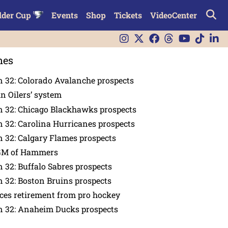
lder Cup
Events
Shop
Tickets
VideoCenter
nes
 32: Colorado Avalanche prospects
in Oilers’ system
n 32: Chicago Blackhawks prospects
 32: Carolina Hurricanes prospects
 32: Calgary Flames prospects
GM of Hammers
 32: Buffalo Sabres prospects
 32: Boston Bruins prospects
es retirement from pro hockey
n 32: Anaheim Ducks prospects