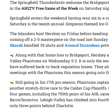
The Springfield Thunderbirds welcome the Bridgepor
in the
AHLTV Free Game of the Week
on Saturday nigh
Springfield enters the weekend having won six in a ro
Saturday is the team’s annual
Simpsons
themed Ice-O-
The Islanders host Hershey on Friday before heading t
coming off a 2-0 masterpiece on the road last Sunday
Skarek
handled 39 shots and
Arnaud Durandeau
potte
Along with that home loss to Bridgeport, Hershey al
Valley Phantoms on Wednesday, 5-2. It is only the sec
have suffered back-to-back regulation losses. They al
meetings with the Phantoms this season going into th
Still going in his 17th pro season, Phantoms capta
another stretch-drive race to the Calder Cup Playoffs. O
four games, including the 700th point of his AHL care
Barre/Scranton. Lehigh Valley has climbed into fourth 
only three points behind Charlotte.