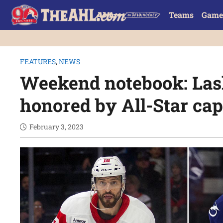
Teams
Game
FEATURES
,
NEWS
Weekend notebook: Las
honored by All-Star ca
February 3, 2023