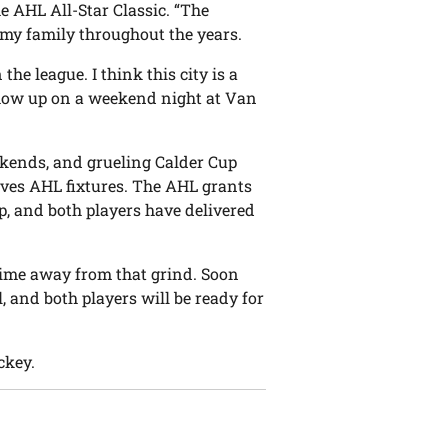
he AHL All-Star Classic. “The
my family throughout the years.
the league. I think this city is a
ou show up on a weekend night at Van
ekends, and grueling Calder Cup
ves AHL fixtures. The AHL grants
p, and both players have delivered
ime away from that grind. Soon
l, and both players will be ready for
ckey.