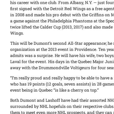
his career with one club. From Albany, N.Y. — just fou
first signed with the Detroit Red Wings as a free age
in 2008 and made his pro debut with the Griffins on M
a game against the Philadelphia Phantoms at the Spe
twice lifted the Calder Cup (2013, 2017) and also mad
Wings.
This will be Dumont’s second All-Star appearance; he
organization at the 2013 event in Providence. Ten year
admits was a surprise. He will have his wife, two boy
Laval for the event. His days in the Quebec Major Ju
away with the Drummondville Voltigeurs for four sea
“I’m really proud and really happy to be able to have a
who has 19 points (12 goals, seven assists) in 28 gam
event being in Quebec “is like a cherry on top.”
Both Dumont and Lashoff have had their assorted NHL
surrounded by NHL hopefuls on their respective clubs. 
them to meet even more NHL prospects, and they can 