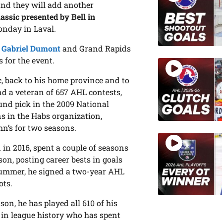
 and they will add another
assic presented by Bell in
nday in Laval.
d
Gabriel Dumont
and Grand Rapids
 for the event.
, back to his home province and to
nd a veteran of 657 AHL contests,
und pick in the 2009 National
s in the Habs organization,
hn’s for two seasons.
in 2016, spent a couple of seasons
on, posting career bests in goals
t summer, he signed a two-year AHL
ots.
son, he has played all 610 of his
 in league history who has spent