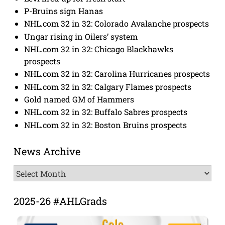
P-Bruins sign Hanas
NHL.com 32 in 32: Colorado Avalanche prospects
Ungar rising in Oilers’ system
NHL.com 32 in 32: Chicago Blackhawks
prospects
NHL.com 32 in 32: Carolina Hurricanes prospects
NHL.com 32 in 32: Calgary Flames prospects
Gold named GM of Hammers
NHL.com 32 in 32: Buffalo Sabres prospects
NHL.com 32 in 32: Boston Bruins prospects
News Archive
News
Archive
2025-26 #AHLGrads