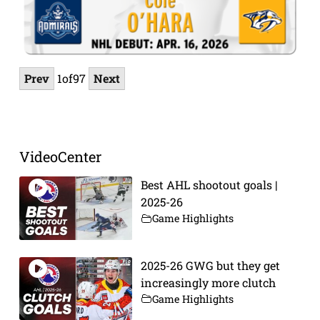
Prev
1
of
97
Next
VideoCenter
Best AHL shootout goals |
2025-26
Game Highlights
2025-26 GWG but they get
increasingly more clutch
Game Highlights