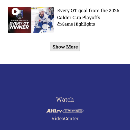
Every OT goal from the 2026
Calder Cup Playoffs
Game Highlights
Show More
Watch
VideoCenter