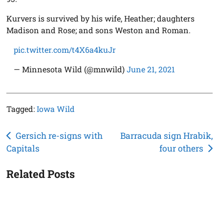
Kurvers is survived by his wife, Heather; daughters
Madison and Rose; and sons Weston and Roman.
pic.twitter.com/t4X6a4kuJr
— Minnesota Wild (@mnwild)
June 21, 2021
Tagged:
Iowa Wild
Post
Gersich re-signs with
Barracuda sign Hrabik,
Capitals
four others
navigation
Related Posts