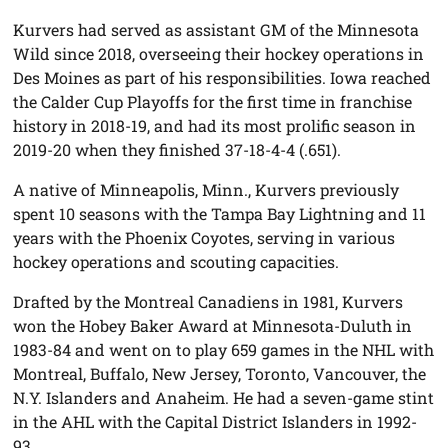
Kurvers had served as assistant GM of the Minnesota
Wild since 2018, overseeing their hockey operations in
Des Moines as part of his responsibilities. Iowa reached
the Calder Cup Playoffs for the first time in franchise
history in 2018-19, and had its most prolific season in
2019-20 when they finished 37-18-4-4 (.651).
A native of Minneapolis, Minn., Kurvers previously
spent 10 seasons with the Tampa Bay Lightning and 11
years with the Phoenix Coyotes, serving in various
hockey operations and scouting capacities.
Drafted by the Montreal Canadiens in 1981, Kurvers
won the Hobey Baker Award at Minnesota-Duluth in
1983-84 and went on to play 659 games in the NHL with
Montreal, Buffalo, New Jersey, Toronto, Vancouver, the
N.Y. Islanders and Anaheim. He had a seven-game stint
in the AHL with the Capital District Islanders in 1992-
93.