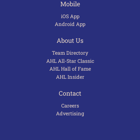
Mobile
iOS App
Android App
About Us
Team Directory
AHL All-Star Classic
AHL Hall of Fame
AHL Insider
Contact
Careers
Advertising