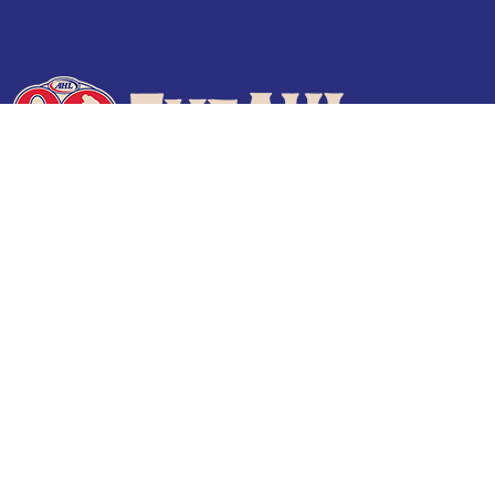
Terms of Use
Privacy Policy
Frequently Asked Questions
Contact Us
© 2026 TheAHL.com | The American Hockey League. All Rights Reserved.