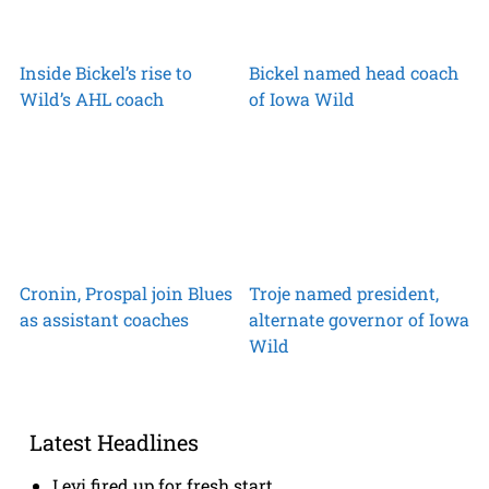
Inside Bickel’s rise to
Bickel named head coach
Wild’s AHL coach
of Iowa Wild
Cronin, Prospal join Blues
Troje named president,
as assistant coaches
alternate governor of Iowa
Wild
Latest Headlines
Levi fired up for fresh start