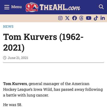
Menu
NEWS
Tom Kurvers (1962-
2021)
June 21, 2021
Tom Kurvers
, general manager of the American
Hockey League’s Iowa Wild, has passed away following
a battle with lung cancer.
He was 58.