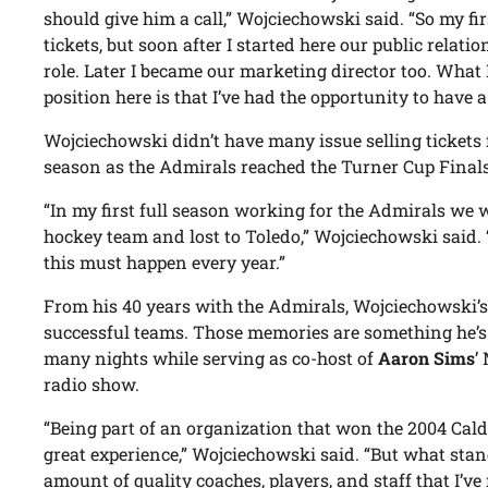
should give him a call,” Wojciechowski said. “So my fi
tickets, but soon after I started here our public relation
role. Later I became our marketing director too. What
position here is that I’ve had the opportunity to have 
Wojciechowski didn’t have many issue selling tickets
season as the Admirals reached the Turner Cup Finals
“In my first full season working for the Admirals we w
hockey team and lost to Toledo,” Wojciechowski said. 
this must happen every year.”
From his 40 years with the Admirals, Wojciechowski’
successful teams. Those memories are something he’s
many nights while serving as co-host of
Aaron Sims
’
radio show.
“Being part of an organization that won the 2004 Cald
great experience,” Wojciechowski said. “But what stand
amount of quality coaches, players, and staff that I’v