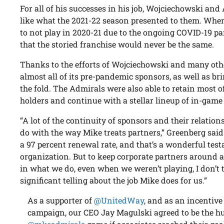
For all of his successes in his job, Wojciechowski an
like what the 2021-22 season presented to them. Whe
to not play in 2020-21 due to the ongoing COVID-19 
that the storied franchise would never be the same.
Thanks to the efforts of Wojciechowski and many oth
almost all of its pre-pandemic sponsors, as well as b
the fold. The Admirals were also able to retain most o
holders and continue with a stellar lineup of in-gam
“A lot of the continuity of sponsors and their relatio
do with the way Mike treats partners,” Greenberg said
a 97 percent renewal rate, and that’s a wonderful tes
organization. But to keep corporate partners around 
in what we do, even when we weren’t playing, I don’t
significant telling about the job Mike does for us.”
As a supporter of
@UnitedWay
, and as an incentiv
campaign, our CEO Jay Magulski agreed to be the 