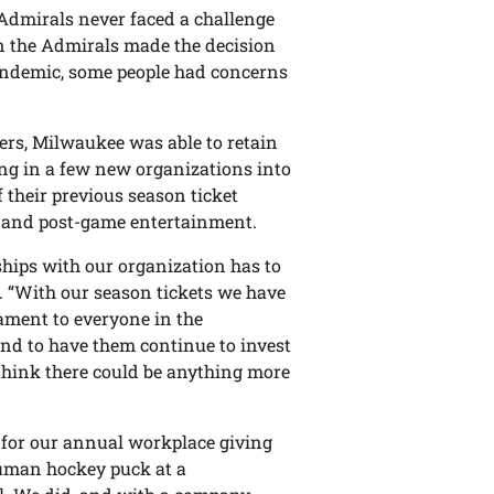
d Admirals never faced a challenge
n the Admirals made the decision
pandemic, some people had concerns
ers, Milwaukee was able to retain
ring in a few new organizations into
f their previous season ticket
e and post-game entertainment.
nships with our organization has to
. “With our season tickets we have
tament to everyone in the
and to have them continue to invest
 think there could be anything more
e for our annual workplace giving
human hockey puck at a