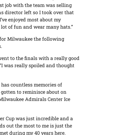
rst job with the team was selling
s director left so I took over that
 I’ve enjoyed most about my
a lot of fun and wear many hats.”
 for Milwaukee the following
.
ent to the finals with a really good
“I was really spoiled and thought
s has countless memories of
 gotten to reminisce about on
 Milwaukee Admirals Center Ice
er Cup was just incredible and a
s out the most to me is just the
e met during my 40 years here.