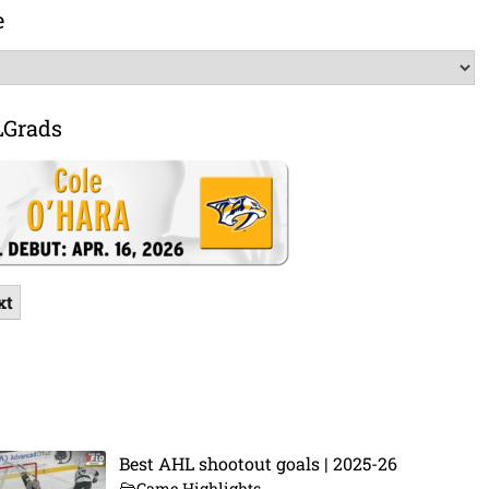
e
LGrads
xt
Best AHL shootout goals | 2025-26
Game Highlights