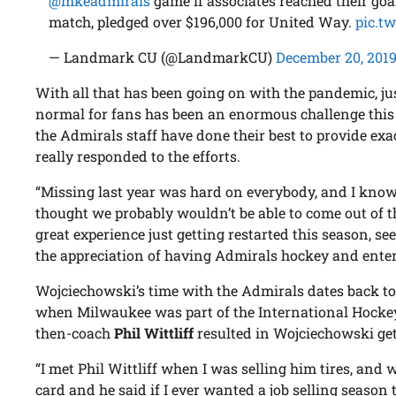
@mkeadmirals
game if associates reached their go
match, pledged over $196,000 for United Way.
pic.t
— Landmark CU (@LandmarkCU)
December 20, 201
With all that has been going on with the pandemic, j
normal for fans has been an enormous challenge this
the Admirals staff have done their best to provide exa
really responded to the efforts.
“Missing last year was hard on everybody, and I know
thought we probably wouldn’t be able to come out of thi
great experience just getting restarted this season, s
the appreciation of having Admirals hockey and entert
Wojciechowski’s time with the Admirals dates back to 
when Milwaukee was part of the International Hocke
then-coach
Phil Wittliff
resulted in Wojciechowski gett
“I met Phil Wittliff when I was selling him tires, an
card and he said if I ever wanted a job selling season t