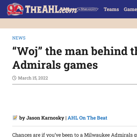
Teams
Game
NEWS
“Woj” the man behind t
Admirals games
March 15, 2022
by Jason Karnosky |
AHL On The Beat
Chances are if you’ve been to a Milwaukee Admirals 