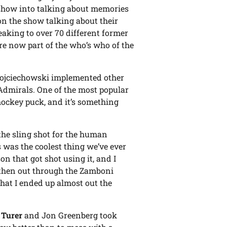
show into talking about memories
n the show talking about their
aking to over 70 different former
e now part of the who’s who of the
Wojciechowski implemented other
 Admirals. One of the most popular
ockey puck, and it’s something
 the sling shot for the human
s was the coolest thing we’ve ever
on that got shot using it, and I
, then out through the Zamboni
that I ended up almost out the
 Turer
and Jon Greenberg took