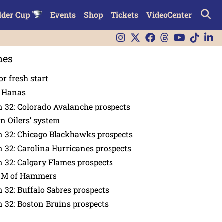
lder Cup
Events
Shop
Tickets
VideoCenter
nes
or fresh start
n Hanas
 32: Colorado Avalanche prospects
in Oilers’ system
n 32: Chicago Blackhawks prospects
 32: Carolina Hurricanes prospects
 32: Calgary Flames prospects
GM of Hammers
 32: Buffalo Sabres prospects
 32: Boston Bruins prospects