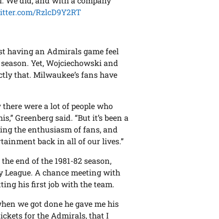
al. We did, and with a company
witter.com/RzlcD9Y2RT
9
ust having an Admirals game feel
 season. Yet, Wojciechowski and
ctly that. Milwaukee’s fans have
 there were a lot of people who
s,” Greenberg said. “But it’s been a
eeing the enthusiasm of fans, and
ainment back in all of our lives.”
the end of the 1981-82 season,
y League. A chance meeting with
ing his first job with the team.
d when we got done he gave me his
ickets for the Admirals, that I