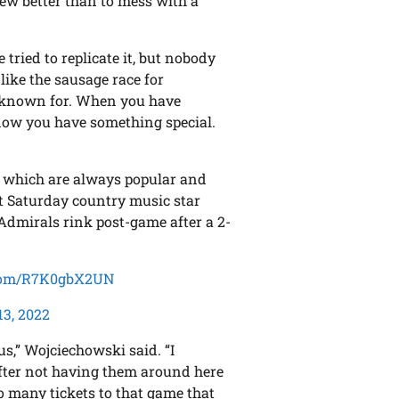
new better than to mess with a
ried to replicate it, but nobody
t like the sausage race for
 known for. When you have
now you have something special.
, which are always popular and
t Saturday country music star
Admirals rink post-game after a 2-
.com/R7K0gbX2UN
13, 2022
us,” Wojciechowski said. “I
fter not having them around here
so many tickets to that game that