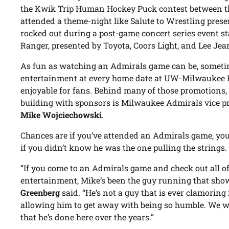
the Kwik Trip Human Hockey Puck contest between th
attended a theme-night like Salute to Wrestling pres
rocked out during a post-game concert series event st
Ranger, presented by Toyota, Coors Light, and Lee Jea
As fun as watching an Admirals game can be, sometim
entertainment at every home date at UW-Milwaukee P
enjoyable for fans. Behind many of those promotions,
building with sponsors is Milwaukee Admirals vice p
Mike Wojciechowski
.
Chances are if you’ve attended an Admirals game, you
if you didn’t know he was the one pulling the strings.
“If you come to an Admirals game and check out all 
entertainment, Mike’s been the guy running that sho
Greenberg
said. “He’s not a guy that is ever clamoring 
allowing him to get away with being so humble. We wan
that he’s done here over the years.”