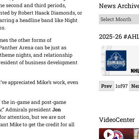
News Archiv
e second and third periods,
ented by Robert Haack Diamonds, or
News
arring a headline band like Night
Archive
ns.
2025-26 #AH
es the other forms of
anther Arena can be just as
 theme nights, and relationship
resident of business development
’ve appreciated Mike’s work, even
Prev
1
of
97
Ne
of the in-game and post-game
w,” Admirals president
Jon
for attention, but we are not
VideoCenter
t Mike to get the credit for all