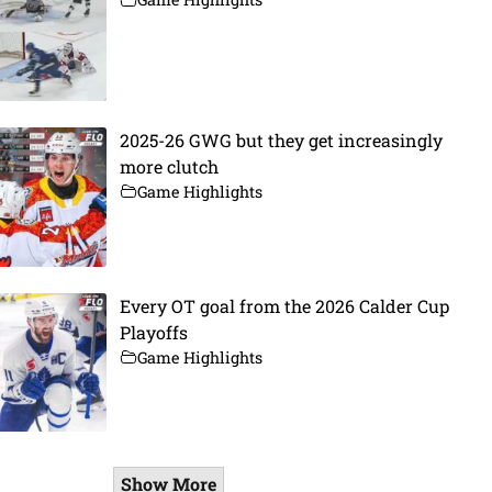
2025-26 GWG but they get increasingly
more clutch
Game Highlights
Every OT goal from the 2026 Calder Cup
Playoffs
Game Highlights
Show More