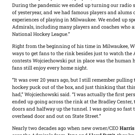
During the pandemic we ended up turning our radio 
of yesteryear, and we had famous players and alums o
experiences of playing in Milwaukee. We ended up spe
Admirals, including many players and coaches who ar
National Hockey League.”
Right from the beginning of his time in Milwaukee, 
ways to get fans to the rink besides just to watch the
contests Wojciechowski put in place was the human h
fans still enjoy every home night.
“It was over 20 years ago, but I still remember pulling
hockey puck out of the box, and just thinking that thi
had,” Wojciechowski said. “I was actually the first pers
ended up going across the rink at the Bradley Center
doors and halfway up the tunnel. I was going so fast 
overhead door and out on State Street.”
Nearly two decades ago when new owner/CEO
Harris