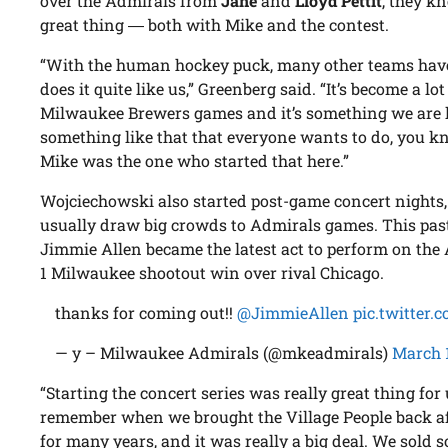
over the Admirals from
Jane
and
Lloyd Pettit
, they k
great thing ― both with Mike and the contest.
“With the human hockey puck, many other teams have t
does it quite like us,” Greenberg said. “It’s become a lo
Milwaukee Brewers games and it’s something we are
something like that that everyone wants to do, you k
Mike was the one who started that here.”
Wojciechowski also started post-game concert nights
usually draw big crowds to Admirals games. This pas
Jimmie Allen became the latest act to perform on the 
1 Milwaukee shootout win over rival Chicago.
thanks for coming out!!
@JimmieAllen
pic.twitter
— y – Milwaukee Admirals (@mkeadmirals)
March 
“Starting the concert series was really great thing for 
remember when we brought the Village People back a
for many years, and it was really a big deal. We sold 