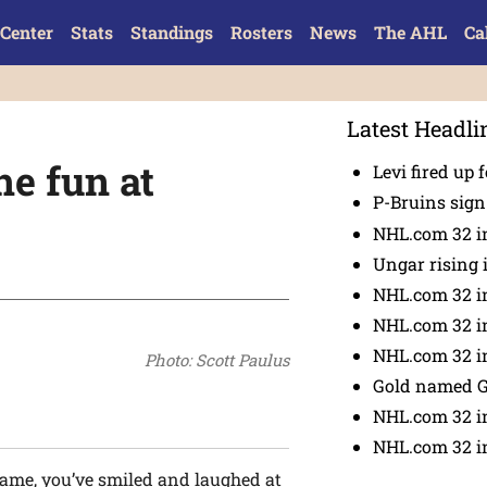
Center
Stats
Standings
Rosters
News
The AHL
Ca
Latest Headli
he fun at
Levi fired up f
P-Bruins sig
NHL.com 32 in
Ungar rising 
NHL.com 32 i
NHL.com 32 in
NHL.com 32 in
Photo: Scott Paulus
Gold named 
NHL.com 32 in
NHL.com 32 in
game, you’ve smiled and laughed at