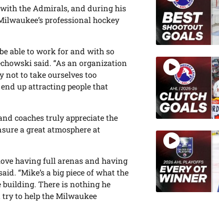
with the Admirals, and during his
 Milwaukee’s professional hockey
 be able to work for and with so
echowski said. “As an organization
 not to take ourselves too
 end up attracting people that
 and coaches truly appreciate the
nsure a great atmosphere at
love having full arenas and having
said. “Mike’s a big piece of what the
 building. There is nothing he
 try to help the Milwaukee