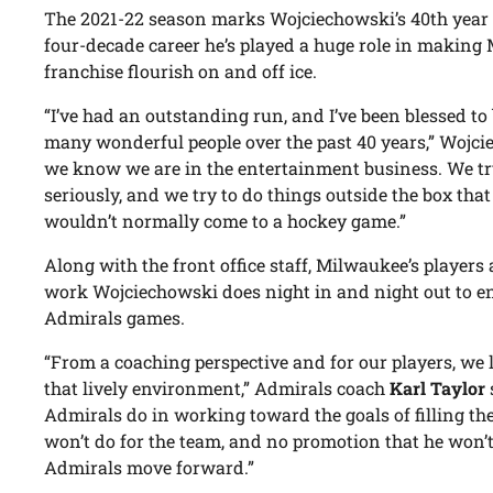
The 2021-22 season marks Wojciechowski’s 40th year 
four-decade career he’s played a huge role in making
franchise flourish on and off ice.
“I’ve had an outstanding run, and I’ve been blessed to
many wonderful people over the past 40 years,” Wojci
we know we are in the entertainment business. We try
seriously, and we try to do things outside the box that
wouldn’t normally come to a hockey game.”
Along with the front office staff, Milwaukee’s players
work Wojciechowski does night in and night out to e
Admirals games.
“From a coaching perspective and for our players, we 
that lively environment,” Admirals coach
Karl Taylor
Admirals do in working toward the goals of filling the
won’t do for the team, and no promotion that he won’t
Admirals move forward.”