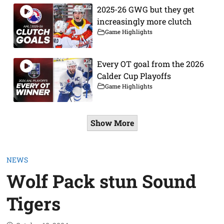
2025-26 GWG but they get
increasingly more clutch
Game Highlights
Every OT goal from the 2026
Calder Cup Playoffs
Game Highlights
Show More
NEWS
Wolf Pack stun Sound
Tigers