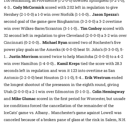
1:00 remaining, as Providence (1-2-0-0) downed Springfield (0-2-1-0),
4-3…
Cody McCormick
scored with 2:02 left in regulation to give
Hershey (2-1-0-0) a 1-0 win over Norfolk (1-1-0-0)…
Jason Spezza
‘s
second goal of the game gave Binghamton (3-2-0-0) a 3-2 overtime
win over Wilkes-Barre/Scranton (3-1-1-0)…
Tim Conboy
scored with
32 second left in regulation to give Cleveland (2-0-0-0) a 3-2 win over
Cincinnati (0-2-0-0)…
Michael Ryan
scored two of Rochester’s five
power play goals as the Amerks (4-0-0-0) beat St. John’s (0-3-0-0), 5-
1…
Justin Morrison
scored twice to help Manitoba (2-0-0-0) to a 4-2
win over Hamilton (1-4-0-0)…
Kamil Kreps
tied the score with 28.3
seconds left in regulation and won it 1:23 into overtime as San
Antonio (2-2-0-0) beat Houston (2-1-1-0), 5-4…
Erik Westrum
ended
the longest shootout of the preseason in the eighth round, giving
Utah (2-0-0-0) a 2-1 win over Edmonton (0-1-0-1)…
Colin Hemingway
and
Mike Glumac
scored in the first period for Worcester, but unsafe
ice conditions forced the cancellation of the remainder of the
IceCats’ game vs. Albany… Manchester’s game against Lowell was
canceled because of a broken pane of glass at the rink in Salem, N.H.