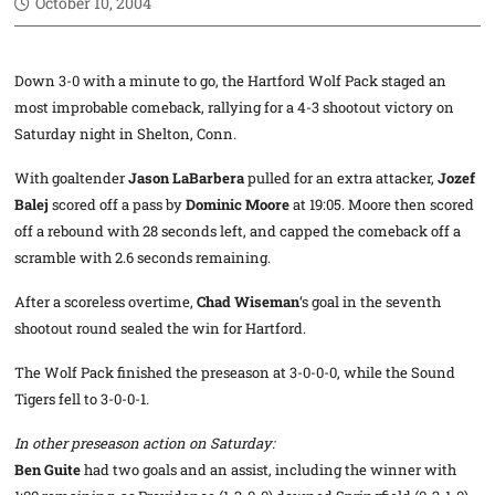
October 10, 2004
Down 3-0 with a minute to go, the Hartford Wolf Pack staged an
most improbable comeback, rallying for a 4-3 shootout victory on
Saturday night in Shelton, Conn.
With goaltender
Jason LaBarbera
pulled for an extra attacker,
Jozef
Balej
scored off a pass by
Dominic Moore
at 19:05. Moore then scored
off a rebound with 28 seconds left, and capped the comeback off a
scramble with 2.6 seconds remaining.
After a scoreless overtime,
Chad Wiseman
‘s goal in the seventh
shootout round sealed the win for Hartford.
The Wolf Pack finished the preseason at 3-0-0-0, while the Sound
Tigers fell to 3-0-0-1.
In other preseason action on Saturday:
Ben Guite
had two goals and an assist, including the winner with