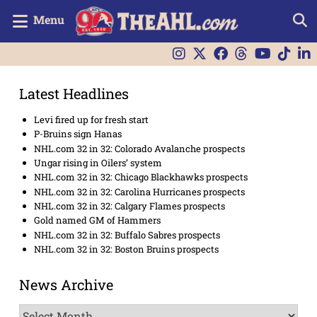
Menu
Latest Headlines
Levi fired up for fresh start
P-Bruins sign Hanas
NHL.com 32 in 32: Colorado Avalanche prospects
Ungar rising in Oilers’ system
NHL.com 32 in 32: Chicago Blackhawks prospects
NHL.com 32 in 32: Carolina Hurricanes prospects
NHL.com 32 in 32: Calgary Flames prospects
Gold named GM of Hammers
NHL.com 32 in 32: Buffalo Sabres prospects
NHL.com 32 in 32: Boston Bruins prospects
News Archive
News