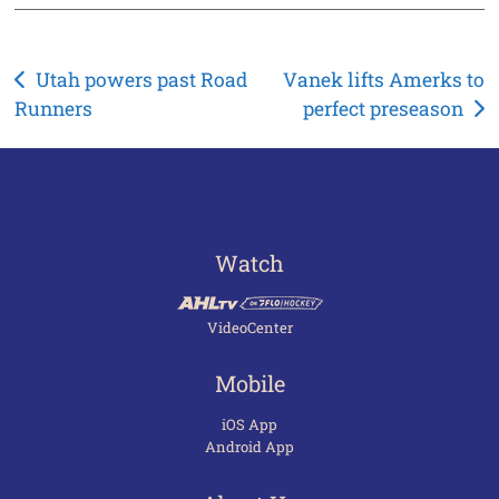
Post
Utah powers past Road
Vanek lifts Amerks to
Runners
perfect preseason
navigation
Watch
VideoCenter
Mobile
iOS App
Android App