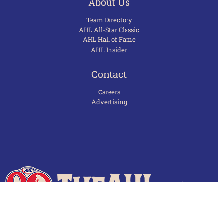
About Us
Team Directory
AHL All-Star Classic
AHL Hall of Fame
AHL Insider
Contact
Careers
Advertising