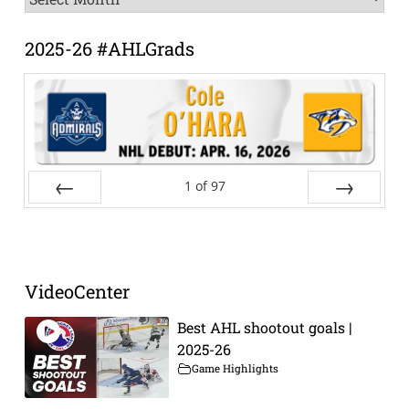
Archive
2025-26 #AHLGrads
1
of
97
Prev
Next
VideoCenter
Best AHL shootout goals |
2025-26
Game Highlights