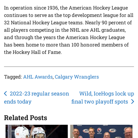
In operation since 1936, the American Hockey League
continues to serve as the top development league for all
32 National Hockey League teams. Nearly 90 percent of
all players competing in the NHL are AHL graduates,
and through the years the American Hockey League
has been home to more than 100 honored members of
the Hockey Hall of Fame.
Tagged:
AHL Awards
,
Calgary Wranglers
Post
2022-23 regular season
Wild, IceHogs lock up
ends today
final two playoff spots
navigation
Related Posts