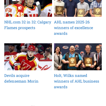
NHL.com 32 in 32: Calgary
AHL names 2025-26
Flames prospects
winners of excellence
awards
Devils acquire
Holt, Wilks named
defenseman Morin
winners of AHL business
awards