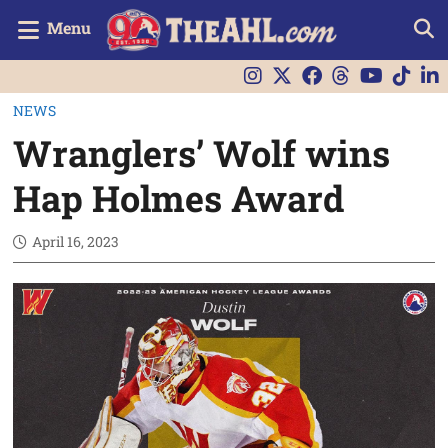
Menu
NEWS
Wranglers’ Wolf wins
Hap Holmes Award
April 16, 2023