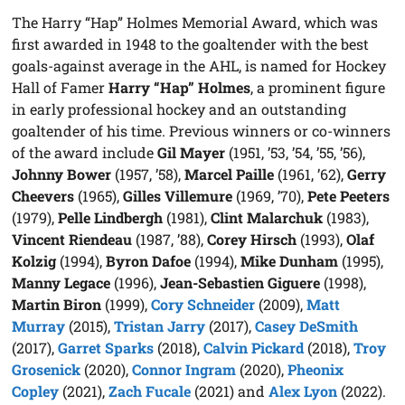
The Harry “Hap” Holmes Memorial Award, which was
first awarded in 1948 to the goaltender with the best
goals-against average in the AHL, is named for Hockey
Hall of Famer
Harry “Hap” Holmes
, a prominent figure
in early professional hockey and an outstanding
goaltender of his time. Previous winners or co-winners
of the award include
Gil Mayer
(1951, ’53, ’54, ’55, ’56),
Johnny Bower
(1957, ’58),
Marcel Paille
(1961, ’62),
Gerry
Cheevers
(1965),
Gilles Villemure
(1969, ’70),
Pete Peeters
(1979),
Pelle Lindbergh
(1981),
Clint Malarchuk
(1983),
Vincent Riendeau
(1987, ’88),
Corey Hirsch
(1993),
Olaf
Kolzig
(1994),
Byron Dafoe
(1994),
Mike Dunham
(1995),
Manny Legace
(1996),
Jean-Sebastien Giguere
(1998),
Martin Biron
(1999),
Cory Schneider
(2009),
Matt
Murray
(2015),
Tristan Jarry
(2017),
Casey DeSmith
(2017),
Garret Sparks
(2018),
Calvin Pickard
(2018),
Troy
Grosenick
(2020),
Connor Ingram
(2020),
Pheonix
Copley
(2021),
Zach Fucale
(2021) and
Alex Lyon
(2022).