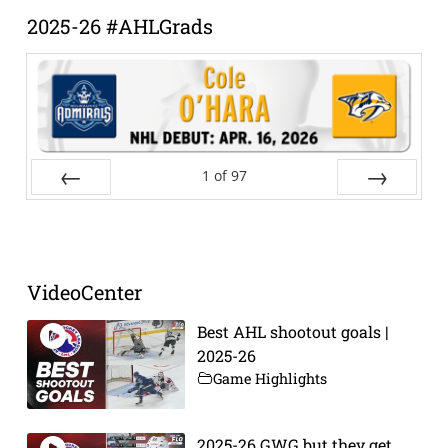
2025-26 #AHLGrads
1
of
97
Prev
Next
VideoCenter
Best AHL shootout goals |
2025-26
Game Highlights
2025-26 GWG but they get