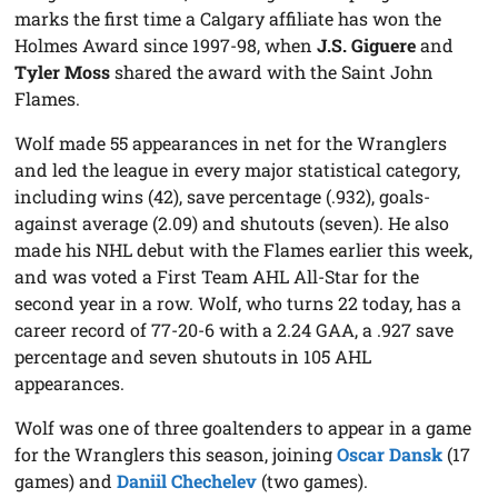
marks the first time a Calgary affiliate has won the
Holmes Award since 1997-98, when
J.S. Giguere
and
Tyler Moss
shared the award with the Saint John
Flames.
Wolf made 55 appearances in net for the Wranglers
and led the league in every major statistical category,
including wins (42), save percentage (.932), goals-
against average (2.09) and shutouts (seven). He also
made his NHL debut with the Flames earlier this week,
and was voted a First Team AHL All-Star for the
second year in a row. Wolf, who turns 22 today, has a
career record of 77-20-6 with a 2.24 GAA, a .927 save
percentage and seven shutouts in 105 AHL
appearances.
Wolf was one of three goaltenders to appear in a game
for the Wranglers this season, joining
Oscar Dansk
(17
games) and
Daniil Chechelev
(two games).