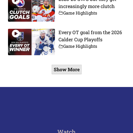
increasingly more clutch
Game Highlights
Every OT goal from the 2026
Calder Cup Playoffs
Game Highlights
Show More
Watch