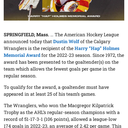
SPRINGFIELD, Mass.
… The American Hockey League
announced today that
Dustin Wolf
of the Calgary
Wranglers is the recipient of the
Harry “Hap” Holmes
Memorial Award
for the 2022-23 season. Since 1972, the
award has been presented to the goaltender(s) on the
team which allows the fewest goals per game in the
regular season.
To qualify for the award, a goaltender must have
appeared in at least 25 of his team’s games.
The Wranglers, who won the Macgregor Kilpatrick
Trophy as the AHL’s regular-season champions with a
record of 51-17-3-1 (106 points), allowed a league-low
174 goals in 2022-23, an average of 2.42 per game. This