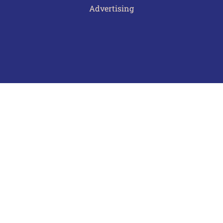
Advertising
Terms of Use
Privacy Policy
Frequently Asked Questions
Contact Us