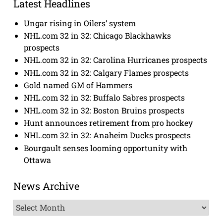
Latest Headlines
Ungar rising in Oilers’ system
NHL.com 32 in 32: Chicago Blackhawks
prospects
NHL.com 32 in 32: Carolina Hurricanes prospects
NHL.com 32 in 32: Calgary Flames prospects
Gold named GM of Hammers
NHL.com 32 in 32: Buffalo Sabres prospects
NHL.com 32 in 32: Boston Bruins prospects
Hunt announces retirement from pro hockey
NHL.com 32 in 32: Anaheim Ducks prospects
Bourgault senses looming opportunity with
Ottawa
News Archive
News
Archive