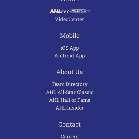
VideoCenter
Mobile
iOS App
Android App
About Us
Team Directory
AHL All-Star Classic
AHL Hall of Fame
AHL Insider
Contact
Careers