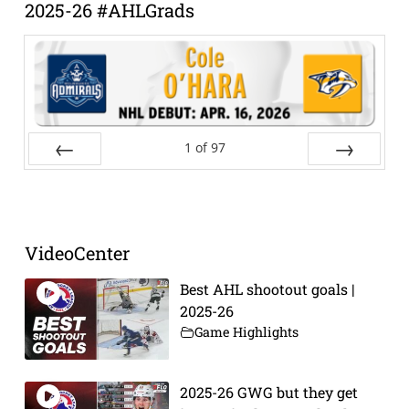
2025-26 #AHLGrads
1
of
97
Prev
Next
VideoCenter
Best AHL shootout goals |
2025-26
Game Highlights
2025-26 GWG but they get