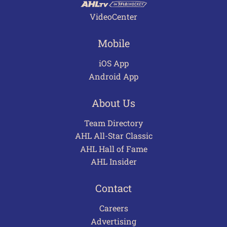
VideoCenter
Mobile
iOS App
Android App
About Us
Team Directory
AHL All-Star Classic
AHL Hall of Fame
AHL Insider
Contact
Careers
Advertising