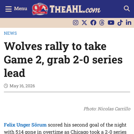
Menu
NEWS
Wolves rally to take
Game 2, grab 2-0 series
lead
May 16, 2026
Photo: Nicolas Carrillo
Felix Unger Sörum
scored his second goal of the night
with 5:14 gone in overtime as Chicago took a 2-0 series