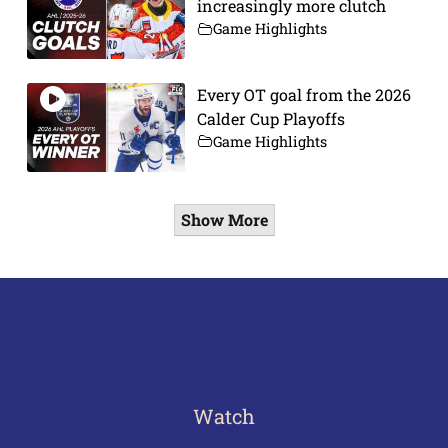
increasingly more clutch
Game Highlights
Every OT goal from the 2026
Calder Cup Playoffs
Game Highlights
Show More
Watch