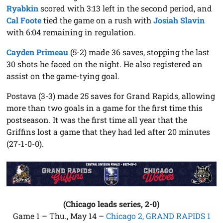
Ryabkin
scored with 3:13 left in the second period, and
Cal Foote
tied the game on a rush with
Josiah Slavin
with 6:04 remaining in regulation.
Cayden Primeau
(5-2) made 36 saves, stopping the last
30 shots he faced on the night. He also registered an
assist on the game-tying goal.
Postava (3-3) made 25 saves for Grand Rapids, allowing
more than two goals in a game for the first time this
postseason. It was the first time all year that the
Griffins lost a game that they had led after 20 minutes
(27-1-0-0).
(Chicago leads series, 2-0)
Game 1 – Thu., May 14 –
Chicago 2, GRAND RAPIDS 1