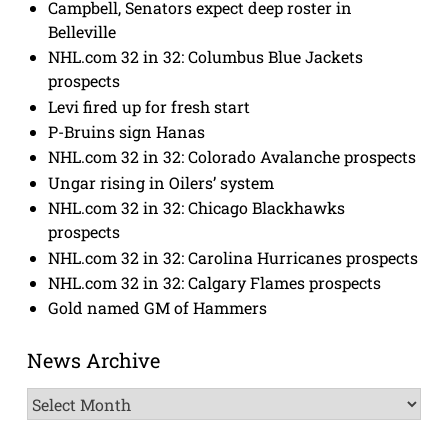
Campbell, Senators expect deep roster in
Belleville
NHL.com 32 in 32: Columbus Blue Jackets
prospects
Levi fired up for fresh start
P-Bruins sign Hanas
NHL.com 32 in 32: Colorado Avalanche prospects
Ungar rising in Oilers’ system
NHL.com 32 in 32: Chicago Blackhawks
prospects
NHL.com 32 in 32: Carolina Hurricanes prospects
NHL.com 32 in 32: Calgary Flames prospects
Gold named GM of Hammers
News Archive
News
Archive