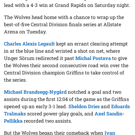
lead with a 4-3 win at Grand Rapids on Saturday night.
The Wolves head home with a chance to wrap up the
best-of-five Central Division finals series at Allstate
Arena on Tuesday.
Charles Alexis Legault
kept an errant clearing attempt
in at the blue line and wristed a shot on net, where
Unger Sörum redirected it past
Michal Postava
to give
the Wolves their second consecutive road win over the
Central Division champion Griffins to take control of
the series.
Michael Brandsegg-Nygård
notched a goal and two
assists during the first 12:04 of the game as the Griffins
opened up an early 3-1 lead.
Sheldon Dries
and
Eduards
Tralmaks
scored power-play goals, and
Axel Sandin-
Pellikka
recorded two assists.
But the Wolves began their comeback when
Ivan