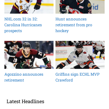
NHL.com 32 in 32:
Hunt announces
Carolina Hurricanes
retirement from pro
prospects
hockey
Agozzino announces
Griffins sign ECHL MVP
retirement
Crawford
Latest Headlines