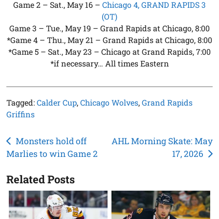
Game 2 – Sat., May 16 –
Chicago 4, GRAND RAPIDS 3
(OT)
Game 3 – Tue., May 19 – Grand Rapids at Chicago, 8:00
*Game 4 – Thu., May 21 – Grand Rapids at Chicago, 8:00
*Game 5 – Sat., May 23 – Chicago at Grand Rapids, 7:00
*if necessary… All times Eastern
Tagged:
Calder Cup
,
Chicago Wolves
,
Grand Rapids
Griffins
Post
Monsters hold off
AHL Morning Skate: May
Marlies to win Game 2
17, 2026
navigation
Related Posts