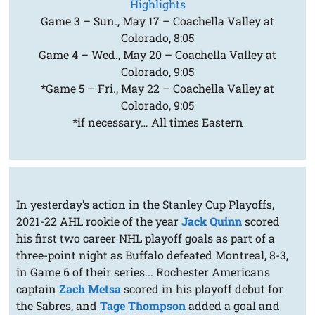
Highlights
Game 3 – Sun., May 17 – Coachella Valley at
Colorado, 8:05
Game 4 – Wed., May 20 – Coachella Valley at
Colorado, 9:05
*Game 5 – Fri., May 22 – Coachella Valley at
Colorado, 9:05
*if necessary… All times Eastern
In yesterday’s action in the Stanley Cup Playoffs,
2021-22 AHL rookie of the year
Jack Quinn
scored
his first two career NHL playoff goals as part of a
three-point night as Buffalo defeated Montreal, 8-3,
in Game 6 of their series... Rochester Americans
captain
Zach Metsa
scored in his playoff debut for
the Sabres, and
Tage Thompson
added a goal and