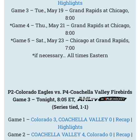
Highlights
Game 3 – Tue., May 19 – Grand Rapids at Chicago,
8:00
*Game 4 – Thu., May 21 – Grand Rapids at Chicago,
8:00
*Game 5 – Sat., May 23 – Chicago at Grand Rapids,
7:00
*if necessary… All times Eastern
P2-Colorado Eagles vs. P4-Coachella Valley Firebirds
Game 3 – Tonight, 8:05 ET,
(Series tied, 1-1)
Game 1 –
Colorado 3, COACHELLA VALLEY 0
|
Recap
|
Highlights
Game 2 –
COACHELLA VALLEY 4, Colorado 0
|
Recap
|