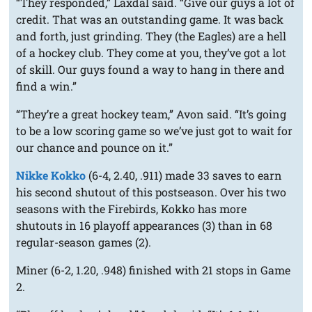
“They responded,” Laxdal said. “Give our guys a lot of
credit. That was an outstanding game. It was back
and forth, just grinding. They (the Eagles) are a hell
of a hockey club. They come at you, they’ve got a lot
of skill. Our guys found a way to hang in there and
find a win.”
“They’re a great hockey team,” Avon said. “It’s going
to be a low scoring game so we’ve just got to wait for
our chance and pounce on it.”
Nikke Kokko
(6-4, 2.40, .911) made 33 saves to earn
his second shutout of this postseason. Over his two
seasons with the Firebirds, Kokko has more
shutouts in 16 playoff appearances (3) than in 68
regular-season games (2).
Miner (6-2, 1.20, .948) finished with 21 stops in Game
2.