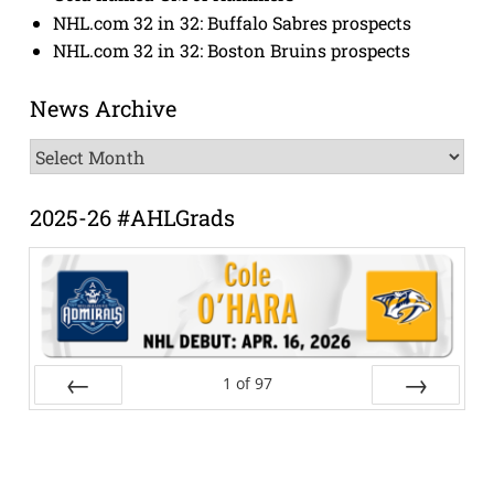
NHL.com 32 in 32: Buffalo Sabres prospects
NHL.com 32 in 32: Boston Bruins prospects
News Archive
News
Archive
2025-26 #AHLGrads
1
of
97
Prev
Next