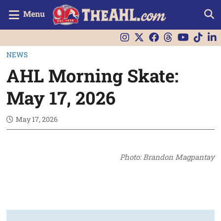
Menu
NEWS
AHL Morning Skate:
May 17, 2026
May 17, 2026
Photo: Brandon Magpantay