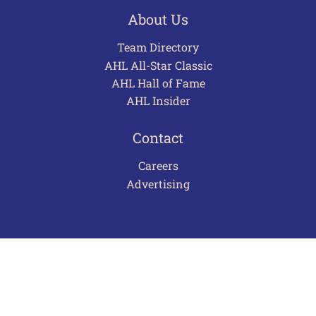
About Us
Team Directory
AHL All-Star Classic
AHL Hall of Fame
AHL Insider
Contact
Careers
Advertising