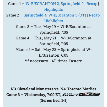
Game 1 –
W-B/SCRANTON 2, Springfield 0
|
Recap
|
Highlights
Game 2 –
Springfield 4, W-B/Scranton 3 (OT)
|
Recap
|
Highlights
Game 3 – Tue., May 19 – W-B/Scranton at
Springfield, 7:05
Game 4 – Thu., May 21 – W-B/Scranton at
Springfield, 7:05
*Game 5 – Sat., May 23 – Springfield at W-
B/Scranton, 6:05
*if necessary… All times Eastern
N3-Cleveland Monsters vs. N4-Toronto Marlies
Game 3 – Wednesday, 7:00 ET,
(Series tied, 1-1)