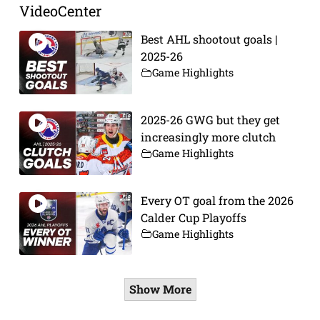
VideoCenter
Best AHL shootout goals |
2025-26
Game Highlights
2025-26 GWG but they get
increasingly more clutch
Game Highlights
Every OT goal from the 2026
Calder Cup Playoffs
Game Highlights
Show More