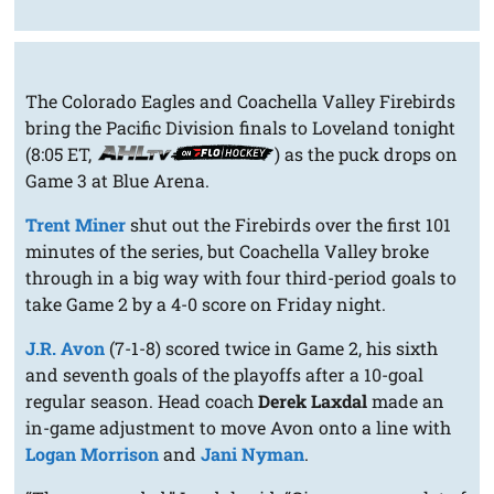
The Colorado Eagles and Coachella Valley Firebirds
bring the Pacific Division finals to Loveland tonight
(8:05 ET,
) as the puck drops on
Game 3 at Blue Arena.
Trent Miner
shut out the Firebirds over the first 101
minutes of the series, but Coachella Valley broke
through in a big way with four third-period goals to
take Game 2 by a 4-0 score on Friday night.
J.R. Avon
(7-1-8) scored twice in Game 2, his sixth
and seventh goals of the playoffs after a 10-goal
regular season. Head coach
Derek Laxdal
made an
in-game adjustment to move Avon onto a line with
Logan Morrison
and
Jani Nyman
.