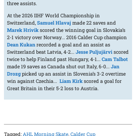
three assists.
At the 2026 IIHF World Championship in
Switzerland,
Samuel Hlavaj
made 22 saves and
Marek Hrivik
scored the winning goal in Slovakia’s
2-1 victory over Norway... 2016 Calder Cup champion
Dean Kukan
recorded a goal and an assist as
Switzerland beat Latvia, 4-2...
Jesse Puljujärvi
scored
twice to help Finland past Hungary, 4-1...
Cam Talbot
made 19 saves as Canada shut out Italy, 6-0...
Jan
Drozg
picked up an assist in Slovenia’s 3-2 overtime
win against Czechia...
Liam Kirk
scored a goal for
Great Britain in their 5-2 loss to Austria.
Tagged:
AHL Morning Skate
,
Calder Cup