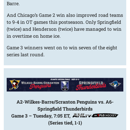
Barre.
And Chicago’s Game 2 win also improved road teams
to 9-4 in OT games this postseason. Only Springfield
(twice) and Henderson (twice) have managed to win
in overtime on home ice.
Game 3 winners went on to win seven of the eight
series last round.
A2-Wilkes-Barre/Scranton Penguins vs. A6-
Springfield Thunderbirds
Game 3 – Tuesday, 7:05 ET,
(Series tied, 1-1)