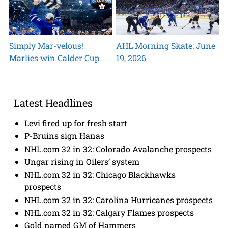
Simply Mar-velous!
AHL Morning Skate: June
Marlies win Calder Cup
19, 2026
Latest Headlines
Levi fired up for fresh start
P-Bruins sign Hanas
NHL.com 32 in 32: Colorado Avalanche prospects
Ungar rising in Oilers’ system
NHL.com 32 in 32: Chicago Blackhawks
prospects
NHL.com 32 in 32: Carolina Hurricanes prospects
NHL.com 32 in 32: Calgary Flames prospects
Gold named GM of Hammers