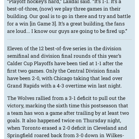
“Playoff hockey’s hard,” Laxdal said. “It’s 1-1. It’s a
best-of-three, (now) we play three games in their
building. Our goal is to go in there and try and battle
for a win [in Game 3]. It’s a great building, the fans
are loud... I know our guys are going to be fired up.”
Eleven of the 12 best-of-five series in the division
semifinal and division final rounds of this year’s
Calder Cup Playoffs have been tied at 1-1 after the
first two games. Only the Central Division finals
have been 2-0, with Chicago taking that lead over
Grand Rapids with a 4-3 overtime win last night.
The Wolves rallied from a 3-1 deficit to pull out the
victory, marking the sixth time this postseason that
a team has won a game after trailing by at least two
goals. It also happened twice on Thursday night,
when Toronto erased a 2-0 deficit in Cleveland and
Springfield roared back from 3-0 down in Wilkes-