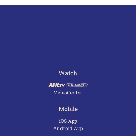
Watch
VideoCenter
Mobile
iOS App
Android App