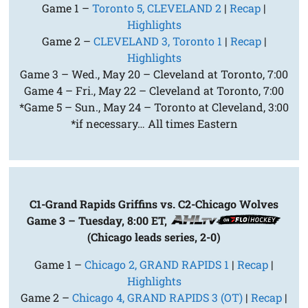
Game 1 –
Toronto 5, CLEVELAND 2
|
Recap
|
Highlights
Game 2 –
CLEVELAND 3, Toronto 1
|
Recap
|
Highlights
Game 3 – Wed., May 20 – Cleveland at Toronto, 7:00
Game 4 – Fri., May 22 – Cleveland at Toronto, 7:00
*Game 5 – Sun., May 24 – Toronto at Cleveland, 3:00
*if necessary… All times Eastern
C1-Grand Rapids Griffins vs. C2-Chicago Wolves
Game 3 – Tuesday, 8:00 ET,
(Chicago leads series, 2-0)
Game 1 –
Chicago 2, GRAND RAPIDS 1
|
Recap
|
Highlights
Game 2 –
Chicago 4, GRAND RAPIDS 3 (OT)
|
Recap
|