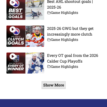
Best AHL shootout goals |
2025-26
Game Highlights
2025-26 GWG but they get
increasingly more clutch
Game Highlights
Every OT goal from the 2026
Calder Cup Playoffs
Game Highlights
Show More