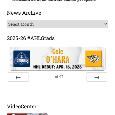
News Archive
News
Archive
2025-26 #AHLGrads
1
of
97
Prev
Next
VideoCenter