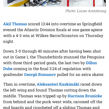
Photo: Lucas Armstrong
Akil Thomas
scored 13:44 into overtime as Springfield
evened the Atlantic Division finals at one game apiece
with a 4-3 win at Wilkes-Barre/Scranton on Thursday
night.
Down 3-0 through 40 minutes after having been shut
out in Game 1, the Thunderbirds stunned the Penguins
with three third-period goals, the last two by
Dillon
Dube
coming in the final 3:24 of regulation with
goaltender
Georgii Romanov
pulled for an extra skater.
Then in overtime,
Aleksanteri Kaskimäki
raced down
the left wing and found Thomas cutting down the
middle. Thomas was tripped up by
Harrison Brunicke
from behind and the puck went wide, caromed off the
end boards and ricocheted off a sliding Thomas and