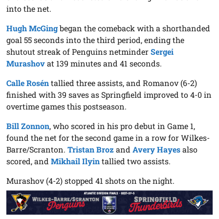
into the net.
Hugh McGing
began the comeback with a shorthanded
goal 55 seconds into the third period, ending the
shutout streak of Penguins netminder
Sergei
Murashov
at 139 minutes and 41 seconds.
Calle Rosén
tallied three assists, and Romanov (6-2)
finished with 39 saves as Springfield improved to 4-0 in
overtime games this postseason.
Bill Zonnon
, who scored in his pro debut in Game 1,
found the net for the second game in a row for Wilkes-
Barre/Scranton.
Tristan Broz
and
Avery Hayes
also
scored, and
Mikhail Ilyin
tallied two assists.
Murashov (4-2) stopped 41 shots on the night.