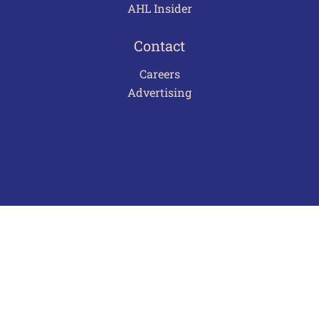
AHL Insider
Contact
Careers
Advertising