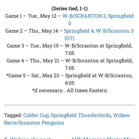
(Series tied, 1-1)
Game 1 – Tue., May 12 –
W-B/SCRANTON 2, Springfield
0
Game 2 – Thu., May 14 –
Springfield 4, W-B/Scranton 3
(OT)
Game 3 – Tue., May 19 – W-B/Scranton at Springfield,
7:05
Game 4 – Thu., May 21 – W-B/Scranton at Springfield,
7:05
*Game 5 – Sat., May 23 – Springfield at W-B/Scranton,
6:05
*if necessary… All times Eastern
Tagged:
Calder Cup
,
Springfield Thunderbirds
,
Wilkes-
Barre/Scranton Penguins