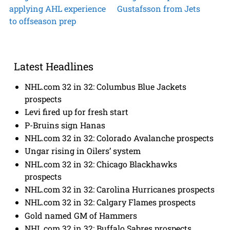
applying AHL experience
Gustafsson from Jets
to offseason prep
Latest Headlines
NHL.com 32 in 32: Columbus Blue Jackets
prospects
Levi fired up for fresh start
P-Bruins sign Hanas
NHL.com 32 in 32: Colorado Avalanche prospects
Ungar rising in Oilers’ system
NHL.com 32 in 32: Chicago Blackhawks
prospects
NHL.com 32 in 32: Carolina Hurricanes prospects
NHL.com 32 in 32: Calgary Flames prospects
Gold named GM of Hammers
NHL.com 32 in 32: Buffalo Sabres prospects