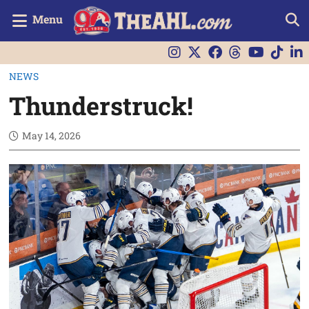
Menu
NEWS
Thunderstruck!
May 14, 2026