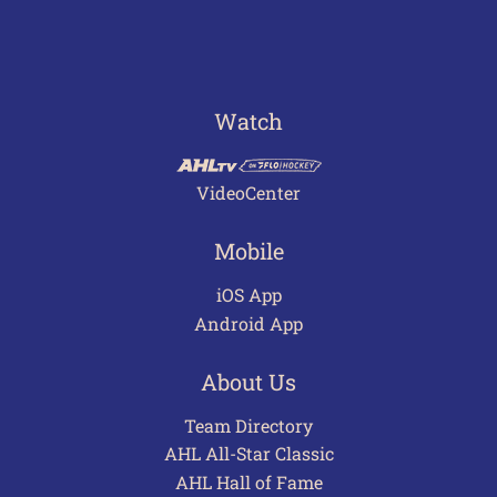
Watch
VideoCenter
Mobile
iOS App
Android App
About Us
Team Directory
AHL All-Star Classic
AHL Hall of Fame