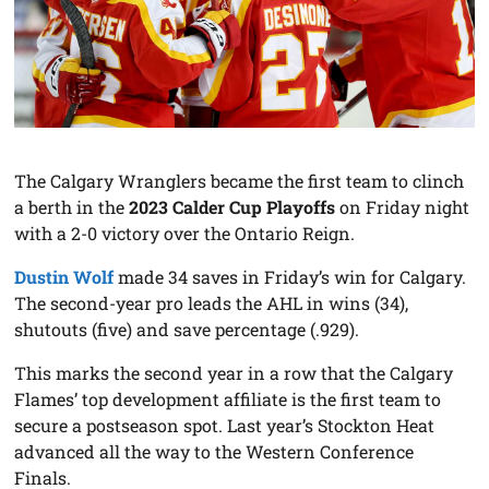
The Calgary Wranglers became the first team to clinch
a berth in the
2023 Calder Cup Playoffs
on Friday night
with a 2-0 victory over the Ontario Reign.
Dustin Wolf
made 34 saves in Friday’s win for Calgary.
The second-year pro leads the AHL in wins (34),
shutouts (five) and save percentage (.929).
This marks the second year in a row that the Calgary
Flames’ top development affiliate is the first team to
secure a postseason spot. Last year’s Stockton Heat
advanced all the way to the Western Conference
Finals.