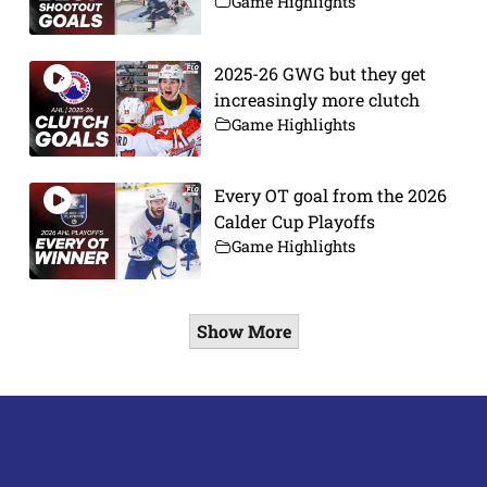
Game Highlights
2025-26 GWG but they get
increasingly more clutch
Game Highlights
Every OT goal from the 2026
Calder Cup Playoffs
Game Highlights
Show More