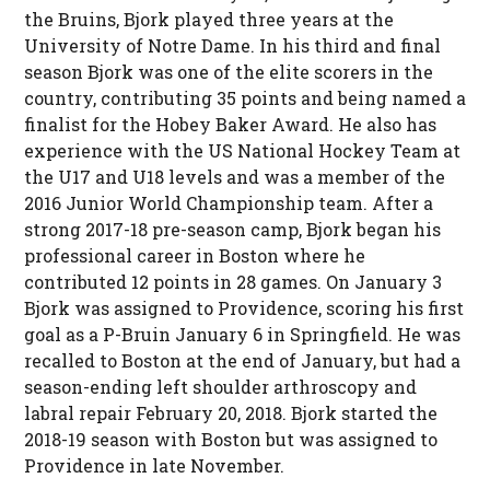
the Bruins, Bjork played three years at the
University of Notre Dame. In his third and final
season Bjork was one of the elite scorers in the
country, contributing 35 points and being named a
finalist for the Hobey Baker Award. He also has
experience with the US National Hockey Team at
the U17 and U18 levels and was a member of the
2016 Junior World Championship team. After a
strong 2017-18 pre-season camp, Bjork began his
professional career in Boston where he
contributed 12 points in 28 games. On January 3
Bjork was assigned to Providence, scoring his first
goal as a P-Bruin January 6 in Springfield. He was
recalled to Boston at the end of January, but had a
season-ending left shoulder arthroscopy and
labral repair February 20, 2018. Bjork started the
2018-19 season with Boston but was assigned to
Providence in late November.