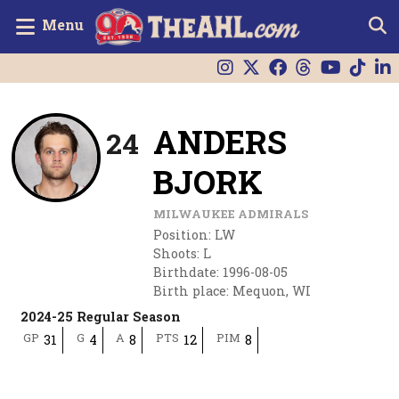
Menu
ANDERS
24
BJORK
MILWAUKEE ADMIRALS
Position
:
LW
Shoots
:
L
Birthdate
:
1996-08-05
Birth place
:
Mequon, WI
2024-25 Regular Season
GP
G
A
PTS
PIM
31
4
8
12
8