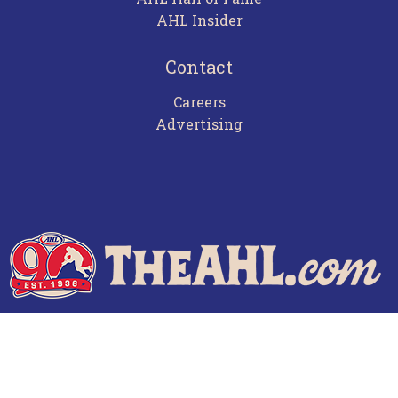
AHL Insider
Contact
Careers
Advertising
Terms of Use
Privacy Policy
Frequently Asked Questions
Contact Us