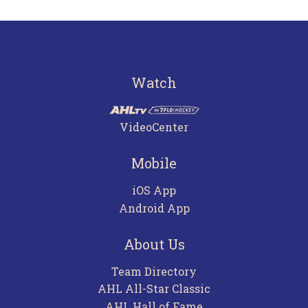
Watch
VideoCenter
Mobile
iOS App
Android App
About Us
Team Directory
AHL All-Star Classic
AHL Hall of Fame