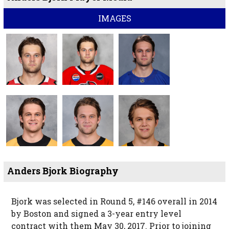
IMAGES
Anders Bjork Biography
Bjork was selected in Round 5, #146 overall in 2014
by Boston and signed a 3-year entry level
contract with them May 30, 2017. Prior to joining