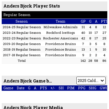
Anders Bjork Player Stats
Regular Season
Season
Team
GP
G
A
PTS
2024-25 Regular Season
Milwaukee Admirals
31
4
8
12
2023-24 Regular Season
Rockford IceHogs
40
10
17
27
2022-23 Regular Season
Rochester Americans
42
8
17
25
2019-20 Regular Season
Providence Bruins
7
3
5
8
2018-19 Regular Season
Providence Bruins
13
1
9
10
2017-18 Regular Season
Providence Bruins
9
2
2
4
Total
142
28
58
86
Anders Bjork Game by Game
Game
Date
G
A
PTS
+/-
SH
PIM
PPG
SHG
GWG
Anders Bjork Player Media