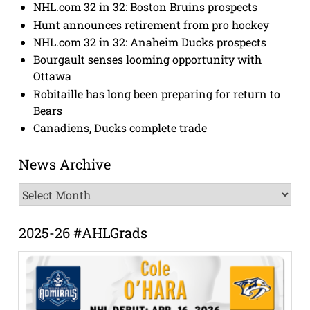
NHL.com 32 in 32: Boston Bruins prospects
Hunt announces retirement from pro hockey
NHL.com 32 in 32: Anaheim Ducks prospects
Bourgault senses looming opportunity with
Ottawa
Robitaille has long been preparing for return to
Bears
Canadiens, Ducks complete trade
News Archive
News
Archive
2025-26 #AHLGrads