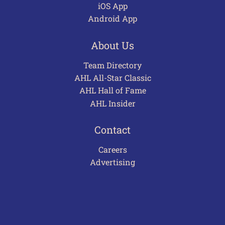
iOS App
Android App
About Us
Team Directory
AHL All-Star Classic
AHL Hall of Fame
AHL Insider
Contact
Careers
Advertising