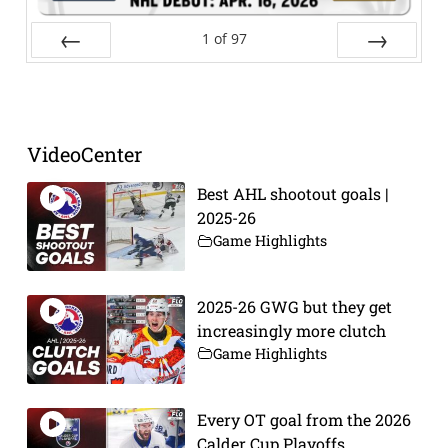
1
of
97
Prev
Next
VideoCenter
Best AHL shootout goals |
2025-26
Game Highlights
2025-26 GWG but they get
increasingly more clutch
Game Highlights
Every OT goal from the 2026
Calder Cup Playoffs