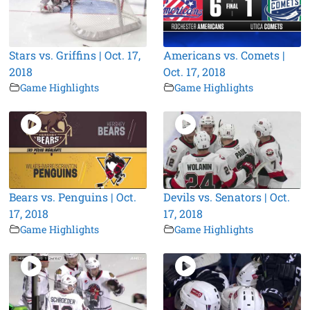
Stars vs. Griffins | Oct. 17,
Americans vs. Comets |
2018
Oct. 17, 2018
Game Highlights
Game Highlights
Bears vs. Penguins | Oct.
Devils vs. Senators | Oct.
17, 2018
17, 2018
Game Highlights
Game Highlights