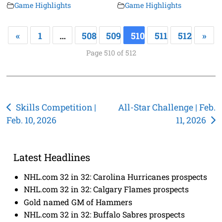
Game Highlights
Game Highlights
«
1
…
508
509
510
511
512
»
Page 510 of 512
Post
Skills Competition |
All-Star Challenge | Feb.
Feb. 10, 2026
11, 2026
navigation
Latest Headlines
NHL.com 32 in 32: Carolina Hurricanes prospects
NHL.com 32 in 32: Calgary Flames prospects
Gold named GM of Hammers
NHL.com 32 in 32: Buffalo Sabres prospects