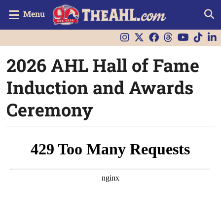
Menu
2026 AHL Hall of Fame
Induction and Awards
Ceremony