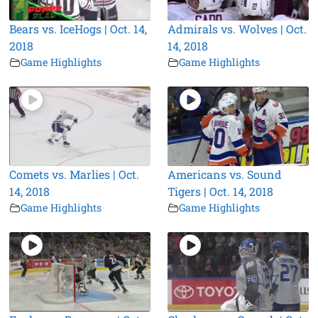
Bears vs. IceHogs | Oct. 14,
Admirals vs. Wolves | Oct.
2018
14, 2018
Game Highlights
Game Highlights
Comets vs. Marlies | Oct.
Americans vs. Sound
14, 2018
Tigers | Oct. 14, 2018
Game Highlights
Game Highlights