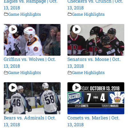
Eagles vs. Rampage | Oct.
Checkers vs. Crunch | Oct.
13, 2018
13, 2018
Game Highlights
Game Highlights
Griffins vs. Wolves | Oct.
Senators vs. Moose | Oct.
13, 2018
13, 2018
Game Highlights
Game Highlights
Bears vs. Admirals | Oct.
Comets vs. Marlies | Oct.
13, 2018
13, 2018