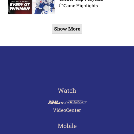
Game Highlights
Show More
Watch
VideoCenter
Mobile