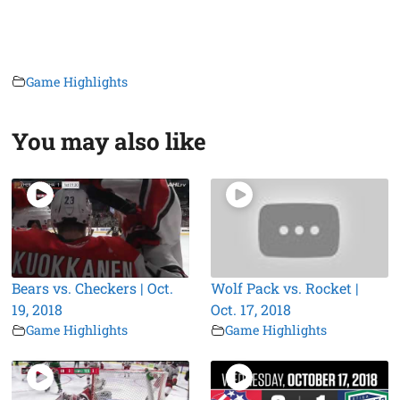
Game Highlights
You may also like
Bears vs. Checkers | Oct.
Wolf Pack vs. Rocket |
19, 2018
Oct. 17, 2018
Game Highlights
Game Highlights