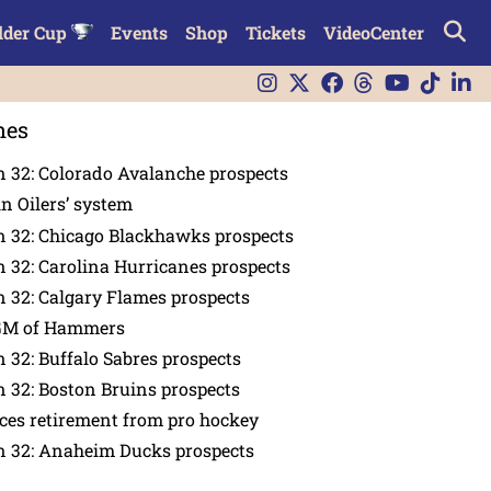
lder Cup
Events
Shop
Tickets
VideoCenter
nes
 32: Colorado Avalanche prospects
in Oilers’ system
n 32: Chicago Blackhawks prospects
 32: Carolina Hurricanes prospects
 32: Calgary Flames prospects
GM of Hammers
 32: Buffalo Sabres prospects
 32: Boston Bruins prospects
es retirement from pro hockey
n 32: Anaheim Ducks prospects