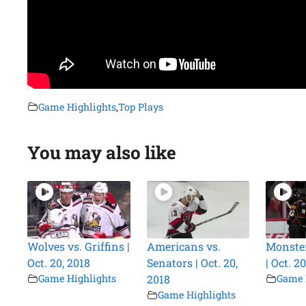
Game Highlights
,
Top Plays
You may also like
Wolves vs. Griffins |
Americans vs.
Monster
Oct. 20, 2018
Senators | Oct. 20,
| Oct. 2
Game Highlights
2018
Game 
Game Highlights