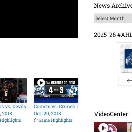
News Archiv
News
Archive
2025-26 #AH
Pr
s vs. Devils
Comets vs. Crunch |
VideoCenter
0, 2018
Oct. 20, 2018
Highlights
Game Highlights