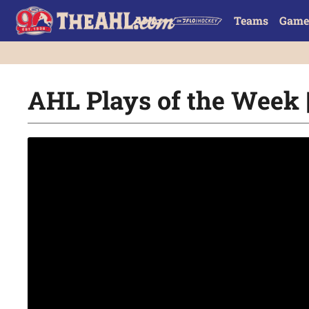
Teams
Game
AHL Plays of the Week |