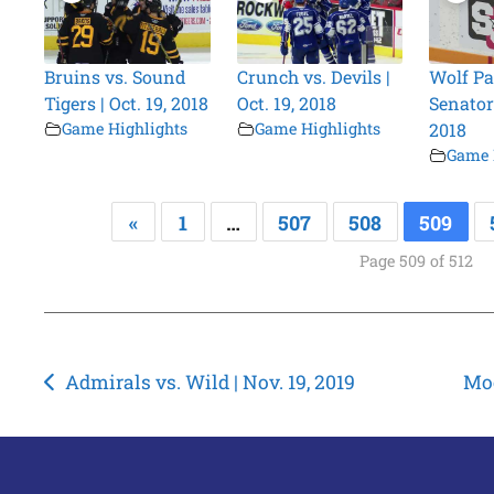
Bruins vs. Sound
Crunch vs. Devils |
Wolf Pa
Tigers | Oct. 19, 2018
Oct. 19, 2018
Senators
Game Highlights
Game Highlights
2018
Game 
«
1
…
507
508
509
Page 509 of 512
Post
Admirals vs. Wild | Nov. 19, 2019
Moo
navigation