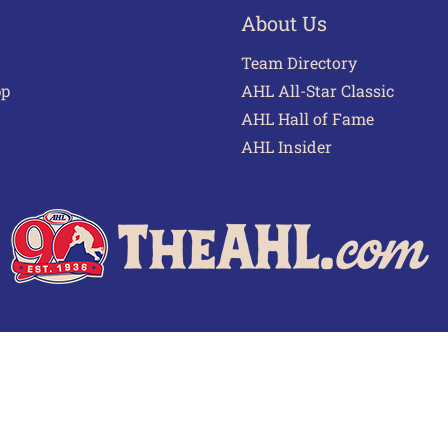
About Us
Team Directory
pp
AHL All-Star Classic
AHL Hall of Fame
AHL Insider
 of Use
Privacy Policy
Frequently Asked Questions
Cont
© 2026 TheAHL.com | The American Hockey League. All Rights Reserved.