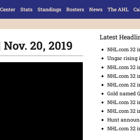
Center
Stats
Standings
Rosters
News
The AHL
Ca
Latest Headli
 Nov. 20, 2019
NHL.com 32 in
Ungar rising 
NHL.com 32 i
NHL.com 32 in
NHL.com 32 in
Gold named 
NHL.com 32 in
NHL.com 32 in
Hunt announc
NHL.com 32 i