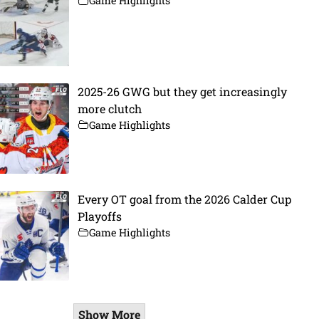
Game Highlights
2025-26 GWG but they get increasingly
more clutch
Game Highlights
Every OT goal from the 2026 Calder Cup
Playoffs
Game Highlights
Show More