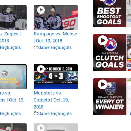
. Eagles |
Rampage vs. Moose
 2018
| Oct. 19, 2018
Highlights
Game Highlights
s vs.
Monsters vs.
s | Oct. 19,
Comets | Oct. 19,
2018
Highlights
Game Highlights