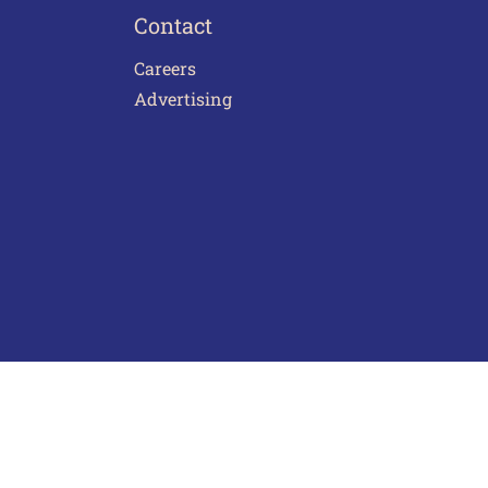
Contact
Careers
Advertising
act Us