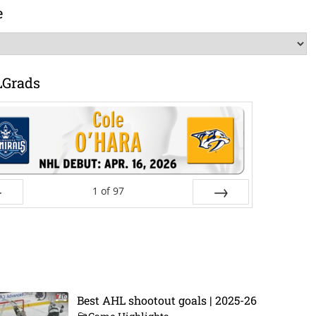
e
LGrads
1
of
97
ev
Next
Best AHL shootout goals | 2025-26