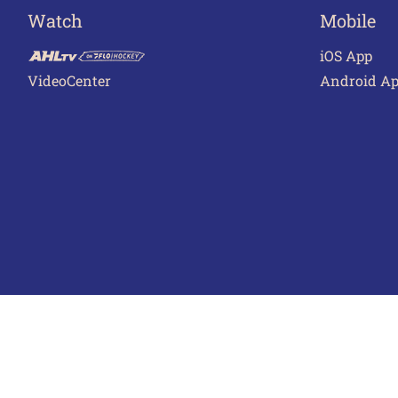
Watch
Mobile
iOS App
VideoCenter
Android A
Terms