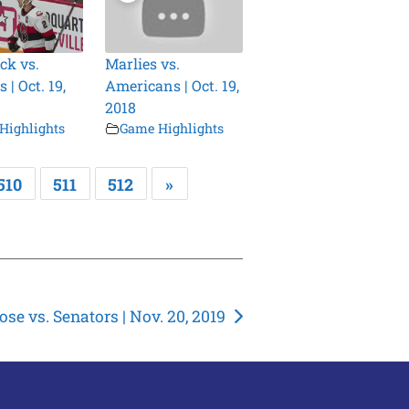
ck vs.
Marlies vs.
 | Oct. 19,
Americans | Oct. 19,
2018
Highlights
Game Highlights
510
511
512
»
se vs. Senators | Nov. 20, 2019