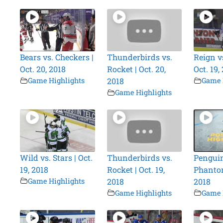
Bears vs. Checkers |
Thunderbirds vs.
Reign vs
Oct. 20, 2018
Rocket | Oct. 20,
Oct. 19,
Game Highlights
2018
Game 
Game Highlights
Wild vs. Stars | Oct.
Thunderbirds vs.
Penguin
19, 2018
Rocket | Oct. 19,
Phantom
Game Highlights
2018
2018
Game Highlights
Game 