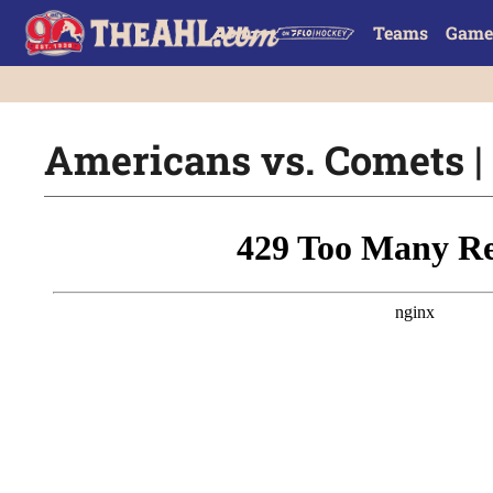
Teams
Game
Americans vs. Comets | 