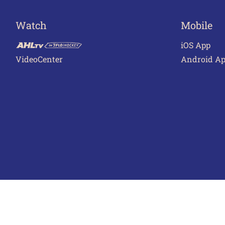
Watch
Mobile
iOS App
VideoCenter
Android A
Terms