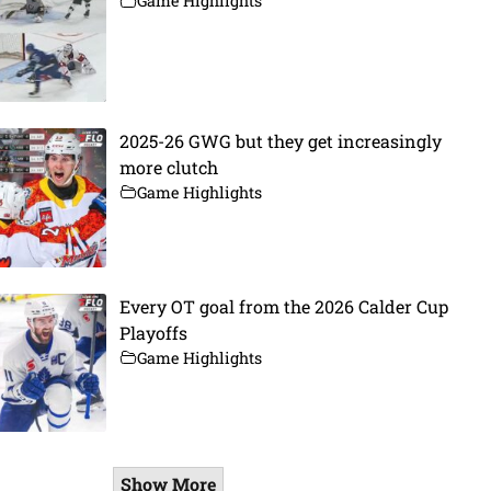
Game Highlights
2025-26 GWG but they get increasingly
more clutch
Game Highlights
Every OT goal from the 2026 Calder Cup
Playoffs
Game Highlights
Show More