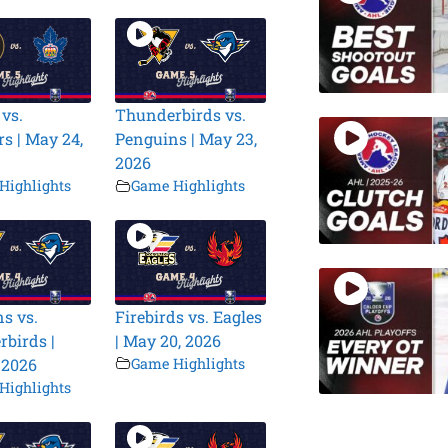
 vs.
Thunderbirds vs.
s | May 24,
Penguins | May 23,
2026
Highlights
Game Highlights
s vs.
Firebirds vs. Eagles
birds |
| May 20, 2026
 2026
Game Highlights
Highlights