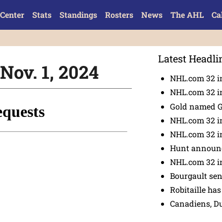
Center
Stats
Standings
Rosters
News
The AHL
Ca
Latest Headli
Nov. 1, 2024
NHL.com 32 in
NHL.com 32 in
Gold named 
NHL.com 32 in
NHL.com 32 in
Hunt announc
NHL.com 32 i
Bourgault se
Robitaille has
Canadiens, D