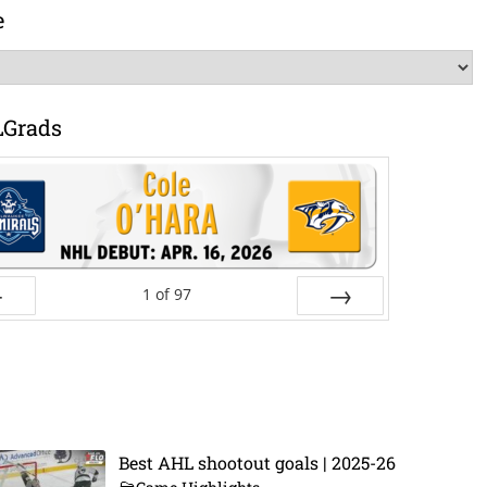
e
LGrads
1
of
97
ev
Next
Best AHL shootout goals | 2025-26