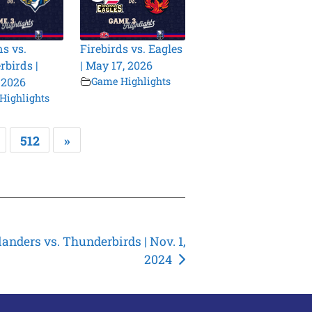
s vs.
Firebirds vs. Eagles
birds |
| May 17, 2026
 2026
Game Highlights
Highlights
512
»
landers vs. Thunderbirds | Nov. 1,
2024