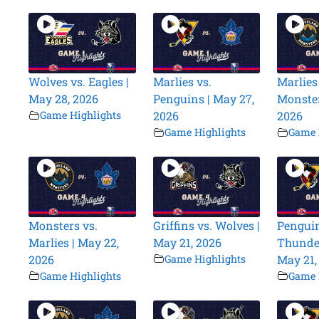
Wolves vs. Eagles |
Marlies vs.
Marlies
May 28, 2026
Penguins | May 27,
Monster
Game Highlights
2026
2026
Game Highlights
Game 
Monsters vs.
Griffins vs. Wolves |
Penguin
Marlies | May 22,
May 21, 2026
Thunder
2026
Game Highlights
May 21,
Game Highlights
Game 