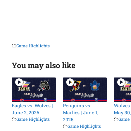
Game Highlights
You may also like
Eagles vs. Wolves |
Penguins vs.
Wolves 
June 2, 2026
Marlies | June 1,
May 30,
Game Highlights
2026
Game 
Game Highlights