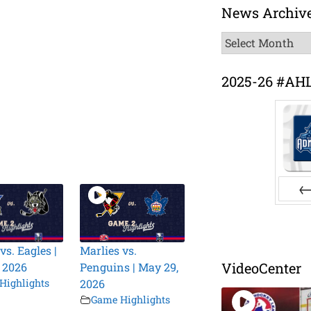
News Archiv
News
Archive
2025-26 #AH
Pr
vs. Eagles |
Marlies vs.
VideoCenter
 2026
Penguins | May 29,
Highlights
2026
Game Highlights