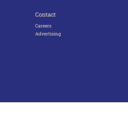
Contact
Careers
Advertising
act Us