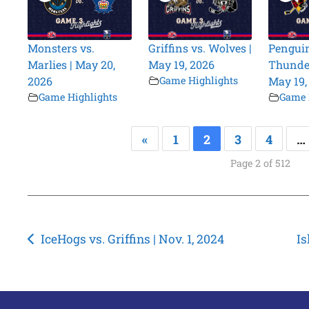
Monsters vs.
Griffins vs. Wolves |
Penguin
Marlies | May 20,
May 19, 2026
Thunder
2026
Game Highlights
May 19,
Game Highlights
Game 
«
1
2
3
4
…
Page 2 of 512
Post
IceHogs vs. Griffins | Nov. 1, 2024
Is
navigation