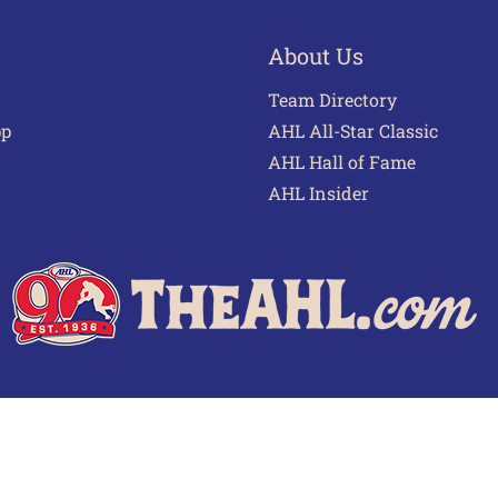
About Us
Team Directory
pp
AHL All-Star Classic
AHL Hall of Fame
AHL Insider
 of Use
Privacy Policy
Frequently Asked Questions
Cont
© 2026 TheAHL.com | The American Hockey League. All Rights Reserved.