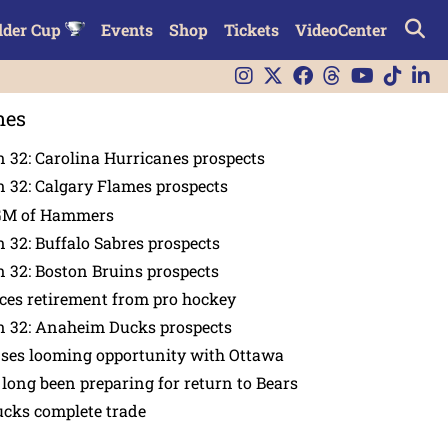
lder Cup
Events
Shop
Tickets
VideoCenter
nes
 32: Carolina Hurricanes prospects
 32: Calgary Flames prospects
GM of Hammers
 32: Buffalo Sabres prospects
 32: Boston Bruins prospects
es retirement from pro hockey
n 32: Anaheim Ducks prospects
nses looming opportunity with Ottawa
 long been preparing for return to Bears
ucks complete trade