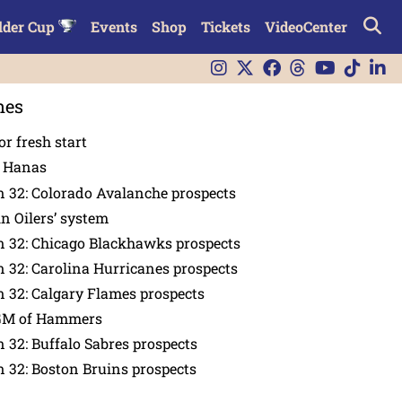
lder Cup
Events
Shop
Tickets
VideoCenter
nes
or fresh start
n Hanas
 32: Colorado Avalanche prospects
in Oilers’ system
n 32: Chicago Blackhawks prospects
 32: Carolina Hurricanes prospects
 32: Calgary Flames prospects
GM of Hammers
 32: Buffalo Sabres prospects
 32: Boston Bruins prospects