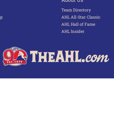
Team Directory
pp
AHL All-Star Classic
AHL Hall of Fame
AHL Insider
 of Use
Privacy Policy
Frequently Asked Questions
Cont
© 2026 TheAHL.com | The American Hockey League. All Rights Reserved.