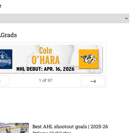
e
LGrads
1
of
97
ev
Next
Best AHL shootout goals | 2025-26