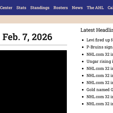
Center
Stats
Standings
Rosters
News
The AHL
Ca
Latest Headli
 Feb. 7, 2026
Levi fired up f
P-Bruins sig
NHL.com 32 in
Ungar rising 
NHL.com 32 i
NHL.com 32 in
NHL.com 32 in
Gold named 
NHL.com 32 in
NHL.com 32 in