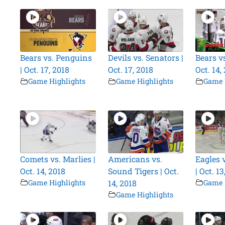
Bears vs. Penguins
Devils vs. Senators |
Bears vs
| Oct. 17, 2018
Oct. 17, 2018
Oct. 14,
Game Highlights
Game Highlights
Game 
Comets vs. Marlies |
Americans vs.
Eagles 
Oct. 14, 2018
Sound Tigers | Oct.
| Oct. 13
Game Highlights
14, 2018
Game 
Game Highlights