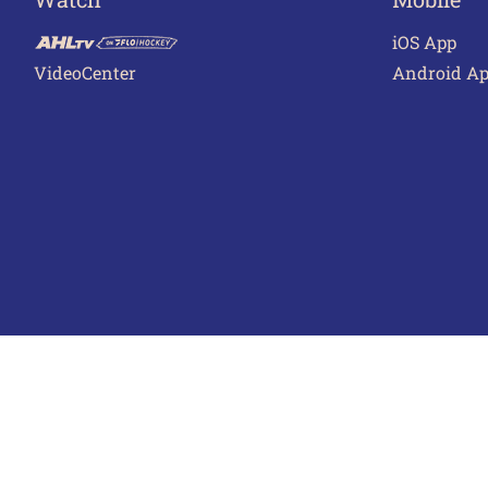
iOS App
VideoCenter
Android A
Terms