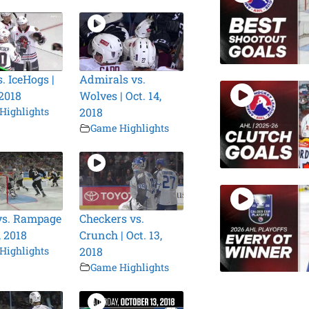
. IceHogs |
Admirals vs.
 2018
Wolves | Oct. 14,
Highlights
2018
Game Highlights
vs. Rampage
Checkers vs.
, 2018
Crunch | Oct. 13,
Highlights
2018
Game Highlights