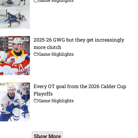
Game Highlights
2025-26 GWG but they get increasingly
more clutch
Game Highlights
Every OT goal from the 2026 Calder Cup
Playoffs
Game Highlights
Show More