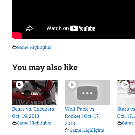
Game Highlights
You may also like
Bears vs. Checkers |
Wolf Pack vs.
Stars vs
Oct. 19, 2018
Rocket | Oct. 17,
Oct. 17,
Game Highlights
2018
Game 
Game Highlights