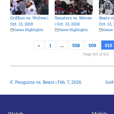
Griffins vs. Wolves |
Senators vs. Moose
Bears v
Oct. 13, 2018
| Oct. 13, 2018
Oct. 13,
Game Highlights
Game Highlights
Game 
«
1
…
508
509
510
Page 510 of 512
Post
Penguins vs. Bears | Feb. 7, 2026
IceH
navigation
Watch
Mobile