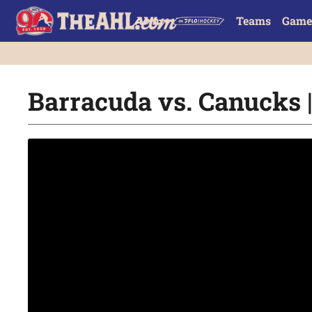
Teams
Game
Barracuda vs. Canucks |