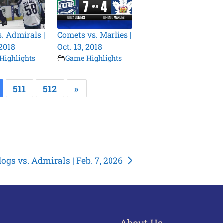
s. Admirals |
Comets vs. Marlies |
 2018
Oct. 13, 2018
Highlights
Game Highlights
511
512
»
ogs vs. Admirals | Feb. 7, 2026
About Us