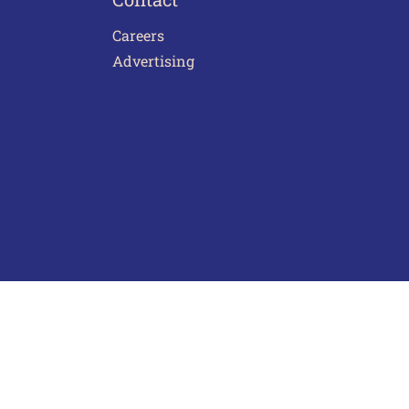
Careers
Advertising
act Us