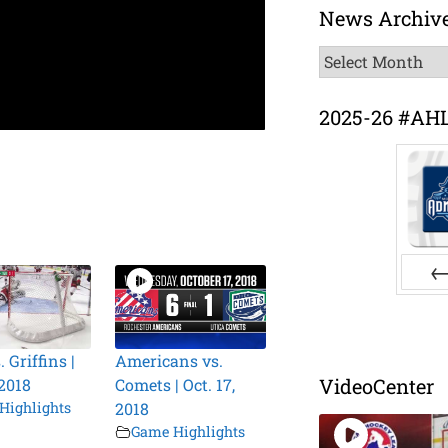
News Archiv
News
Archive
2025-26 #AH
Pr
. Griffins |
Americans vs.
VideoCenter
 2018
Comets | Oct. 17,
Highlights
2018
Game Highlights