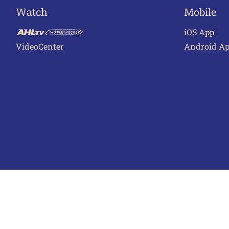
Watch
Mobile
iOS App
VideoCenter
Android A
Terms