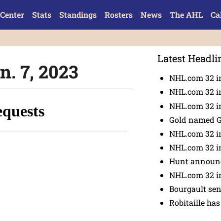
Center
Stats
Standings
Rosters
News
The AHL
Ca
Latest Headli
n. 7, 2023
NHL.com 32 i
NHL.com 32 in
NHL.com 32 in
Gold named 
NHL.com 32 in
NHL.com 32 in
Hunt announc
NHL.com 32 i
Bourgault se
Robitaille has