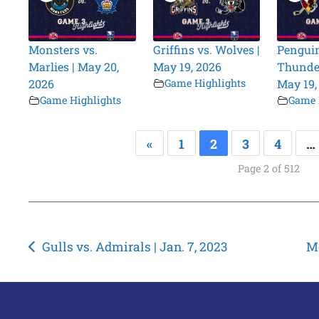
Monsters vs.
Griffins vs. Wolves |
Penguin
Marlies | May 20,
May 19, 2026
Thunder
2026
Game Highlights
May 19,
Game Highlights
Game 
«
1
2
3
4
…
Page 2 of 512
Post
Gulls vs. Admirals | Jan. 7, 2023
Mo
navigation