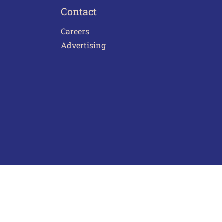
Contact
Careers
Advertising
act Us