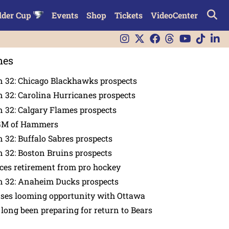
lder Cup
Events
Shop
Tickets
VideoCenter
nes
n 32: Chicago Blackhawks prospects
 32: Carolina Hurricanes prospects
 32: Calgary Flames prospects
GM of Hammers
 32: Buffalo Sabres prospects
 32: Boston Bruins prospects
es retirement from pro hockey
n 32: Anaheim Ducks prospects
nses looming opportunity with Ottawa
 long been preparing for return to Bears