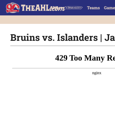
Teams
Game
Bruins vs. Islanders | Ja