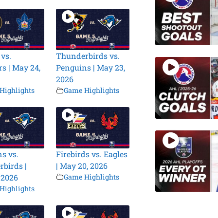
 vs.
Thunderbirds vs.
s | May 24,
Penguins | May 23,
2026
Highlights
Game Highlights
s vs.
Firebirds vs. Eagles
birds |
| May 20, 2026
 2026
Game Highlights
Highlights