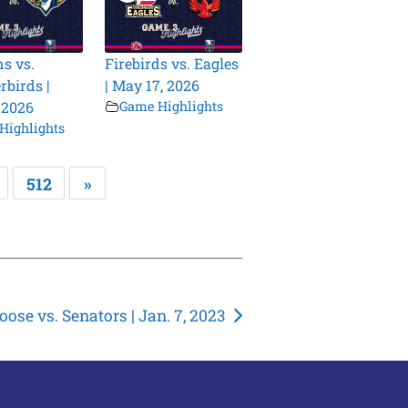
s vs.
Firebirds vs. Eagles
birds |
| May 17, 2026
 2026
Game Highlights
Highlights
512
»
ose vs. Senators | Jan. 7, 2023