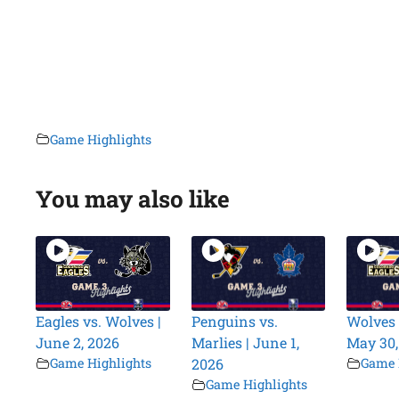
Game Highlights
You may also like
Eagles vs. Wolves |
Penguins vs.
Wolves 
June 2, 2026
Marlies | June 1,
May 30,
Game Highlights
2026
Game 
Game Highlights