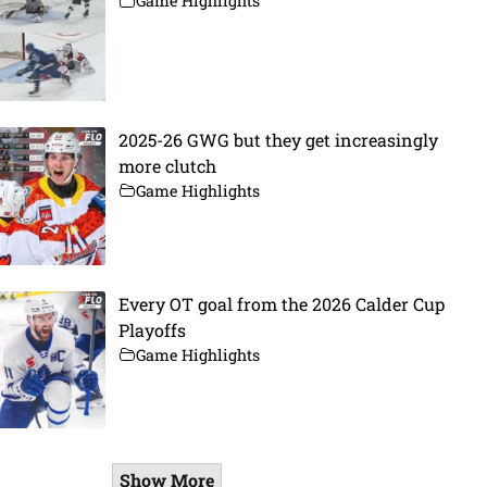
Game Highlights
2025-26 GWG but they get increasingly
more clutch
Game Highlights
Every OT goal from the 2026 Calder Cup
Playoffs
Game Highlights
Show More