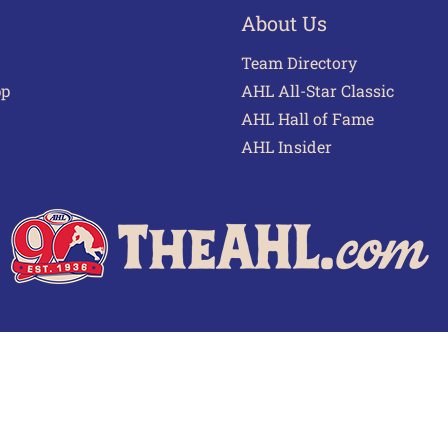
About Us
Team Directory
pp
AHL All-Star Classic
AHL Hall of Fame
AHL Insider
 of Use
Privacy Policy
Frequently Asked Questions
Cont
© 2026 TheAHL.com | The American Hockey League. All Rights Reserved.