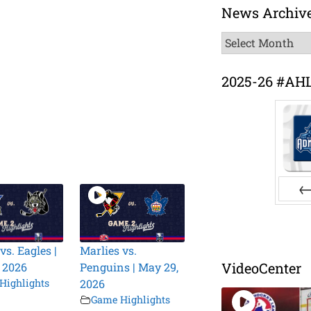
News Archiv
News
Archive
2025-26 #AH
Pr
vs. Eagles |
Marlies vs.
VideoCenter
 2026
Penguins | May 29,
Highlights
2026
Game Highlights