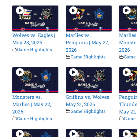
Wolves vs. Eagles |
Marlies vs.
Marlies
May 28, 2026
Penguins | May 27,
Monster
Game Highlights
2026
2026
Game Highlights
Game 
Monsters vs.
Griffins vs. Wolves |
Penguin
Marlies | May 22,
May 21, 2026
Thunder
2026
Game Highlights
May 21,
Game Highlights
Game 