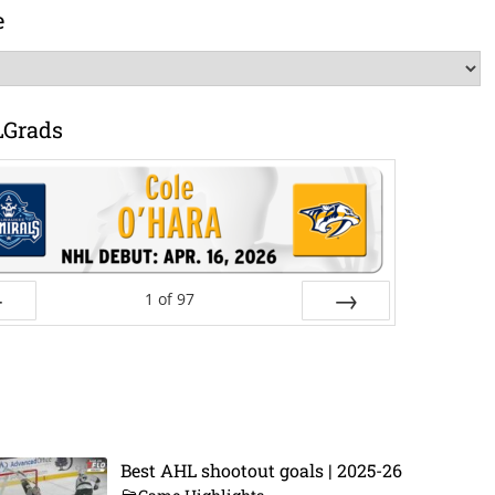
e
LGrads
1
of
97
ev
Next
Best AHL shootout goals | 2025-26