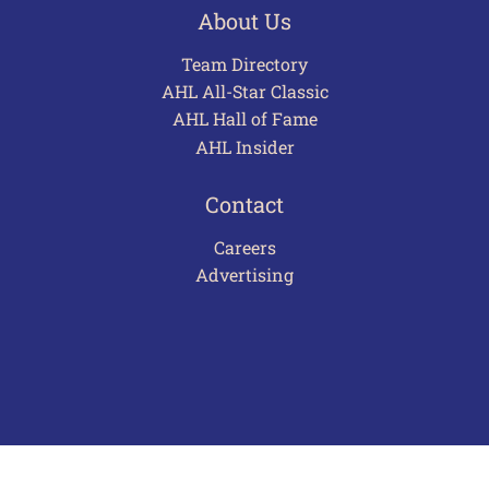
About Us
Team Directory
AHL All-Star Classic
AHL Hall of Fame
AHL Insider
Contact
Careers
Advertising