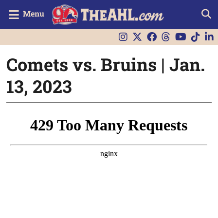
Menu
Comets vs. Bruins | Jan.
13, 2023