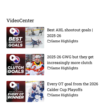
Prev
Next
VideoCenter
Best AHL shootout goals |
2025-26
Game Highlights
2025-26 GWG but they get
increasingly more clutch
Game Highlights
Every OT goal from the 2026
Calder Cup Playoffs
Game Highlights