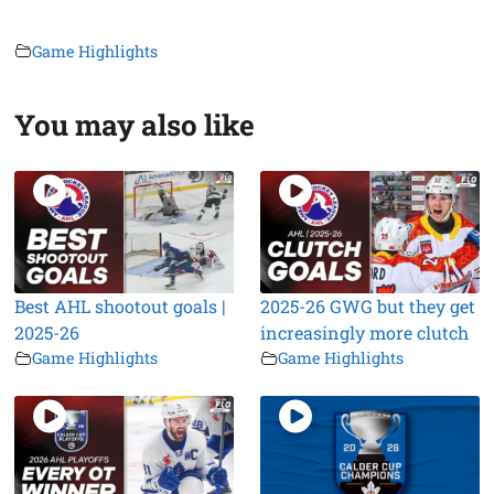
Game Highlights
You may also like
Best AHL shootout goals |
2025-26 GWG but they get
2025-26
increasingly more clutch
Game Highlights
Game Highlights