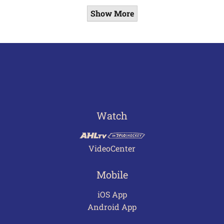
Show More
Watch
VideoCenter
Mobile
iOS App
Android App