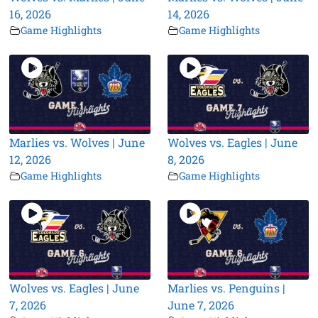
16, 2026
14, 2026
Game Highlights
Game Highlights
Marlies vs. Wolves | June
Wolves vs. Eagles | June
12, 2026
8, 2026
Game Highlights
Game Highlights
Wolves vs. Eagles | June
Marlies vs. Penguins |
7, 2026
June 7, 2026