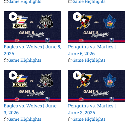
Game Highlights
Game Highlights
Eagles vs. Wolves | June 5,
Penguins vs. Marlies |
2026
June 5, 2026
Game Highlights
Game Highlights
Eagles vs. Wolves | June
Penguins vs. Marlies |
3, 2026
June 3, 2026
Game Highlights
Game Highlights