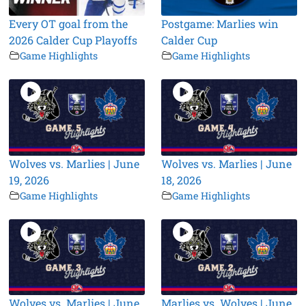
Every OT goal from the
Postgame: Marlies win
2026 Calder Cup Playoffs
Calder Cup
Game Highlights
Game Highlights
Wolves vs. Marlies | June
Wolves vs. Marlies | June
19, 2026
18, 2026
Game Highlights
Game Highlights
Wolves vs. Marlies | June
Marlies vs. Wolves | June