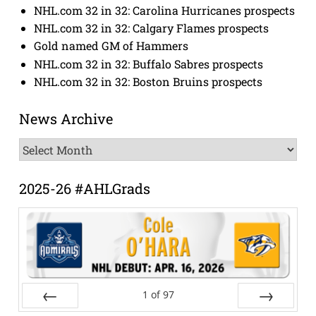
NHL.com 32 in 32: Carolina Hurricanes prospects
NHL.com 32 in 32: Calgary Flames prospects
Gold named GM of Hammers
NHL.com 32 in 32: Buffalo Sabres prospects
NHL.com 32 in 32: Boston Bruins prospects
News Archive
News
Archive
2025-26 #AHLGrads
1
of
97