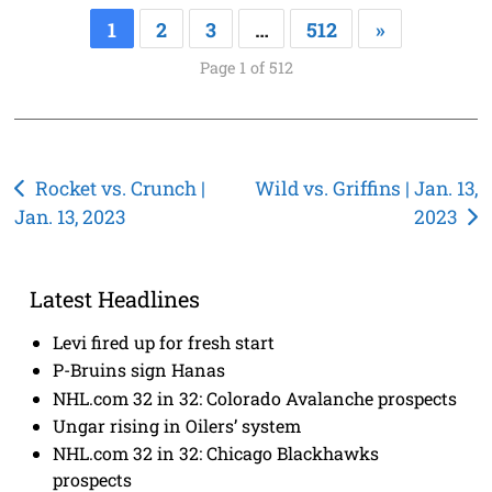
1
2
3
…
512
»
Page 1 of 512
Post
Rocket vs. Crunch |
Wild vs. Griffins | Jan. 13,
Jan. 13, 2023
2023
navigation
Latest Headlines
Levi fired up for fresh start
P-Bruins sign Hanas
NHL.com 32 in 32: Colorado Avalanche prospects
Ungar rising in Oilers’ system
NHL.com 32 in 32: Chicago Blackhawks
prospects