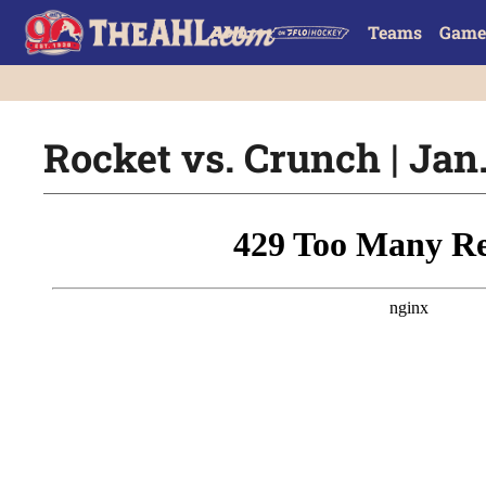
Teams
Game
Rocket vs. Crunch | Jan.