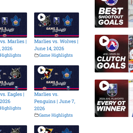
vs. Marlies |
Marlies vs. Wolves |
, 2026
June 14, 2026
Highlights
Game Highlights
vs. Eagles |
Marlies vs.
 2026
Penguins | June 7,
Highlights
2026
Game Highlights