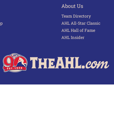
About Us
Team Directory
pp
AHL All-Star Classic
AHL Hall of Fame
AHL Insider
 of Use
Privacy Policy
Frequently Asked Questions
Cont
© 2026 TheAHL.com | The American Hockey League. All Rights Reserved.