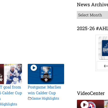
News Archiv
News
Archive
2025-26 #AH
Pr
T goal from
Postgame: Marlies
VideoCenter
6 Calder Cup
win Calder Cup
s
Game Highlights
Highlights