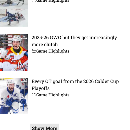
Game Highlights
2025-26 GWG but they get increasingly
more clutch
Game Highlights
Every OT goal from the 2026 Calder Cup
Playoffs
Game Highlights
Show More