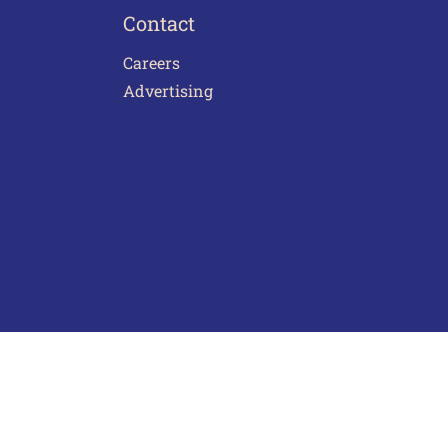
Contact
Careers
Advertising
act Us