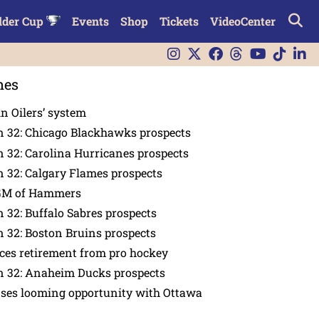
lder Cup
Events
Shop
Tickets
VideoCenter
nes
in Oilers’ system
n 32: Chicago Blackhawks prospects
 32: Carolina Hurricanes prospects
 32: Calgary Flames prospects
GM of Hammers
 32: Buffalo Sabres prospects
 32: Boston Bruins prospects
es retirement from pro hockey
n 32: Anaheim Ducks prospects
nses looming opportunity with Ottawa