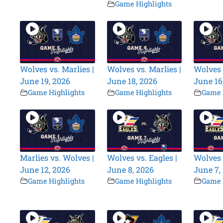
Game Highlights
Wolves vs. Marlies |
Wolves vs. Marlies |
Wolves 
June 19, 2026
June 18, 2026
June 16
Game Highlights
Game Highlights
Game 
Marlies vs. Wolves |
Wolves vs. Eagles |
Wolves 
June 12, 2026
June 8, 2026
June 7,
Game Highlights
Game Highlights
Game 