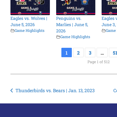
Eagles vs. Wolves |
Penguins vs.
Eagles 
June 5, 2026
Marlies | June 5,
June 3,
Game Highlights
2026
Game 
Game Highlights
1
2
3
…
5
Page 1 of 512
Post
Thunderbirds vs. Bears | Jan. 13, 2023
C
navigation