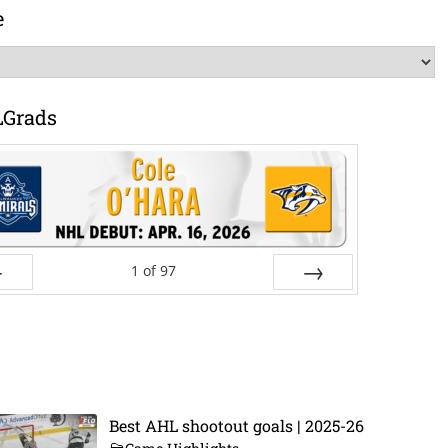
e
LGrads
1
of
97
ev
Next
Best AHL shootout goals | 2025-26