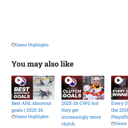
Game Highlights
You may also like
Best AHL shootout
2025-26 GWG but
Every O
goals | 2025-26
they get
the 202
Game Highlights
increasingly more
Playoff
clutch
Game 