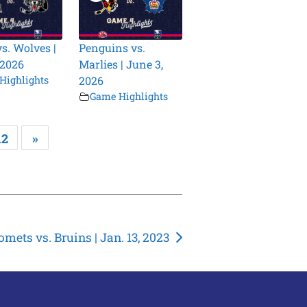
vs. Wolves |
Penguins vs.
 2026
Marlies | June 3,
Highlights
2026
Game Highlights
12
»
omets vs. Bruins | Jan. 13, 2023