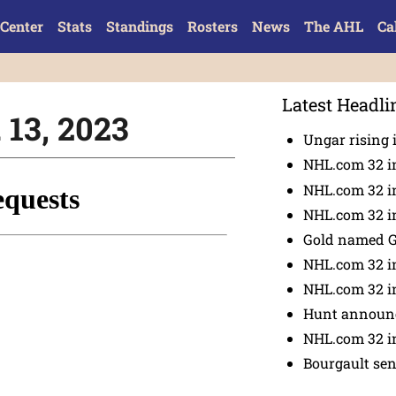
Center
Stats
Standings
Rosters
News
The AHL
Ca
Latest Headli
 13, 2023
Ungar rising 
NHL.com 32 i
NHL.com 32 in
NHL.com 32 in
Gold named 
NHL.com 32 in
NHL.com 32 in
Hunt announc
NHL.com 32 i
Bourgault se