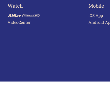
Watch
Mobile
iOS App
VideoCenter
Android A
Terms