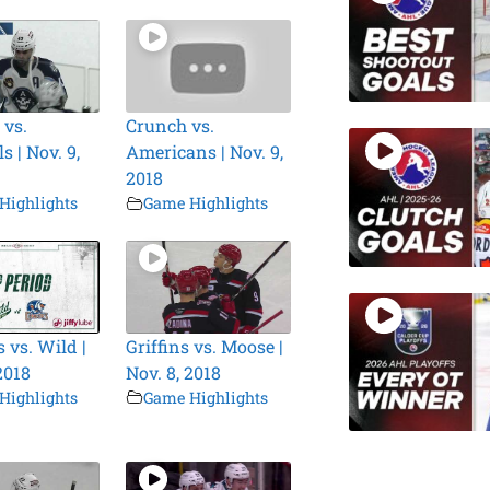
 vs.
Crunch vs.
 | Nov. 9,
Americans | Nov. 9,
2018
Highlights
Game Highlights
 vs. Wild |
Griffins vs. Moose |
2018
Nov. 8, 2018
Highlights
Game Highlights