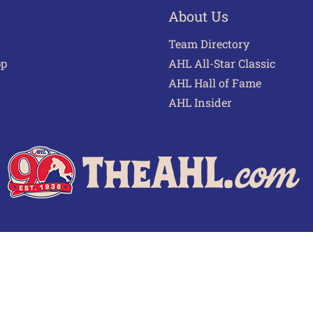
About Us
Team Directory
pp
AHL All-Star Classic
AHL Hall of Fame
AHL Insider
 of Use
Privacy Policy
Frequently Asked Questions
Cont
© 2026 TheAHL.com | The American Hockey League. All Rights Reserved.