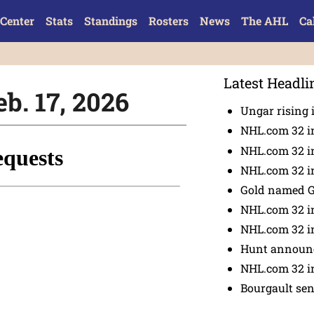
Center
Stats
Standings
Rosters
News
The AHL
Ca
Latest Headli
eb. 17, 2026
Ungar rising 
NHL.com 32 i
NHL.com 32 in
NHL.com 32 in
Gold named 
NHL.com 32 in
NHL.com 32 in
Hunt announc
NHL.com 32 i
Bourgault se