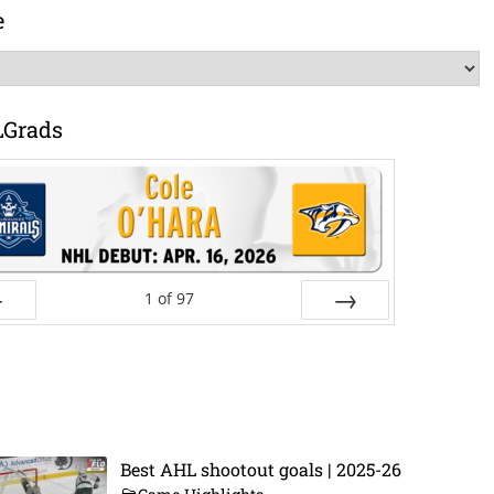
e
LGrads
1
of
97
ev
Next
Best AHL shootout goals | 2025-26