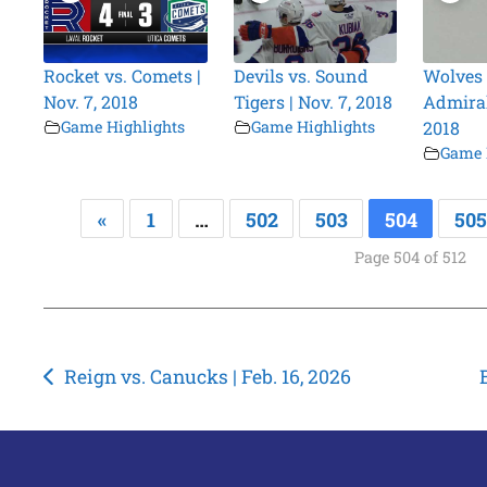
Rocket vs. Comets |
Devils vs. Sound
Wolves 
Nov. 7, 2018
Tigers | Nov. 7, 2018
Admirals
Game Highlights
Game Highlights
2018
Game 
«
1
…
502
503
504
505
Page 504 of 512
Post
Reign vs. Canucks | Feb. 16, 2026
navigation