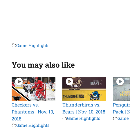
Game Highlights
You may also like
Checkers vs.
Thunderbirds vs.
Penguin
Phantoms | Nov. 10,
Bears | Nov. 10, 2018
Pack | N
2018
Game Highlights
Game 
Game Highlights