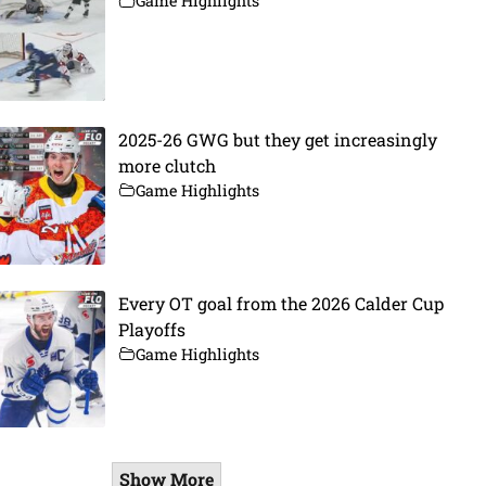
Game Highlights
2025-26 GWG but they get increasingly
more clutch
Game Highlights
Every OT goal from the 2026 Calder Cup
Playoffs
Game Highlights
Show More