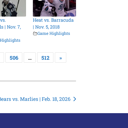
vs.
Heat vs. Barracuda
 | Nov. 7,
| Nov. 5, 2018
Game Highlights
Highlights
506
…
512
»
Bears vs. Marlies | Feb. 18, 2026