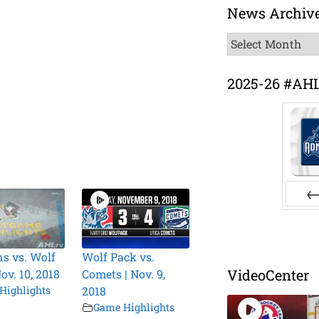
News Archiv
News
Archive
2025-26 #AH
Pr
s vs. Wolf
Wolf Pack vs.
VideoCenter
ov. 10, 2018
Comets | Nov. 9,
Highlights
2018
Game Highlights