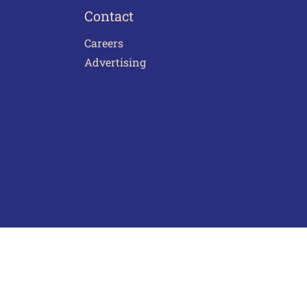
Contact
Careers
Advertising
act Us