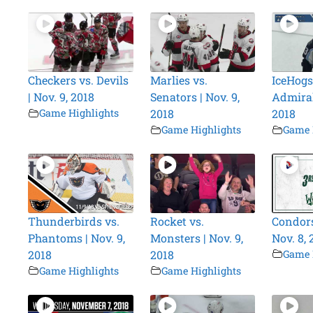
Checkers vs. Devils
Marlies vs.
IceHogs
| Nov. 9, 2018
Senators | Nov. 9,
Admirals
Game Highlights
2018
2018
Game Highlights
Game 
Thunderbirds vs.
Rocket vs.
Condors
Phantoms | Nov. 9,
Monsters | Nov. 9,
Nov. 8, 
2018
2018
Game 
Game Highlights
Game Highlights