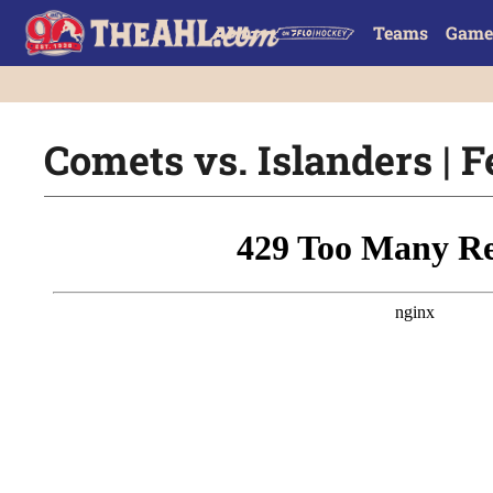
Teams
Game
Comets vs. Islanders | F