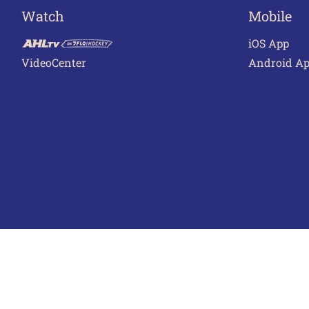
Watch
Mobile
iOS App
VideoCenter
Android A
Terms