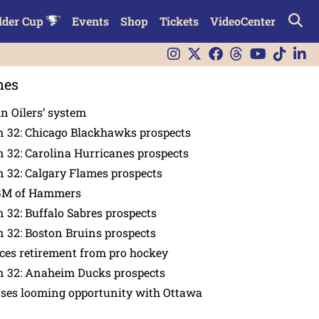
lder Cup
Events
Shop
Tickets
VideoCenter
nes
in Oilers’ system
n 32: Chicago Blackhawks prospects
 32: Carolina Hurricanes prospects
 32: Calgary Flames prospects
GM of Hammers
 32: Buffalo Sabres prospects
 32: Boston Bruins prospects
es retirement from pro hockey
n 32: Anaheim Ducks prospects
nses looming opportunity with Ottawa