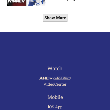
Show More
Watch
VideoCenter
Mobile
iOS App