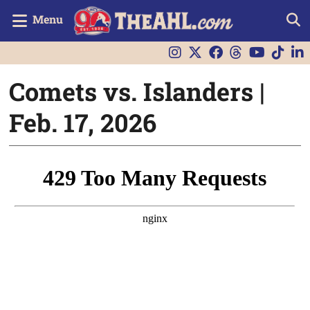
Menu
Comets vs. Islanders |
Feb. 17, 2026