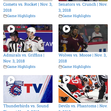
Comets vs. Rocket | Nov. 3,
Senators vs. Crunch | Nov.
2018
3, 2018
Game Highlights
Game Highlights
Admirals vs. Griffins |
Wolves vs. Moose | Nov. 3,
Nov. 3, 2018
2018
Game Highlights
Game Highlights
Thunderbirds vs. Sound
Devils vs. Phantoms | Nov.