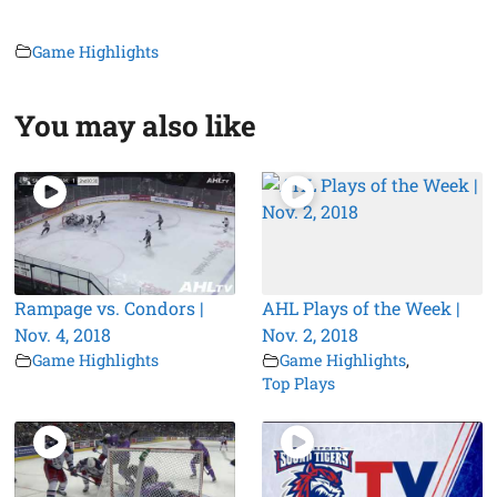
Game Highlights
You may also like
Rampage vs. Condors |
AHL Plays of the Week |
Nov. 4, 2018
Nov. 2, 2018
Game Highlights
Game Highlights
,
Top Plays