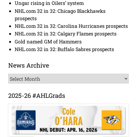
Ungar rising in Oilers’ system
NHL.com 32 in 32: Chicago Blackhawks
prospects
NHL.com 32 in 32: Carolina Hurricanes prospects
NHL.com 32 in 32: Calgary Flames prospects
Gold named GM of Hammers
NHL.com 32 in 32: Buffalo Sabres prospects
News Archive
News
Archive
2025-26 #AHLGrads