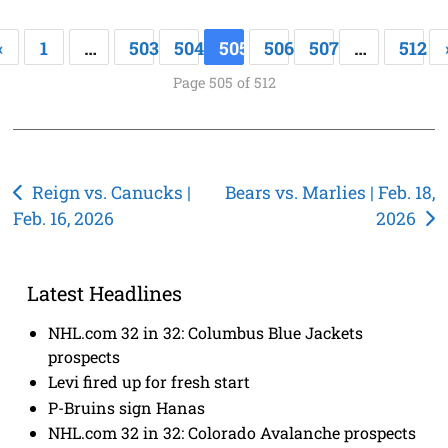
«
1
…
503
504
505
506
507
…
512
Page 505 of 512
Post
Reign vs. Canucks |
Bears vs. Marlies | Feb. 18,
Feb. 16, 2026
2026
navigation
Latest Headlines
NHL.com 32 in 32: Columbus Blue Jackets
prospects
Levi fired up for fresh start
P-Bruins sign Hanas
NHL.com 32 in 32: Colorado Avalanche prospects