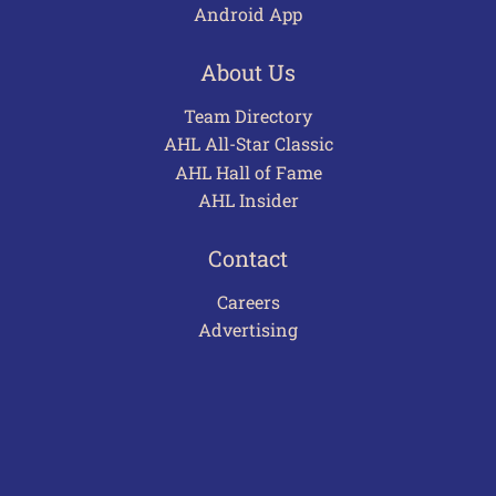
Android App
About Us
Team Directory
AHL All-Star Classic
AHL Hall of Fame
AHL Insider
Contact
Careers
Advertising