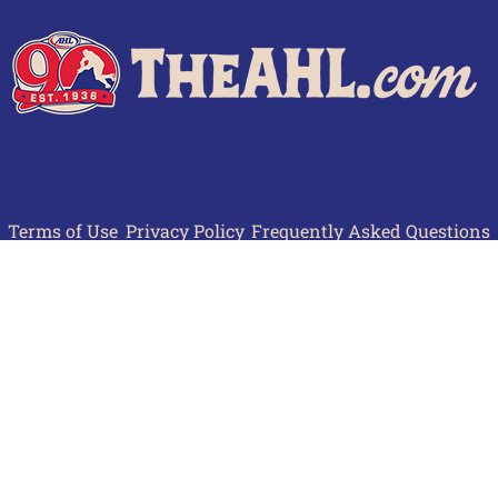
Terms of Use
Privacy Policy
Frequently Asked Questions
Contact Us
© 2026 TheAHL.com | The American Hockey League. All Rights Reserved.