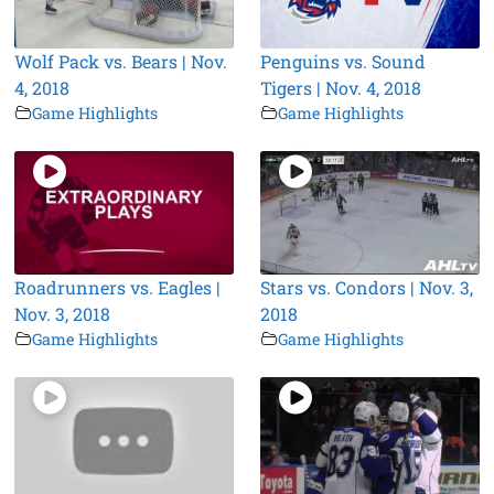
Wolf Pack vs. Bears | Nov.
Penguins vs. Sound
4, 2018
Tigers | Nov. 4, 2018
Game Highlights
Game Highlights
Roadrunners vs. Eagles |
Stars vs. Condors | Nov. 3,
Nov. 3, 2018
2018
Game Highlights
Game Highlights