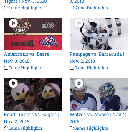
Tigers | Nov. 3, 2018
3, 2018
Game Highlights
Game Highlights
Americans vs. Bears |
Rampage vs. Barracuda |
Nov. 3, 2018
Nov. 2, 2018
Game Highlights
Game Highlights
Roadrunners vs. Eagles |
Wolves vs. Moose | Nov. 2,
Nov. 2, 2018
2018
Game Highlights
Game Highlights