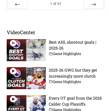
1
of
97
Prev
Next
VideoCenter
Best AHL shootout goals |
2025-26
Game Highlights
2025-26 GWG but they get
increasingly more clutch
Game Highlights
Every OT goal from the 2026
Calder Cup Playoffs
Game Highlights