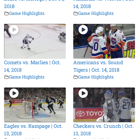
2018
14, 2018
Game Highlights
Game Highlights
Comets vs. Marlies | Oct.
Americans vs. Sound
14, 2018
Tigers | Oct. 14, 2018
Game Highlights
Game Highlights
Eagles vs. Rampage | Oct.
Checkers vs. Crunch | Oct.
13, 2018
13, 2018