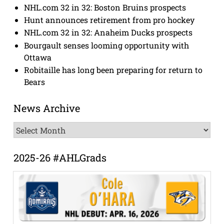
NHL.com 32 in 32: Boston Bruins prospects
Hunt announces retirement from pro hockey
NHL.com 32 in 32: Anaheim Ducks prospects
Bourgault senses looming opportunity with
Ottawa
Robitaille has long been preparing for return to
Bears
News Archive
News
Archive
2025-26 #AHLGrads