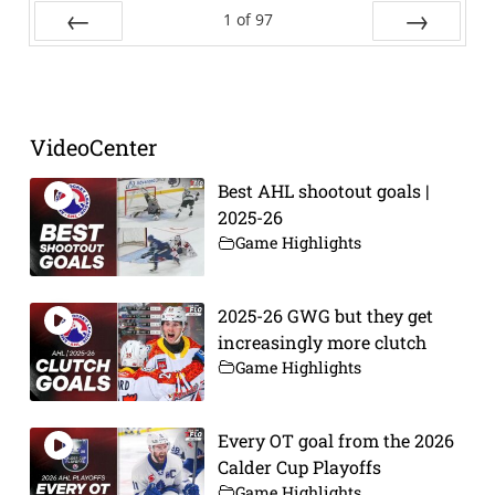
1
of
97
Prev
Next
VideoCenter
Best AHL shootout goals |
2025-26
Game Highlights
2025-26 GWG but they get
increasingly more clutch
Game Highlights
Every OT goal from the 2026
Calder Cup Playoffs
Game Highlights