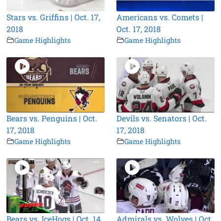
Stars vs. Griffins | Oct. 17,
Americans vs. Comets |
2018
Oct. 17, 2018
Game Highlights
Game Highlights
Bears vs. Penguins | Oct.
Devils vs. Senators | Oct.
17, 2018
17, 2018
Game Highlights
Game Highlights
Bears vs. IceHogs | Oct. 14,
Admirals vs. Wolves | Oct.