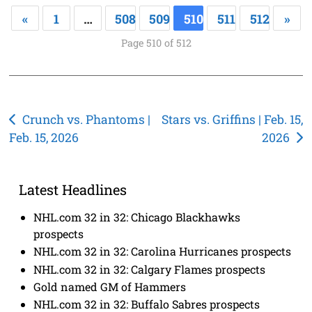
«
1
…
508
509
510
511
512
»
Page 510 of 512
Post
Crunch vs. Phantoms |
Stars vs. Griffins | Feb. 15,
Feb. 15, 2026
2026
navigation
Latest Headlines
NHL.com 32 in 32: Chicago Blackhawks
prospects
NHL.com 32 in 32: Carolina Hurricanes prospects
NHL.com 32 in 32: Calgary Flames prospects
Gold named GM of Hammers
NHL.com 32 in 32: Buffalo Sabres prospects