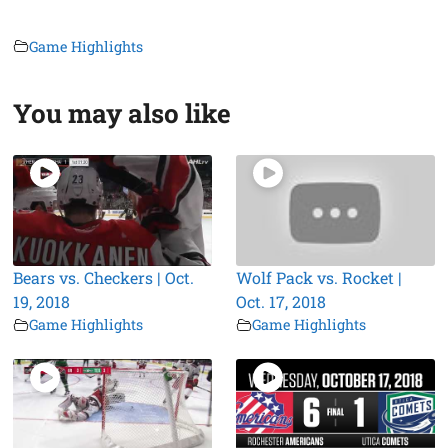
Game Highlights
You may also like
Bears vs. Checkers | Oct.
Wolf Pack vs. Rocket |
19, 2018
Oct. 17, 2018
Game Highlights
Game Highlights