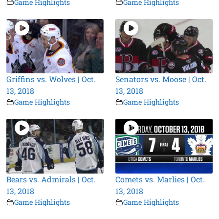
Game Highlights
Game Highlights
Griffins vs. Wolves | Oct.
Senators vs. Moose | Oct.
13, 2018
13, 2018
Game Highlights
Game Highlights
Bears vs. Admirals | Oct.
Comets vs. Marlies | Oct.
13, 2018
13, 2018
Game Highlights
Game Highlights