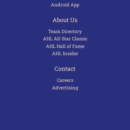
Android App
About Us
Team Directory
AHL All-Star Classic
AHL Hall of Fame
AHL Insider
Contact
Careers
Advertising