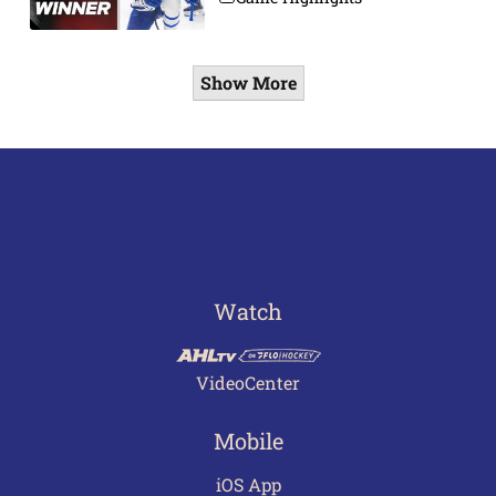
Show More
Watch
VideoCenter
Mobile
iOS App