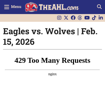
Menu
Eagles vs. Wolves | Feb.
15, 2026