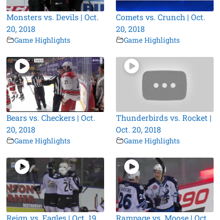
Monsters vs. Devils | Oct.
Comets vs. Crunch | Oct.
20, 2018
20, 2018
Game Highlights
Game Highlights
Bears vs. Checkers | Oct.
Thunderbirds vs. Rocket |
20, 2018
Oct. 20, 2018
Game Highlights
Game Highlights
Reign vs. Eagles | Oct. 19,
Rampage vs. Moose | Oct.