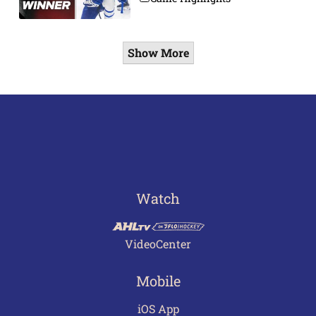
Show More
Watch
VideoCenter
Mobile
iOS App