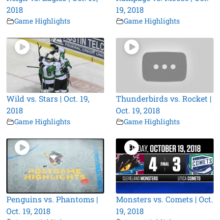
2018
19, 2018
Game Highlights
Game Highlights
Wild vs. Stars | Oct. 19,
Thunderbirds vs. Rocket |
2018
Oct. 19, 2018
Game Highlights
Game Highlights
Penguins vs. Phantoms |
Monsters vs. Comets | Oct.
Oct. 19, 2018
19, 2018