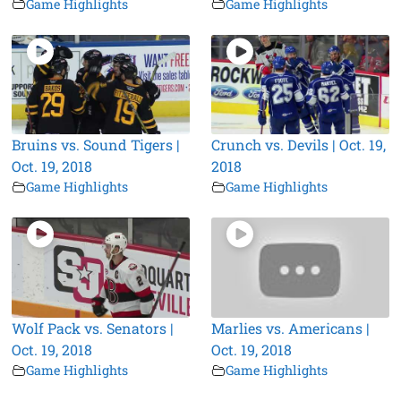
Game Highlights
Game Highlights
Bruins vs. Sound Tigers |
Crunch vs. Devils | Oct. 19,
Oct. 19, 2018
2018
Game Highlights
Game Highlights
Wolf Pack vs. Senators |
Marlies vs. Americans |
Oct. 19, 2018
Oct. 19, 2018
Game Highlights
Game Highlights