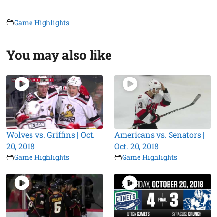
Game Highlights
You may also like
Wolves vs. Griffins | Oct.
Americans vs. Senators |
20, 2018
Oct. 20, 2018
Game Highlights
Game Highlights