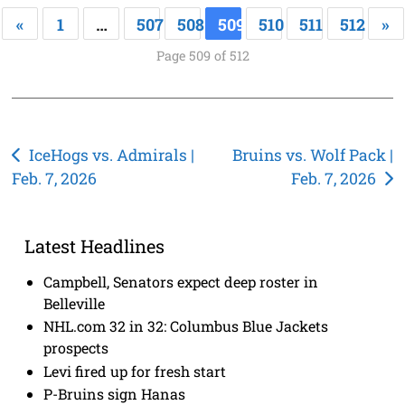
«
1
…
507
508
509
510
511
512
»
Page 509 of 512
Post
IceHogs vs. Admirals |
Bruins vs. Wolf Pack |
Feb. 7, 2026
Feb. 7, 2026
navigation
Latest Headlines
Campbell, Senators expect deep roster in
Belleville
NHL.com 32 in 32: Columbus Blue Jackets
prospects
Levi fired up for fresh start
P-Bruins sign Hanas