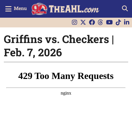
Menu
Griffins vs. Checkers |
Feb. 7, 2026