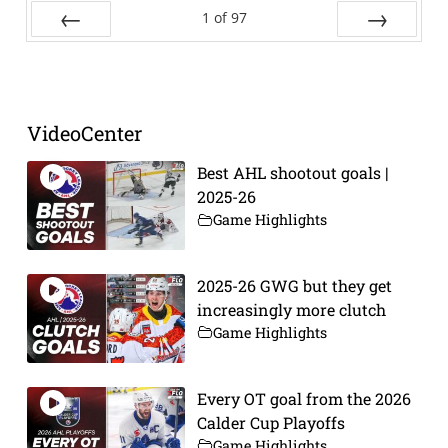
1
of
97
Prev
Next
VideoCenter
Best AHL shootout goals |
2025-26
Game Highlights
2025-26 GWG but they get
increasingly more clutch
Game Highlights
Every OT goal from the 2026
Calder Cup Playoffs
Game Highlights