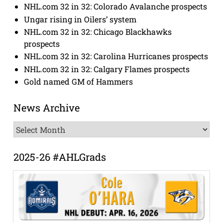
NHL.com 32 in 32: Colorado Avalanche prospects
Ungar rising in Oilers’ system
NHL.com 32 in 32: Chicago Blackhawks
prospects
NHL.com 32 in 32: Carolina Hurricanes prospects
NHL.com 32 in 32: Calgary Flames prospects
Gold named GM of Hammers
News Archive
News
Archive
2025-26 #AHLGrads