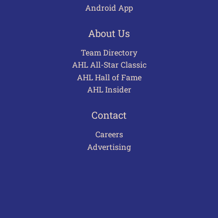
Android App
About Us
Team Directory
AHL All-Star Classic
AHL Hall of Fame
AHL Insider
Contact
Careers
Advertising