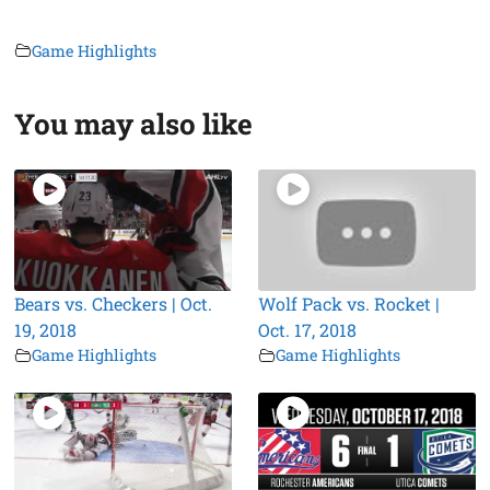
Game Highlights
You may also like
Bears vs. Checkers | Oct.
Wolf Pack vs. Rocket |
19, 2018
Oct. 17, 2018
Game Highlights
Game Highlights