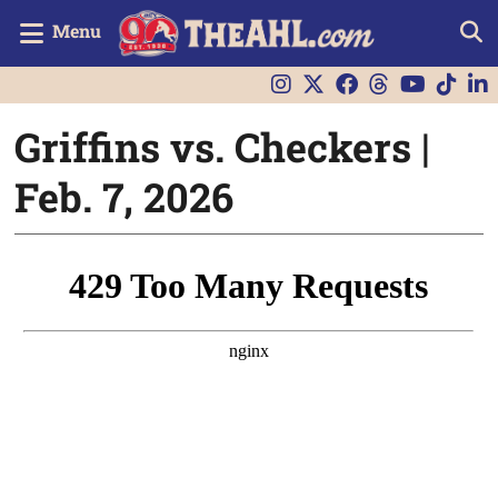
Menu
Griffins vs. Checkers |
Feb. 7, 2026