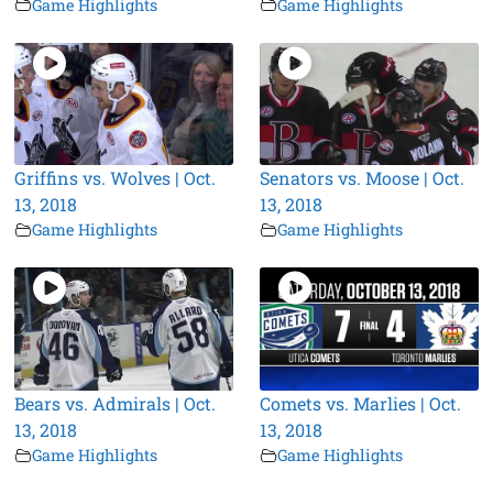
Game Highlights
Game Highlights
Griffins vs. Wolves | Oct.
Senators vs. Moose | Oct.
13, 2018
13, 2018
Game Highlights
Game Highlights
Bears vs. Admirals | Oct.
Comets vs. Marlies | Oct.
13, 2018
13, 2018
Game Highlights
Game Highlights