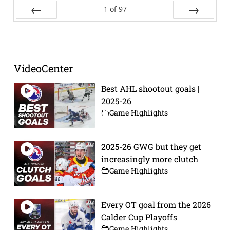
1
of
97
Prev
Next
VideoCenter
Best AHL shootout goals |
2025-26
Game Highlights
2025-26 GWG but they get
increasingly more clutch
Game Highlights
Every OT goal from the 2026
Calder Cup Playoffs
Game Highlights