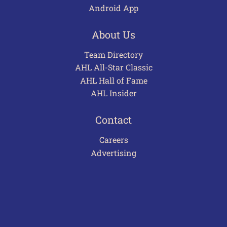
Android App
About Us
Team Directory
AHL All-Star Classic
AHL Hall of Fame
AHL Insider
Contact
Careers
Advertising