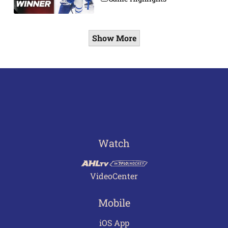
Show More
Watch
VideoCenter
Mobile
iOS App