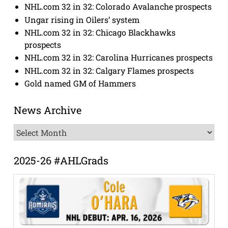
NHL.com 32 in 32: Colorado Avalanche prospects
Ungar rising in Oilers’ system
NHL.com 32 in 32: Chicago Blackhawks
prospects
NHL.com 32 in 32: Carolina Hurricanes prospects
NHL.com 32 in 32: Calgary Flames prospects
Gold named GM of Hammers
News Archive
News
Archive
2025-26 #AHLGrads