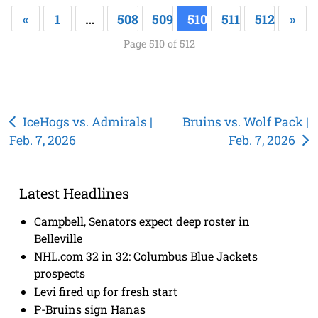
«
1
…
508
509
510
511
512
»
Page 510 of 512
Post
IceHogs vs. Admirals |
Bruins vs. Wolf Pack |
Feb. 7, 2026
Feb. 7, 2026
navigation
Latest Headlines
Campbell, Senators expect deep roster in
Belleville
NHL.com 32 in 32: Columbus Blue Jackets
prospects
Levi fired up for fresh start
P-Bruins sign Hanas