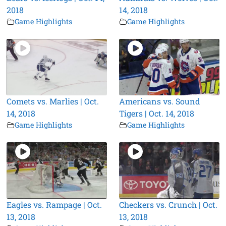
2018
14, 2018
Game Highlights
Game Highlights
Comets vs. Marlies | Oct.
Americans vs. Sound
14, 2018
Tigers | Oct. 14, 2018
Game Highlights
Game Highlights
Eagles vs. Rampage | Oct.
Checkers vs. Crunch | Oct.
13, 2018
13, 2018