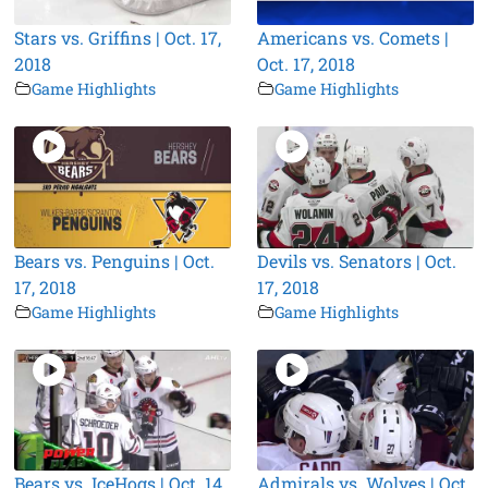
Stars vs. Griffins | Oct. 17,
Americans vs. Comets |
2018
Oct. 17, 2018
Game Highlights
Game Highlights
Bears vs. Penguins | Oct.
Devils vs. Senators | Oct.
17, 2018
17, 2018
Game Highlights
Game Highlights
Bears vs. IceHogs | Oct. 14,
Admirals vs. Wolves | Oct.