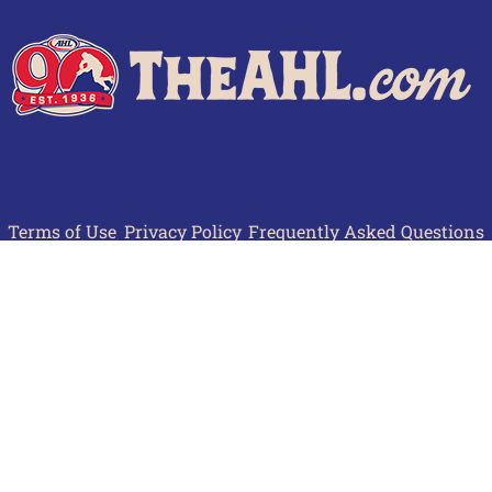
Terms of Use
Privacy Policy
Frequently Asked Questions
Contact Us
© 2026 TheAHL.com | The American Hockey League. All Rights Reserved.