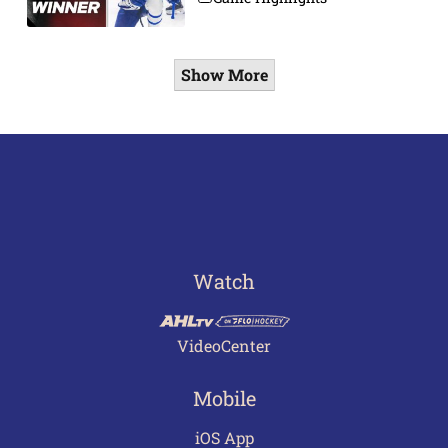
Show More
Watch
VideoCenter
Mobile
iOS App