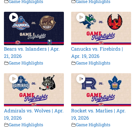
Game Highlights
Game Highlights
Bears vs. Islanders | Apr.
Canucks vs. Firebirds |
21, 2026
Apr. 19, 2026
Game Highlights
Game Highlights
Admirals vs. Wolves | Apr.
Rocket vs. Marlies | Apr.
19, 2026
19, 2026
Game Highlights
Game Highlights