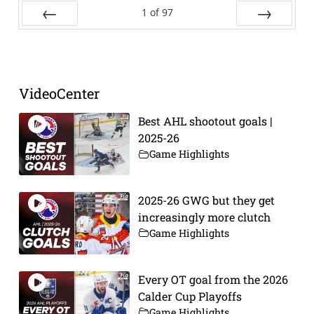
1
of
97
Prev
Next
VideoCenter
Best AHL shootout goals |
2025-26
Game Highlights
2025-26 GWG but they get
increasingly more clutch
Game Highlights
Every OT goal from the 2026
Calder Cup Playoffs
Game Highlights