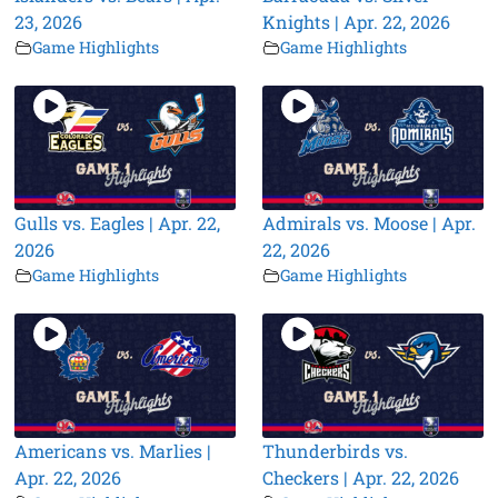
23, 2026
Knights | Apr. 22, 2026
Game Highlights
Game Highlights
Gulls vs. Eagles | Apr. 22,
Admirals vs. Moose | Apr.
2026
22, 2026
Game Highlights
Game Highlights
Americans vs. Marlies |
Thunderbirds vs.
Apr. 22, 2026
Checkers | Apr. 22, 2026