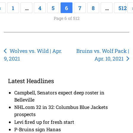
«
1
…
4
5
6
7
8
…
512
Page 6 of 512
Post
Wolves vs. Wild | Apr.
Bruins vs. Wolf Pack |
9, 2021
Apr. 10, 2021
navigation
Latest Headlines
Campbell, Senators expect deep roster in
Belleville
NHL.com 32 in 32: Columbus Blue Jackets
prospects
Levi fired up for fresh start
P-Bruins sign Hanas