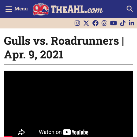
Menu
Gulls vs. Roadrunners |
Apr. 9, 2021