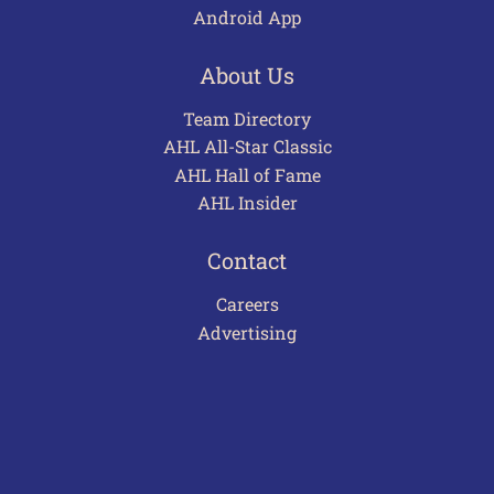
Android App
About Us
Team Directory
AHL All-Star Classic
AHL Hall of Fame
AHL Insider
Contact
Careers
Advertising