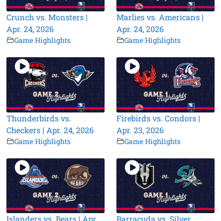
Crunch vs. Monsters |
Marlies vs. Americans |
Apr. 24, 2026
Apr. 24, 2026
Game Highlights
Game Highlights
Thunderbirds vs.
Firebirds vs. Condors |
Checkers | Apr. 24, 2026
Apr. 23, 2026
Game Highlights
Game Highlights
Islanders vs. Bears | Apr.
Barracuda vs. Silver