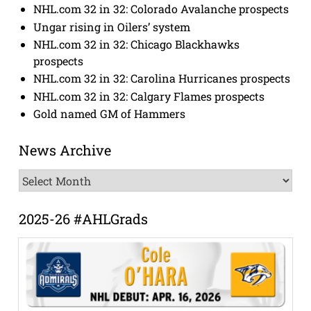
NHL.com 32 in 32: Colorado Avalanche prospects
Ungar rising in Oilers’ system
NHL.com 32 in 32: Chicago Blackhawks
prospects
NHL.com 32 in 32: Carolina Hurricanes prospects
NHL.com 32 in 32: Calgary Flames prospects
Gold named GM of Hammers
News Archive
News
Archive
2025-26 #AHLGrads