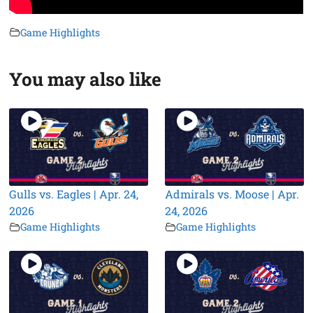
Game Highlights
You may also like
Gulls vs. Eagles | Apr. 24,
Admirals vs. Moose | Apr.
2026
24, 2026
Game Highlights
Game Highlights