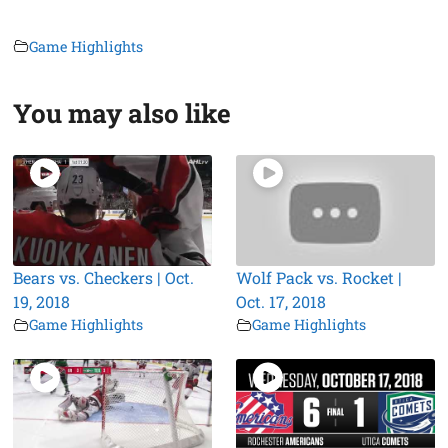
Game Highlights
You may also like
Bears vs. Checkers | Oct.
Wolf Pack vs. Rocket |
19, 2018
Oct. 17, 2018
Game Highlights
Game Highlights