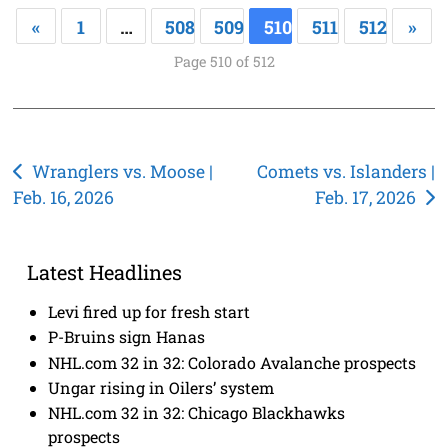
«
1
…
508
509
510
511
512
»
Page 510 of 512
Post
Wranglers vs. Moose |
Comets vs. Islanders |
Feb. 16, 2026
Feb. 17, 2026
navigation
Latest Headlines
Levi fired up for fresh start
P-Bruins sign Hanas
NHL.com 32 in 32: Colorado Avalanche prospects
Ungar rising in Oilers’ system
NHL.com 32 in 32: Chicago Blackhawks
prospects