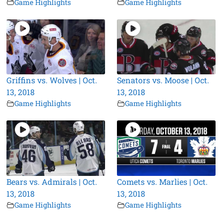
Game Highlights
Game Highlights
Griffins vs. Wolves | Oct.
Senators vs. Moose | Oct.
13, 2018
13, 2018
Game Highlights
Game Highlights
Bears vs. Admirals | Oct.
Comets vs. Marlies | Oct.
13, 2018
13, 2018
Game Highlights
Game Highlights