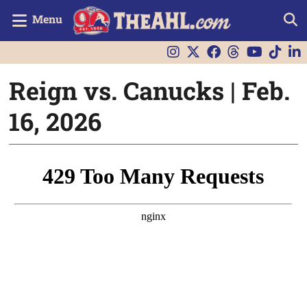
Menu
Reign vs. Canucks | Feb.
16, 2026