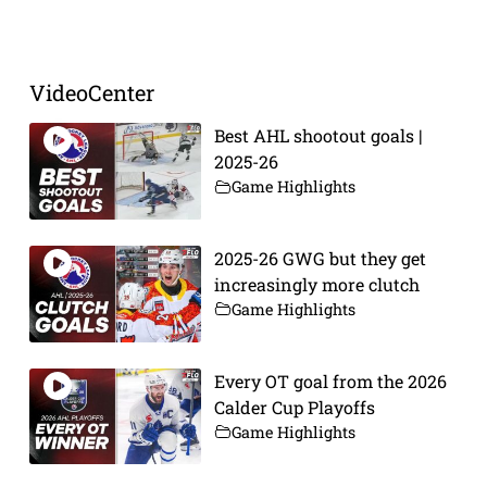
Prev
Next
VideoCenter
Best AHL shootout goals |
2025-26
Game Highlights
2025-26 GWG but they get
increasingly more clutch
Game Highlights
Every OT goal from the 2026
Calder Cup Playoffs
Game Highlights