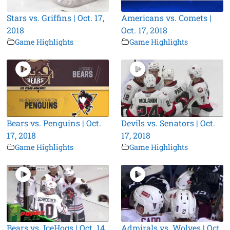
Stars vs. Griffins | Oct. 17,
Americans vs. Comets |
2018
Oct. 17, 2018
Game Highlights
Game Highlights
Bears vs. Penguins | Oct.
Devils vs. Senators | Oct.
17, 2018
17, 2018
Game Highlights
Game Highlights
Bears vs. IceHogs | Oct. 14,
Admirals vs. Wolves | Oct.