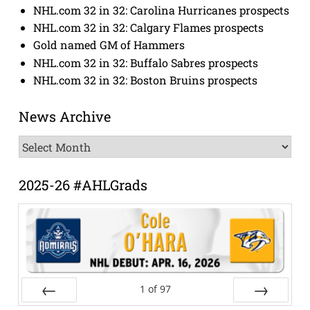
NHL.com 32 in 32: Carolina Hurricanes prospects
NHL.com 32 in 32: Calgary Flames prospects
Gold named GM of Hammers
NHL.com 32 in 32: Buffalo Sabres prospects
NHL.com 32 in 32: Boston Bruins prospects
News Archive
News
Archive
2025-26 #AHLGrads
1
of
97