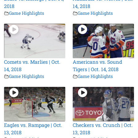
2018
14, 2018
Game Highlights
Game Highlights
Comets vs. Marlies | Oct.
Americans vs. Sound
14, 2018
Tigers | Oct. 14, 2018
Game Highlights
Game Highlights
Eagles vs. Rampage | Oct.
Checkers vs. Crunch | Oct.
13, 2018
13, 2018