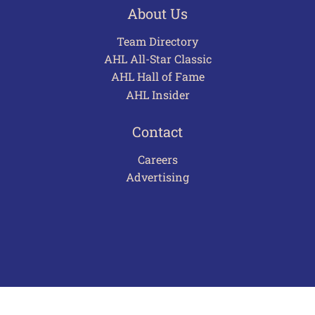
About Us
Team Directory
AHL All-Star Classic
AHL Hall of Fame
AHL Insider
Contact
Careers
Advertising