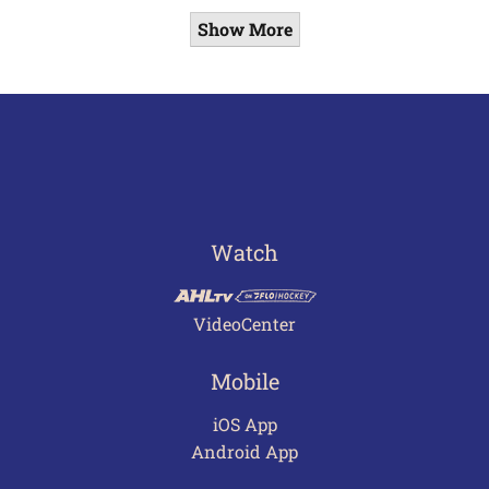
Show More
Watch
VideoCenter
Mobile
iOS App
Android App