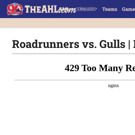
Teams
Game
Roadrunners vs. Gulls | 