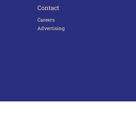
Contact
Careers
Advertising
act Us