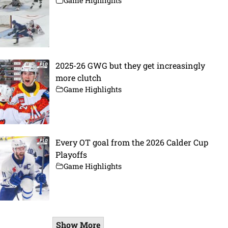
Game Highlights
2025-26 GWG but they get increasingly
more clutch
Game Highlights
Every OT goal from the 2026 Calder Cup
Playoffs
Game Highlights
Show More