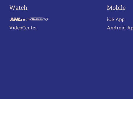
Watch
Mobile
iOS App
VideoCenter
Android A
Terms