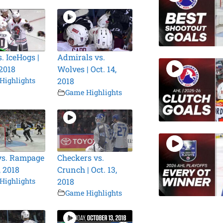
. IceHogs |
Admirals vs.
 2018
Wolves | Oct. 14,
Highlights
2018
Game Highlights
vs. Rampage
Checkers vs.
, 2018
Crunch | Oct. 13,
Highlights
2018
Game Highlights