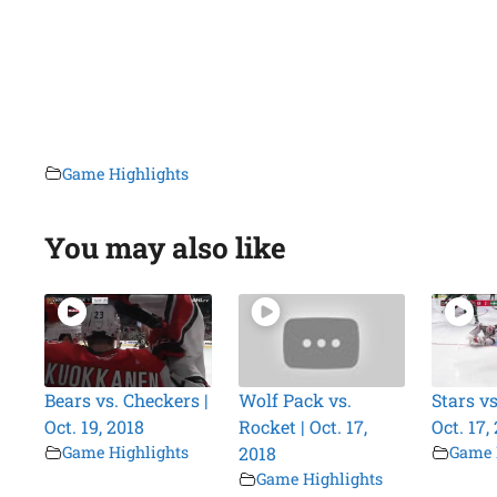
Game Highlights
You may also like
Bears vs. Checkers |
Wolf Pack vs.
Stars vs
Oct. 19, 2018
Rocket | Oct. 17,
Oct. 17,
Game Highlights
2018
Game 
Game Highlights