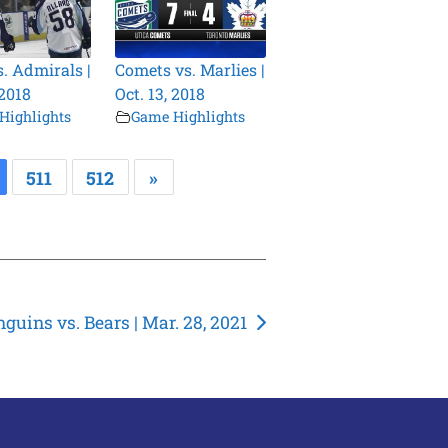
s. Admirals |
Comets vs. Marlies |
 2018
Oct. 13, 2018
Highlights
Game Highlights
511
512
»
guins vs. Bears | Mar. 28, 2021