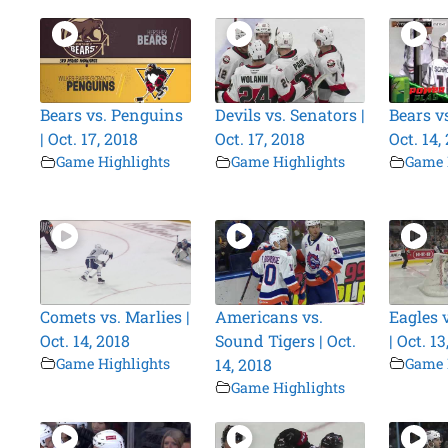
Bears vs. Penguins
Devils vs. Senators |
Bears vs
| Oct. 17, 2018
Oct. 17, 2018
Oct. 14,
Game Highlights
Game Highlights
Game 
Comets vs. Marlies |
Americans vs.
Eagles 
Oct. 14, 2018
Sound Tigers | Oct.
| Oct. 13
Game Highlights
14, 2018
Game 
Game Highlights