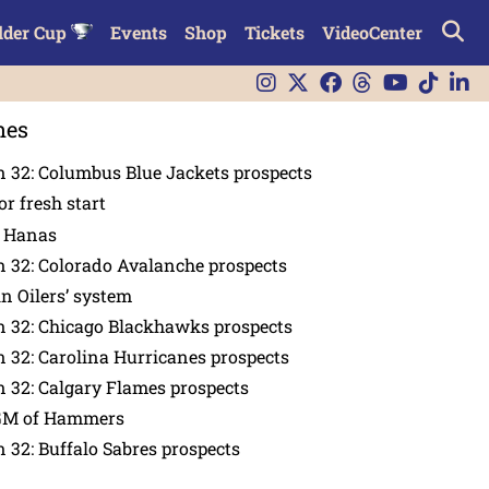
lder Cup
Events
Shop
Tickets
VideoCenter
nes
 32: Columbus Blue Jackets prospects
or fresh start
n Hanas
 32: Colorado Avalanche prospects
in Oilers’ system
n 32: Chicago Blackhawks prospects
 32: Carolina Hurricanes prospects
 32: Calgary Flames prospects
GM of Hammers
 32: Buffalo Sabres prospects