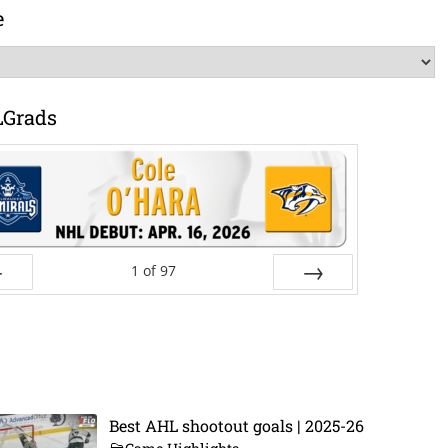
e
LGrads
1
of
97
ev
Next
Best AHL shootout goals | 2025-26