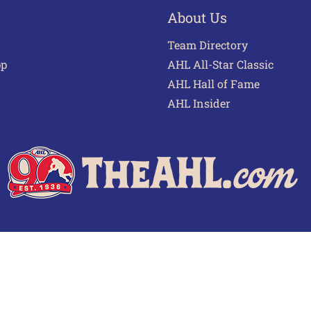
About Us
Team Directory
pp
AHL All-Star Classic
AHL Hall of Fame
AHL Insider
 of Use
Privacy Policy
Frequently Asked Questions
Cont
© 2026 TheAHL.com | The American Hockey League. All Rights Reserved.