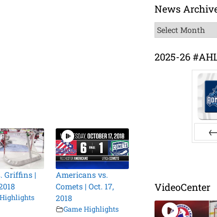
News Archiv
News
Archive
2025-26 #AH
Pr
. Griffins |
Americans vs.
VideoCenter
 2018
Comets | Oct. 17,
Highlights
2018
Game Highlights