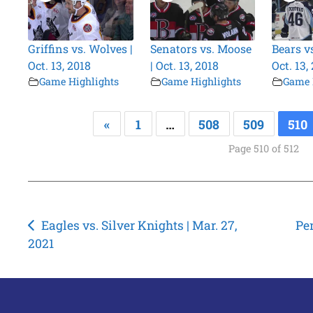
Griffins vs. Wolves |
Senators vs. Moose
Bears v
Oct. 13, 2018
| Oct. 13, 2018
Oct. 13,
Game Highlights
Game Highlights
Game 
«
1
…
508
509
510
Page 510 of 512
Post
Eagles vs. Silver Knights | Mar. 27,
Pen
2021
navigation