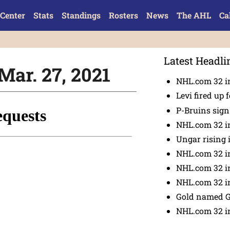
Center
Stats
Standings
Rosters
News
The AHL
Ca
Latest Headli
Mar. 27, 2021
NHL.com 32 in
Levi fired up f
P-Bruins sig
NHL.com 32 in
Ungar rising 
NHL.com 32 i
NHL.com 32 in
NHL.com 32 in
Gold named 
NHL.com 32 in