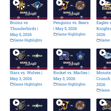
Bruins vs.
Penguins vs. Bears
Eagles v
Thunderbirds |
| May 5, 2026
Knights
May 5, 2026
Game Highlights
2026
Game Highlights
Game 
Stars vs. Wolves |
Rocket vs. Marlies |
Monster
May 3, 2026
May 3, 2026
Crunch 
Game Highlights
Game Highlights
2026
Game 