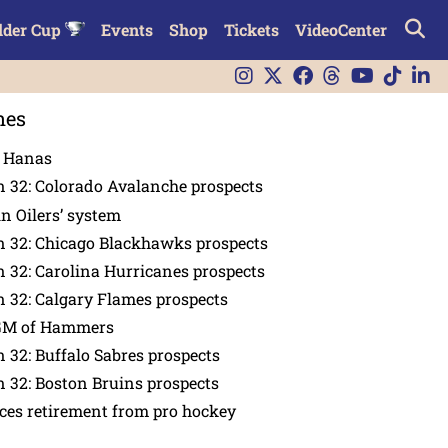
lder Cup
Events
Shop
Tickets
VideoCenter
nes
n Hanas
 32: Colorado Avalanche prospects
in Oilers’ system
n 32: Chicago Blackhawks prospects
 32: Carolina Hurricanes prospects
 32: Calgary Flames prospects
GM of Hammers
 32: Buffalo Sabres prospects
 32: Boston Bruins prospects
es retirement from pro hockey