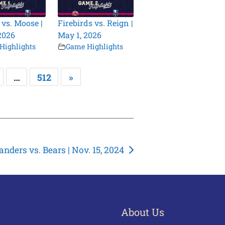
 vs. Moose |
Firebirds vs. Reign |
2026
May 1, 2026
Highlights
Game Highlights
…
512
»
landers vs. Bears | Nov. 15, 2024
About Us