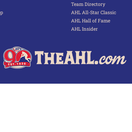
Team Directory
pp
AHL All-Star Classic
AHL Hall of Fame
AHL Insider
 of Use
Privacy Policy
Frequently Asked Questions
Cont
© 2026 TheAHL.com | The American Hockey League. All Rights Reserved.