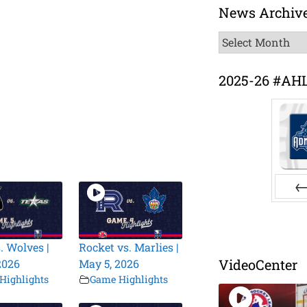
News Archiv
News
Archive
2025-26 #AH
Pr
. Wolves |
Rocket vs. Marlies |
VideoCenter
2026
May 5, 2026
Highlights
Game Highlights