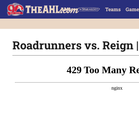
Teams
Game
Roadrunners vs. Reign |