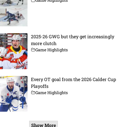
Game Highlights
2025-26 GWG but they get increasingly
more clutch
Game Highlights
Every OT goal from the 2026 Calder Cup
Playoffs
Game Highlights
Show More