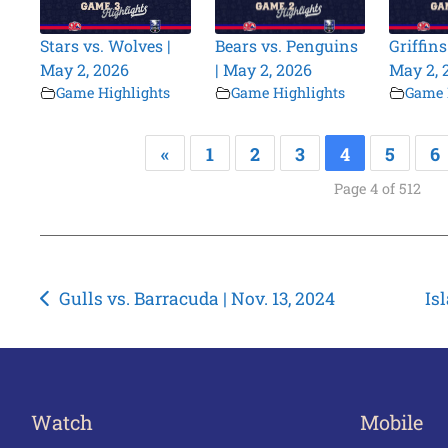
Stars vs. Wolves |
Bears vs. Penguins
Griffins
May 2, 2026
| May 2, 2026
May 2, 
Game Highlights
Game Highlights
Game 
«
1
2
3
4
5
6
Page 4 of 512
Post
Gulls vs. Barracuda | Nov. 13, 2024
Is
navigation
Watch
Mobile