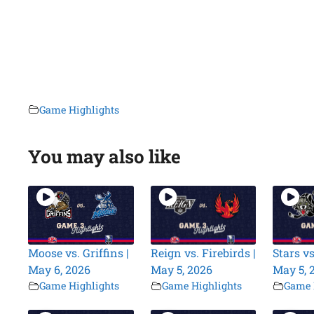
Game Highlights
You may also like
Moose vs. Griffins |
Reign vs. Firebirds |
Stars vs
May 6, 2026
May 5, 2026
May 5, 
Game Highlights
Game Highlights
Game 