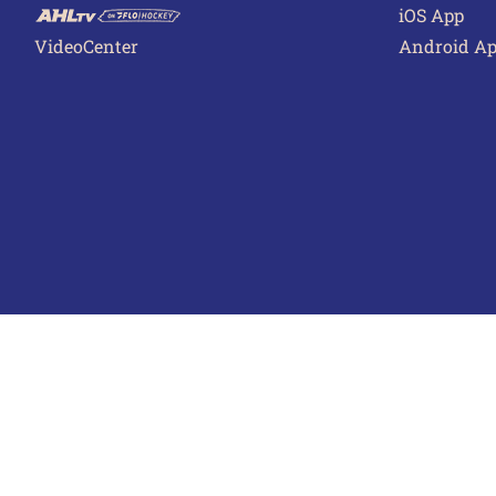
iOS App
VideoCenter
Android A
Terms