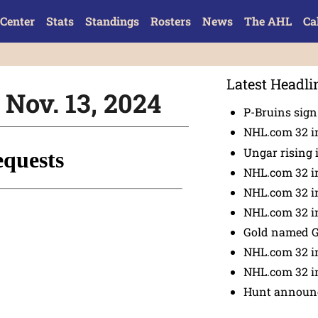
Center
Stats
Standings
Rosters
News
The AHL
Ca
Latest Headli
 Nov. 13, 2024
P-Bruins sig
NHL.com 32 in
Ungar rising 
NHL.com 32 i
NHL.com 32 in
NHL.com 32 in
Gold named 
NHL.com 32 in
NHL.com 32 in
Hunt announc