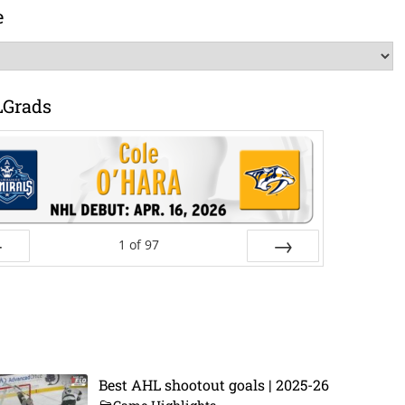
e
LGrads
1
of
97
ev
Next
Best AHL shootout goals | 2025-26