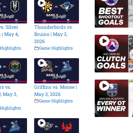
s. Silver
Thunderbirds vs.
 | May 4,
Bruins | May 3,
2026
Highlights
Game Highlights
s vs.
Griffins vs. Moose |
| May 3,
May 3, 2026
Game Highlights
Highlights