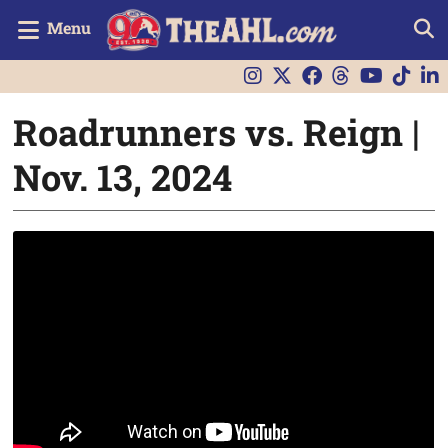
Menu
Roadrunners vs. Reign |
Nov. 13, 2024