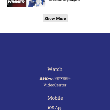
Show More
Watch
VideoCenter
Mobile
iOS App