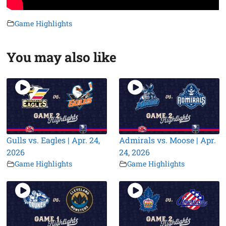
Game Highlights
You may also like
Gulls vs. Eagles | Apr. 24,
Admirals vs. Moose | Apr.
2026
24, 2026
Game Highlights
Game Highlights