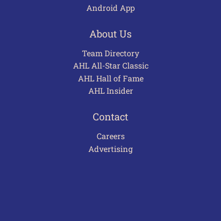
Android App
About Us
Team Directory
AHL All-Star Classic
AHL Hall of Fame
AHL Insider
Contact
Careers
Advertising