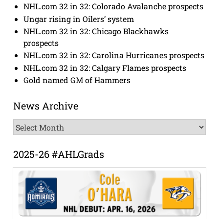
NHL.com 32 in 32: Colorado Avalanche prospects
Ungar rising in Oilers’ system
NHL.com 32 in 32: Chicago Blackhawks
prospects
NHL.com 32 in 32: Carolina Hurricanes prospects
NHL.com 32 in 32: Calgary Flames prospects
Gold named GM of Hammers
News Archive
News
Archive
2025-26 #AHLGrads