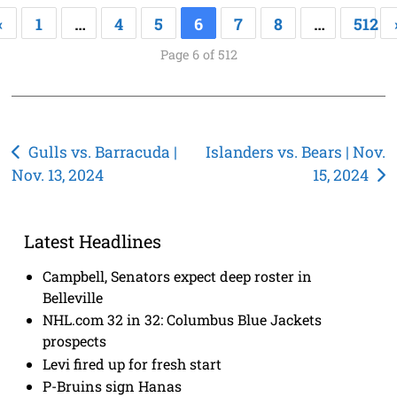
«
1
…
4
5
6
7
8
…
512
Page 6 of 512
Post
Gulls vs. Barracuda |
Islanders vs. Bears | Nov.
Nov. 13, 2024
15, 2024
navigation
Latest Headlines
Campbell, Senators expect deep roster in
Belleville
NHL.com 32 in 32: Columbus Blue Jackets
prospects
Levi fired up for fresh start
P-Bruins sign Hanas