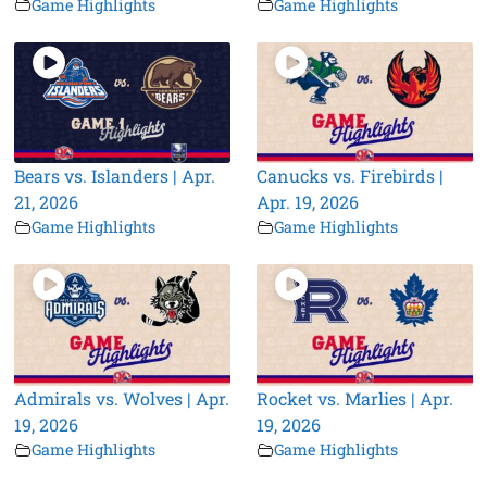
Game Highlights
Game Highlights
Bears vs. Islanders | Apr.
Canucks vs. Firebirds |
21, 2026
Apr. 19, 2026
Game Highlights
Game Highlights
Admirals vs. Wolves | Apr.
Rocket vs. Marlies | Apr.
19, 2026
19, 2026
Game Highlights
Game Highlights