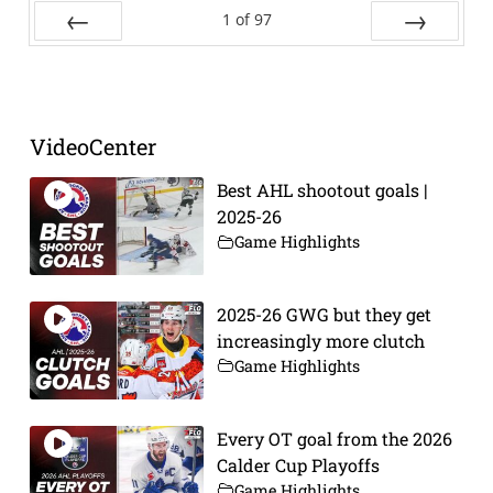
1
of
97
Prev
Next
VideoCenter
Best AHL shootout goals |
2025-26
Game Highlights
2025-26 GWG but they get
increasingly more clutch
Game Highlights
Every OT goal from the 2026
Calder Cup Playoffs
Game Highlights