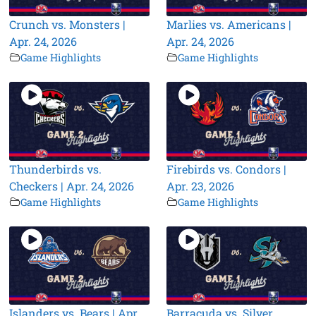
Crunch vs. Monsters |
Marlies vs. Americans |
Apr. 24, 2026
Apr. 24, 2026
Game Highlights
Game Highlights
Thunderbirds vs.
Firebirds vs. Condors |
Checkers | Apr. 24, 2026
Apr. 23, 2026
Game Highlights
Game Highlights
Islanders vs. Bears | Apr.
Barracuda vs. Silver