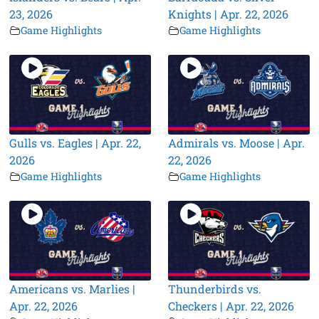
23, 2026
Knights | Apr. 22, 2026
Game Highlights
Game Highlights
Gulls vs. Eagles | Apr. 22,
Admirals vs. Moose | Apr.
2026
22, 2026
Game Highlights
Game Highlights
Americans vs. Marlies |
Thunderbirds vs.
Apr. 22, 2026
Checkers | Apr. 22, 2026