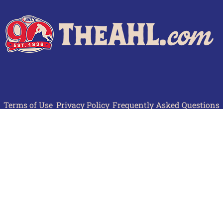
Terms of Use
Privacy Policy
Frequently Asked Questions
Contact Us
© 2026 TheAHL.com | The American Hockey League. All Rights Reserved.