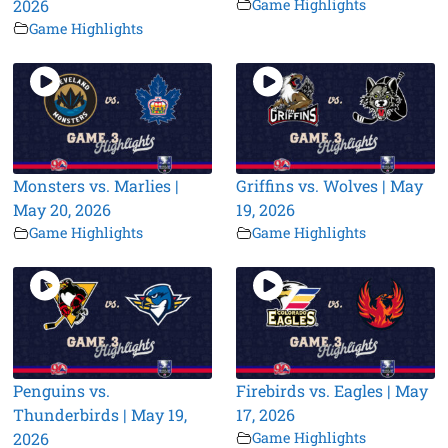
2026
Game Highlights
Game Highlights
Monsters vs. Marlies |
Griffins vs. Wolves | May
May 20, 2026
19, 2026
Game Highlights
Game Highlights
Penguins vs.
Firebirds vs. Eagles | May
Thunderbirds | May 19,
17, 2026
2026
Game Highlights