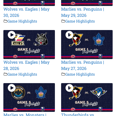
Wolves vs. Eagles | May
Marlies vs. Penguins |
30, 2026
May 29, 2026
Game Highlights
Game Highlights
Wolves vs. Eagles | May
Marlies vs. Penguins |
28, 2026
May 27, 2026
Game Highlights
Game Highlights
Marlies vs. Monsters |
Thunderbirds vs.