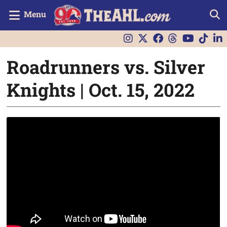
Menu
Roadrunners vs. Silver
Knights | Oct. 15, 2022