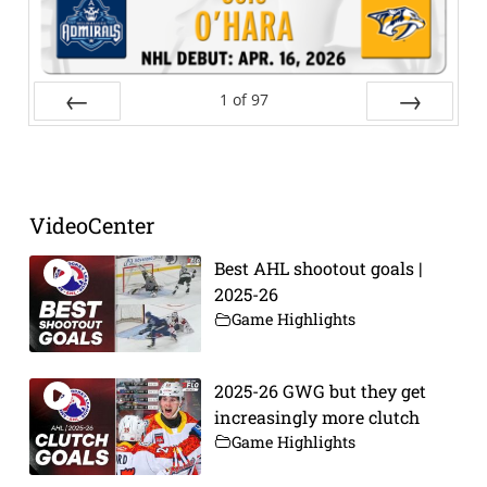
1
of
97
Prev
Next
VideoCenter
Best AHL shootout goals |
2025-26
Game Highlights
2025-26 GWG but they get
increasingly more clutch
Game Highlights