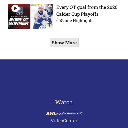
Every OT goal from the 2026
Calder Cup Playoffs
Game Highlights
Show More
Watch
VideoCenter