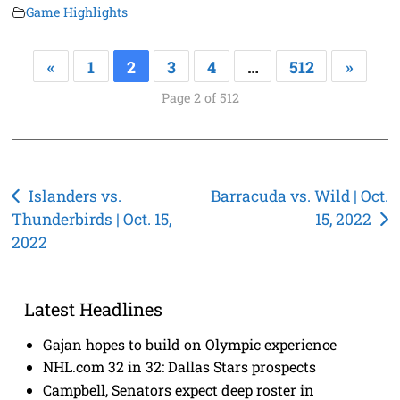
Game Highlights
«
1
2
3
4
…
512
»
Page 2 of 512
Post
Islanders vs.
Barracuda vs. Wild | Oct.
Thunderbirds | Oct. 15,
15, 2022
navigation
2022
Latest Headlines
Gajan hopes to build on Olympic experience
NHL.com 32 in 32: Dallas Stars prospects
Campbell, Senators expect deep roster in