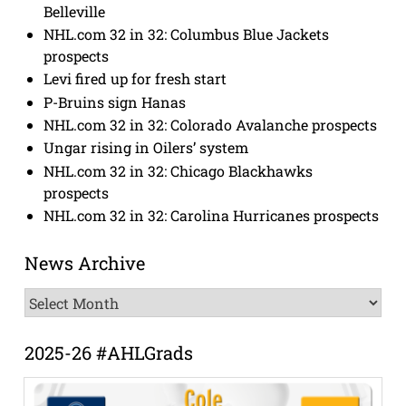
Belleville
NHL.com 32 in 32: Columbus Blue Jackets
prospects
Levi fired up for fresh start
P-Bruins sign Hanas
NHL.com 32 in 32: Colorado Avalanche prospects
Ungar rising in Oilers’ system
NHL.com 32 in 32: Chicago Blackhawks
prospects
NHL.com 32 in 32: Carolina Hurricanes prospects
News Archive
News
Archive
2025-26 #AHLGrads