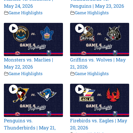
May 24, 2026
Penguins | May 23, 2026
Game Highlights
Game Highlights
Monsters vs. Marlies |
Griffins vs. Wolves | May
May 22, 2026
21, 2026
Game Highlights
Game Highlights
Penguins vs.
Firebirds vs. Eagles | May
Thunderbirds | May 21,
20, 2026