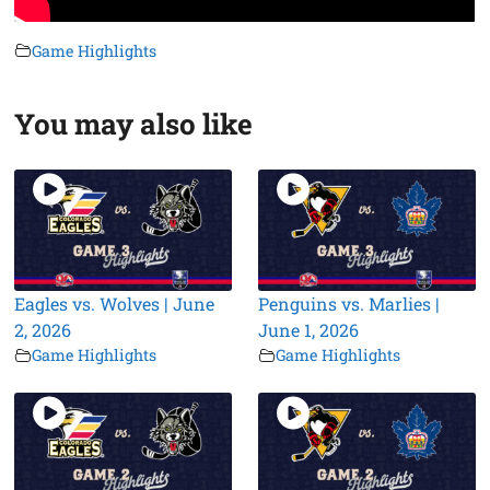
Game Highlights
You may also like
Eagles vs. Wolves | June
Penguins vs. Marlies |
2, 2026
June 1, 2026
Game Highlights
Game Highlights