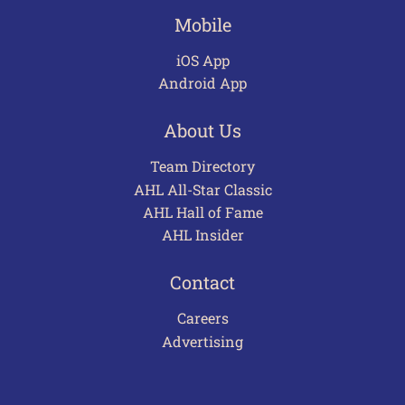
Mobile
iOS App
Android App
About Us
Team Directory
AHL All-Star Classic
AHL Hall of Fame
AHL Insider
Contact
Careers
Advertising