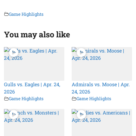
Game Highlights
You may also like
Gulls vs. Eagles | Apr. 24,
Admirals vs. Moose | Apr.
2026
24, 2026
Game Highlights
Game Highlights