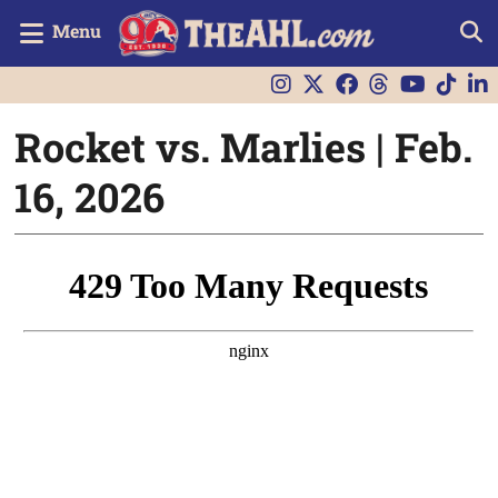
Menu
Rocket vs. Marlies | Feb.
16, 2026