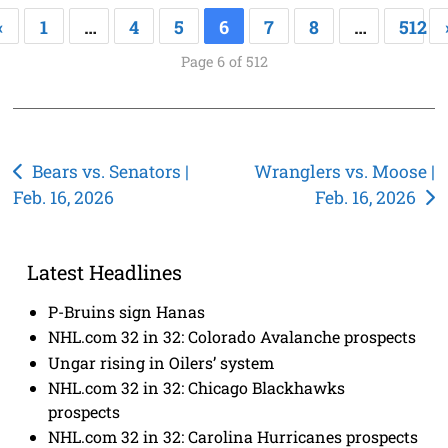
«
1
…
4
5
6
7
8
…
512
Page 6 of 512
Post
Bears vs. Senators |
Wranglers vs. Moose |
Feb. 16, 2026
Feb. 16, 2026
navigation
Latest Headlines
P-Bruins sign Hanas
NHL.com 32 in 32: Colorado Avalanche prospects
Ungar rising in Oilers’ system
NHL.com 32 in 32: Chicago Blackhawks
prospects
NHL.com 32 in 32: Carolina Hurricanes prospects