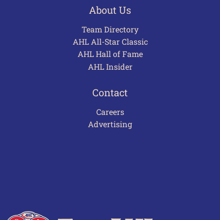
About Us
Team Directory
AHL All-Star Classic
AHL Hall of Fame
AHL Insider
Contact
Careers
Advertising