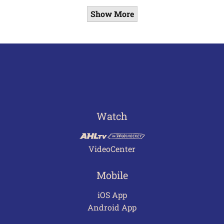
Show More
Watch
VideoCenter
Mobile
iOS App
Android App