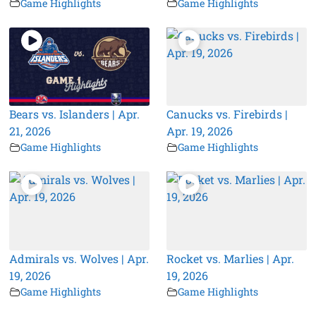
Game Highlights
Game Highlights
Bears vs. Islanders | Apr.
Canucks vs. Firebirds |
21, 2026
Apr. 19, 2026
Game Highlights
Game Highlights
Admirals vs. Wolves | Apr.
Rocket vs. Marlies | Apr.
19, 2026
19, 2026
Game Highlights
Game Highlights