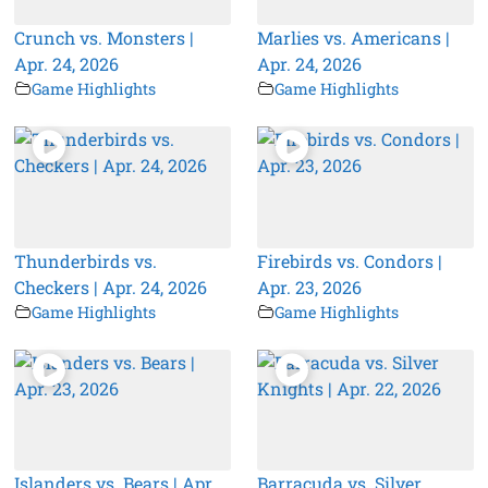
Crunch vs. Monsters |
Marlies vs. Americans |
Apr. 24, 2026
Apr. 24, 2026
Game Highlights
Game Highlights
Thunderbirds vs.
Firebirds vs. Condors |
Checkers | Apr. 24, 2026
Apr. 23, 2026
Game Highlights
Game Highlights
Islanders vs. Bears | Apr.
Barracuda vs. Silver