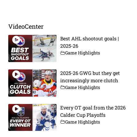
VideoCenter
Best AHL shootout goals |
2025-26
Game Highlights
2025-26 GWG but they get
increasingly more clutch
Game Highlights
Every OT goal from the 2026
Calder Cup Playoffs
Game Highlights