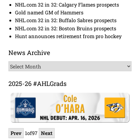
NHL.com 32 in 32: Calgary Flames prospects
Gold named GM of Hammers
NHL.com 32 in 32: Buffalo Sabres prospects
NHL.com 32 in 32: Boston Bruins prospects
Hunt announces retirement from pro hockey
News Archive
News
Archive
2025-26 #AHLGrads
Prev
1
of
97
Next