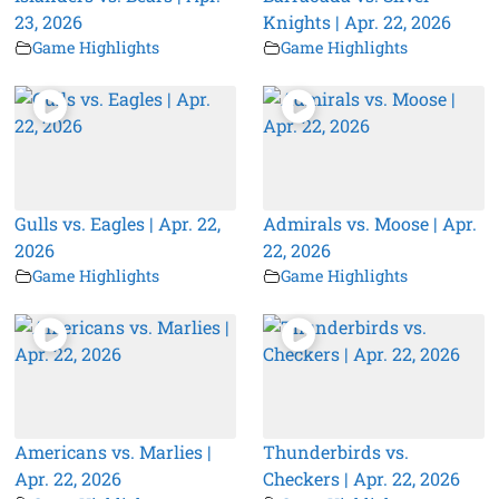
23, 2026
Knights | Apr. 22, 2026
Game Highlights
Game Highlights
Gulls vs. Eagles | Apr. 22,
Admirals vs. Moose | Apr.
2026
22, 2026
Game Highlights
Game Highlights
Americans vs. Marlies |
Thunderbirds vs.
Apr. 22, 2026
Checkers | Apr. 22, 2026