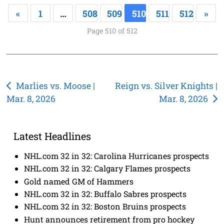
«
1
…
508
509
510
511
512
»
Page 510 of 512
Post
Marlies vs. Moose |
Reign vs. Silver Knights |
Mar. 8, 2026
Mar. 8, 2026
navigation
Latest Headlines
NHL.com 32 in 32: Carolina Hurricanes prospects
NHL.com 32 in 32: Calgary Flames prospects
Gold named GM of Hammers
NHL.com 32 in 32: Buffalo Sabres prospects
NHL.com 32 in 32: Boston Bruins prospects
Hunt announces retirement from pro hockey