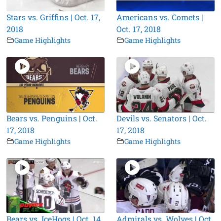
Stars vs. Griffins | Oct. 17,
Americans vs. Comets |
2018
Oct. 17, 2018
Game Highlights
Game Highlights
Bears vs. Penguins | Oct.
Devils vs. Senators | Oct.
17, 2018
17, 2018
Game Highlights
Game Highlights
Bears vs. IceHogs | Oct. 14,
Admirals vs. Wolves | Oct.