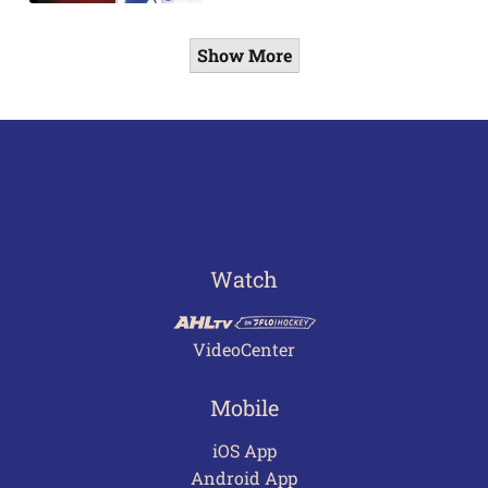
Show More
Watch
VideoCenter
Mobile
iOS App
Android App