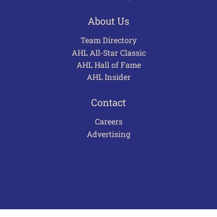
About Us
Team Directory
AHL All-Star Classic
AHL Hall of Fame
AHL Insider
Contact
Careers
Advertising