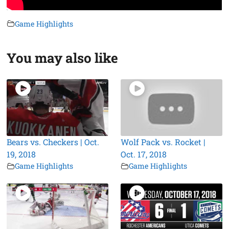
Game Highlights
You may also like
Bears vs. Checkers | Oct.
Wolf Pack vs. Rocket |
19, 2018
Oct. 17, 2018
Game Highlights
Game Highlights