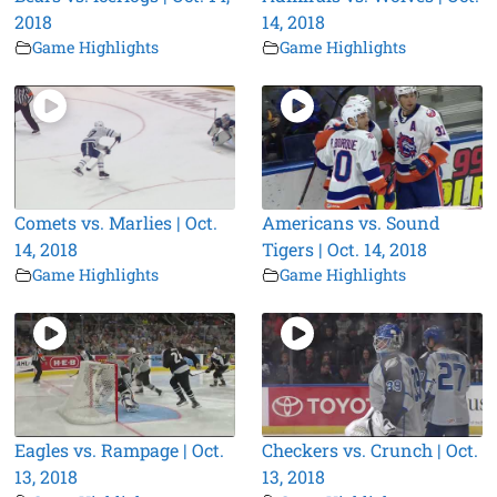
2018
14, 2018
Game Highlights
Game Highlights
Comets vs. Marlies | Oct.
Americans vs. Sound
14, 2018
Tigers | Oct. 14, 2018
Game Highlights
Game Highlights
Eagles vs. Rampage | Oct.
Checkers vs. Crunch | Oct.
13, 2018
13, 2018