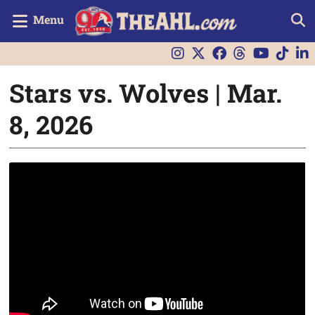
Menu
Stars vs. Wolves | Mar.
8, 2026