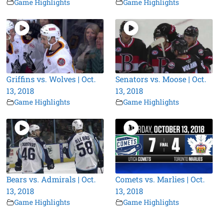
Game Highlights
Game Highlights
Griffins vs. Wolves | Oct.
Senators vs. Moose | Oct.
13, 2018
13, 2018
Game Highlights
Game Highlights
Bears vs. Admirals | Oct.
Comets vs. Marlies | Oct.
13, 2018
13, 2018
Game Highlights
Game Highlights