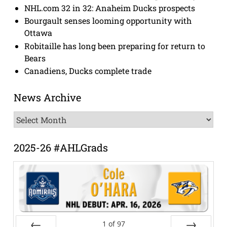
NHL.com 32 in 32: Anaheim Ducks prospects
Bourgault senses looming opportunity with
Ottawa
Robitaille has long been preparing for return to
Bears
Canadiens, Ducks complete trade
News Archive
News
Archive
2025-26 #AHLGrads
1
of
97