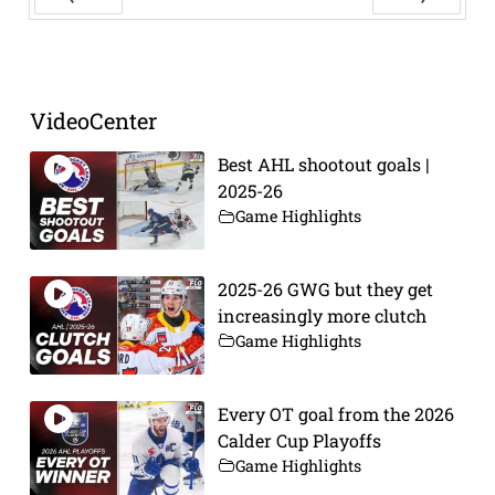
Prev
Next
VideoCenter
Best AHL shootout goals |
2025-26
Game Highlights
2025-26 GWG but they get
increasingly more clutch
Game Highlights
Every OT goal from the 2026
Calder Cup Playoffs
Game Highlights