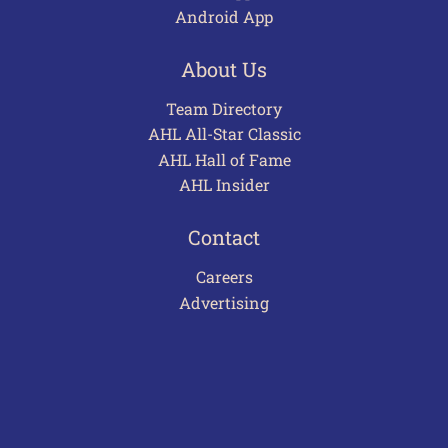
Android App
About Us
Team Directory
AHL All-Star Classic
AHL Hall of Fame
AHL Insider
Contact
Careers
Advertising