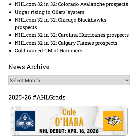
NHL.com 32 in 32: Colorado Avalanche prospects
Ungar rising in Oilers’ system
NHL.com 32 in 32: Chicago Blackhawks
prospects
NHL.com 32 in 32: Carolina Hurricanes prospects
NHL.com 32 in 32: Calgary Flames prospects
Gold named GM of Hammers
News Archive
News
Archive
2025-26 #AHLGrads