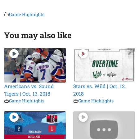
Game Highlights
You may also like
Americans vs. Sound
Stars vs. Wild | Oct. 12,
Tigers | Oct. 13, 2018
2018
Game Highlights
Game Highlights