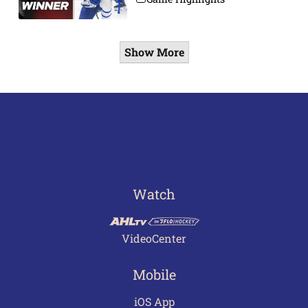
Show More
Watch
VideoCenter
Mobile
iOS App