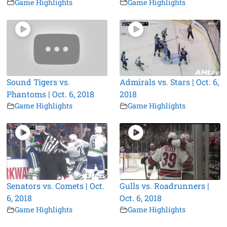
Game Highlights
Game Highlights
Sound Tigers vs.
Admirals vs. Stars | Oct. 6,
Phantoms | Oct. 6, 2018
2018
Game Highlights
Game Highlights
Senators vs. Comets | Oct.
Gulls vs. Roadrunners |
6, 2018
Oct. 6, 2018
Game Highlights
Game Highlights