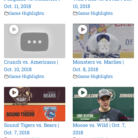
Oct. 11, 2018
10, 2018
Game Highlights
Game Highlights
Crunch vs. Americans |
Monsters vs. Marlies |
Oct. 10, 2018
Oct. 8, 2018
Game Highlights
Game Highlights
Sound Tigers vs. Bears |
Moose vs. Wild | Oct. 7,
Oct. 7, 2018
2018