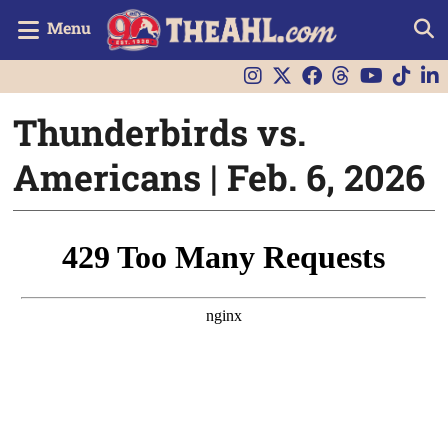
Menu
Thunderbirds vs.
Americans | Feb. 6, 2026