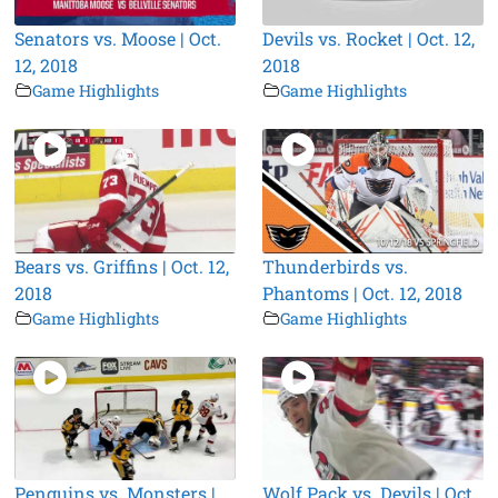
Senators vs. Moose | Oct.
Devils vs. Rocket | Oct. 12,
12, 2018
2018
Game Highlights
Game Highlights
Bears vs. Griffins | Oct. 12,
Thunderbirds vs.
2018
Phantoms | Oct. 12, 2018
Game Highlights
Game Highlights
Penguins vs. Monsters |
Wolf Pack vs. Devils | Oct.