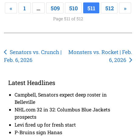
«
1
…
509
510
511
512
»
Page 511 of 512
Post
Senators vs. Crunch |
Monsters vs. Rocket | Feb.
Feb. 6, 2026
6, 2026
navigation
Latest Headlines
Campbell, Senators expect deep roster in
Belleville
NHL.com 32 in 32: Columbus Blue Jackets
prospects
Levi fired up for fresh start
P-Bruins sign Hanas