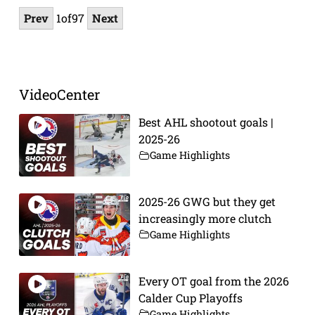
Prev
1
of
97
Next
VideoCenter
Best AHL shootout goals |
2025-26
Game Highlights
2025-26 GWG but they get
increasingly more clutch
Game Highlights
Every OT goal from the 2026
Calder Cup Playoffs
Game Highlights