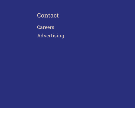
Contact
Careers
Advertising
act Us