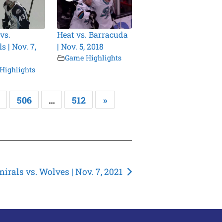
vs.
Heat vs. Barracuda
 | Nov. 7,
| Nov. 5, 2018
Game Highlights
Highlights
506
…
512
»
irals vs. Wolves | Nov. 7, 2021