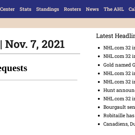
Center
Stats
Standings
Rosters
News
The AHL
Ca
Latest Headli
 Nov. 7, 2021
NHL.com 32 in
NHL.com 32 in
Gold named 
NHL.com 32 in
NHL.com 32 in
Hunt announc
NHL.com 32 i
Bourgault se
Robitaille has
Canadiens, D