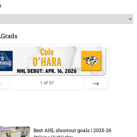
e
LGrads
1
of
97
ev
Next
Best AHL shootout goals | 2025-26