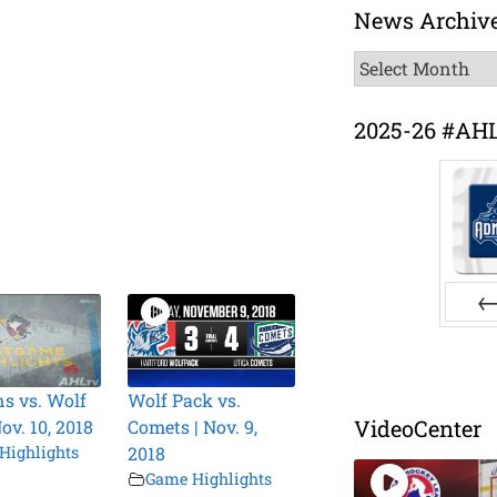
News Archiv
News
Archive
2025-26 #AH
Pr
s vs. Wolf
Wolf Pack vs.
VideoCenter
ov. 10, 2018
Comets | Nov. 9,
Highlights
2018
Game Highlights