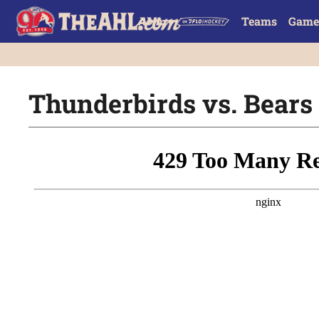
Teams
Game
Thunderbirds vs. Bears |