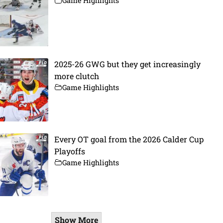
Game Highlights
2025-26 GWG but they get increasingly
more clutch
Game Highlights
Every OT goal from the 2026 Calder Cup
Playoffs
Game Highlights
Show More