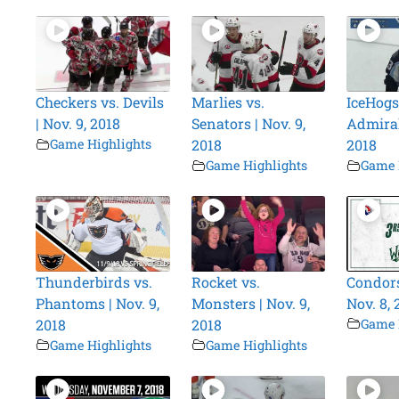
Checkers vs. Devils
Marlies vs.
IceHogs
| Nov. 9, 2018
Senators | Nov. 9,
Admirals
Game Highlights
2018
2018
Game Highlights
Game 
Thunderbirds vs.
Rocket vs.
Condors
Phantoms | Nov. 9,
Monsters | Nov. 9,
Nov. 8, 
2018
2018
Game 
Game Highlights
Game Highlights