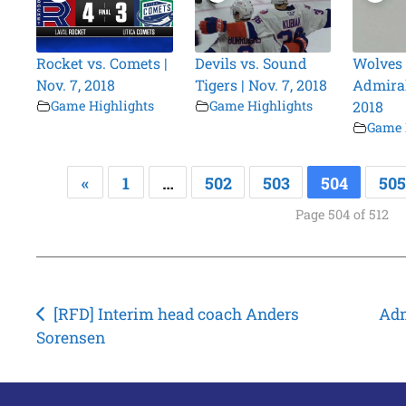
Rocket vs. Comets |
Devils vs. Sound
Wolves 
Nov. 7, 2018
Tigers | Nov. 7, 2018
Admirals
Game Highlights
Game Highlights
2018
Game 
«
1
…
502
503
504
505
Page 504 of 512
Post
[RFD] Interim head coach Anders
Adm
Sorensen
navigation