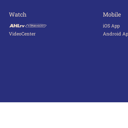
Watch
Mobile
iOS App
VideoCenter
Android A
Terms