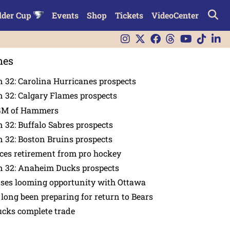
lder Cup
Events
Shop
Tickets
VideoCenter
nes
 32: Carolina Hurricanes prospects
 32: Calgary Flames prospects
GM of Hammers
 32: Buffalo Sabres prospects
 32: Boston Bruins prospects
es retirement from pro hockey
n 32: Anaheim Ducks prospects
nses looming opportunity with Ottawa
 long been preparing for return to Bears
ucks complete trade