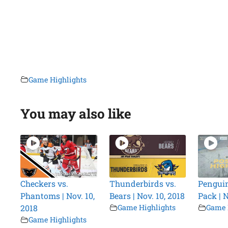
Game Highlights
You may also like
Checkers vs.
Thunderbirds vs.
Penguin
Phantoms | Nov. 10,
Bears | Nov. 10, 2018
Pack | N
2018
Game Highlights
Game 
Game Highlights