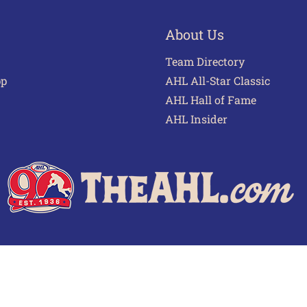
About Us
Team Directory
pp
AHL All-Star Classic
AHL Hall of Fame
AHL Insider
 of Use
Privacy Policy
Frequently Asked Questions
Cont
© 2026 TheAHL.com | The American Hockey League. All Rights Reserved.