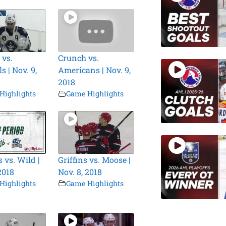
 vs.
Crunch vs.
 | Nov. 9,
Americans | Nov. 9,
2018
Highlights
Game Highlights
 vs. Wild |
Griffins vs. Moose |
2018
Nov. 8, 2018
Highlights
Game Highlights