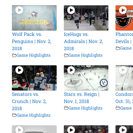
Wolf Pack vs.
IceHogs vs.
Phanto
Penguins | Nov. 2,
Admirals | Nov. 2,
Devils |
2018
2018
Game 
Game Highlights
Game Highlights
Senators vs.
Stars vs. Reign |
Condors
Crunch | Nov. 2,
Nov. 1, 2018
Oct. 31,
2018
Game Highlights
Game 
Game Highlights