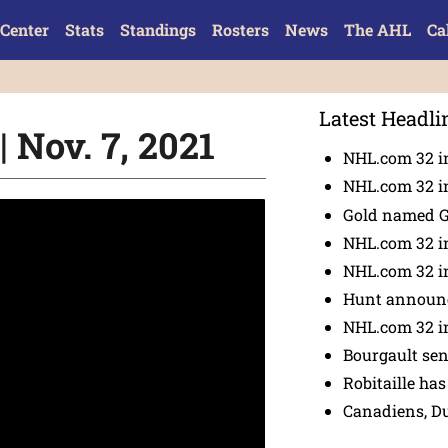
Center
Stats
Standings
Rosters
News
The AHL
Ca
Latest Headli
 Nov. 7, 2021
NHL.com 32 in
NHL.com 32 in
Gold named 
NHL.com 32 in
NHL.com 32 in
Hunt announc
NHL.com 32 i
Bourgault se
Robitaille has
Canadiens, D