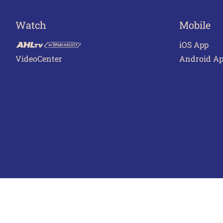
Watch
Mobile
iOS App
VideoCenter
Android A
Terms