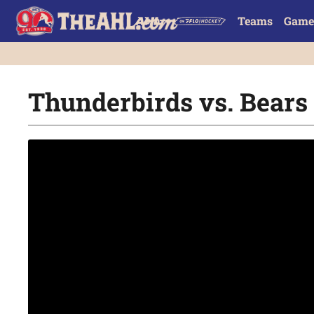
Teams
Game
Thunderbirds vs. Bears |