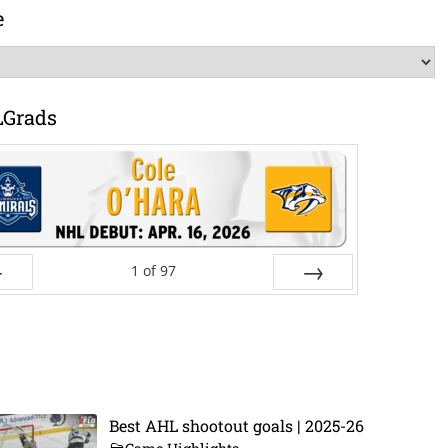
e
LGrads
1
of
97
ev
Next
Best AHL shootout goals | 2025-26