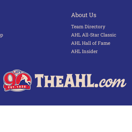
About Us
Team Directory
pp
AHL All-Star Classic
AHL Hall of Fame
AHL Insider
 of Use
Privacy Policy
Frequently Asked Questions
Cont
© 2026 TheAHL.com | The American Hockey League. All Rights Reserved.