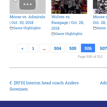
Moose vs. Admirals
Wolves vs.
Moose v
| Oct. 30, 2018
Rampage | Oct. 28,
Oct. 28,
Game Highlights
2018
Game 
Game Highlights
«
1
…
504
505
506
507
Page 506 of 512
Post
[RFD] Interim head coach Anders
Adm
Sorensen
navigation