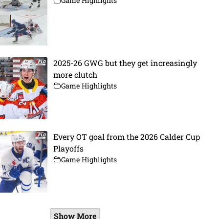
Game Highlights
2025-26 GWG but they get increasingly
more clutch
Game Highlights
Every OT goal from the 2026 Calder Cup
Playoffs
Game Highlights
Show More