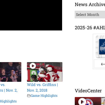
News Archiv
News
Archive
2025-26 #AH
Pr
 vs.
Wild vs. Griffins |
VideoCenter
s | Nov. 2,
Nov. 2, 2018
Game Highlights
Highlights