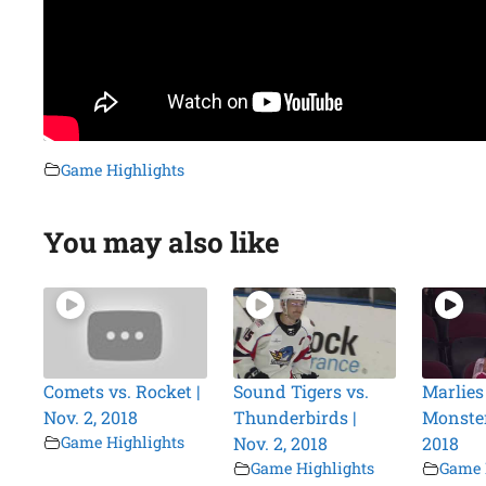
Game Highlights
You may also like
Comets vs. Rocket |
Sound Tigers vs.
Marlies
Nov. 2, 2018
Thunderbirds |
Monster
Game Highlights
Nov. 2, 2018
2018
Game Highlights
Game 