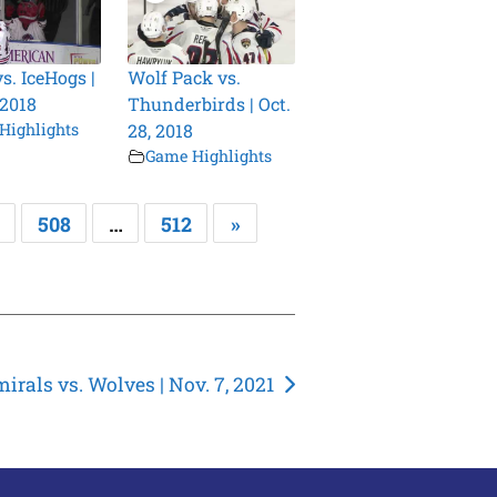
s. IceHogs |
Wolf Pack vs.
 2018
Thunderbirds | Oct.
Highlights
28, 2018
Game Highlights
508
…
512
»
irals vs. Wolves | Nov. 7, 2021