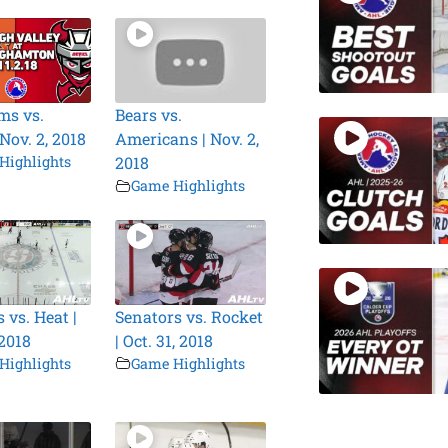
ms vs.
Bears vs.
 Nov. 2, 2018
Americans | Nov. 2,
Highlights
2018
Game Highlights
 vs. Heat |
Senators vs. Rocket
 2018
| Oct. 31, 2018
Highlights
Game Highlights