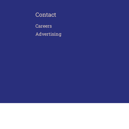
Contact
Careers
Advertising
act Us