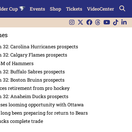
lder Cup
Events
Shop
Tickets
VideoCenter
nes
 32: Carolina Hurricanes prospects
 32: Calgary Flames prospects
GM of Hammers
 32: Buffalo Sabres prospects
 32: Boston Bruins prospects
es retirement from pro hockey
n 32: Anaheim Ducks prospects
nses looming opportunity with Ottawa
 long been preparing for return to Bears
ucks complete trade