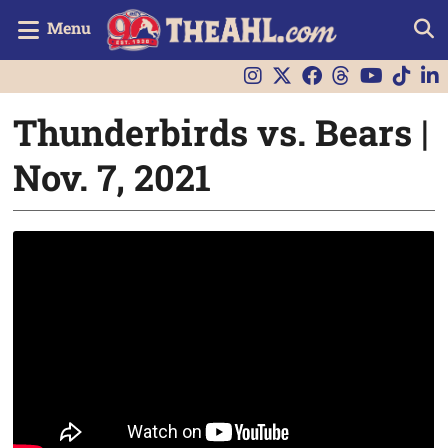
Menu
Thunderbirds vs. Bears |
Nov. 7, 2021