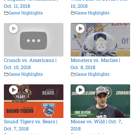
Oct. 11, 2018
10, 2018
Game Highlights
Game Highlights
Crunch vs. Americans |
Monsters vs. Marlies |
Oct. 10, 2018
Oct. 8, 2018
Game Highlights
Game Highlights
Sound Tigers vs. Bears |
Moose vs. Wild | Oct. 7,
Oct. 7, 2018
2018