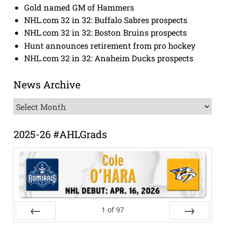
Gold named GM of Hammers
NHL.com 32 in 32: Buffalo Sabres prospects
NHL.com 32 in 32: Boston Bruins prospects
Hunt announces retirement from pro hockey
NHL.com 32 in 32: Anaheim Ducks prospects
News Archive
News
Archive
2025-26 #AHLGrads
1
of
97