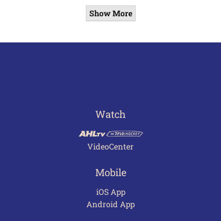
Show More
Watch
VideoCenter
Mobile
iOS App
Android App