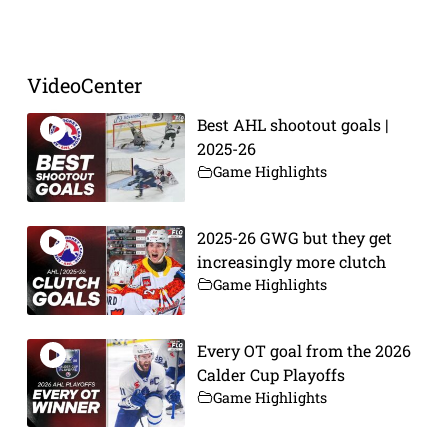
Prev
Next
VideoCenter
Best AHL shootout goals |
2025-26
Game Highlights
2025-26 GWG but they get
increasingly more clutch
Game Highlights
Every OT goal from the 2026
Calder Cup Playoffs
Game Highlights