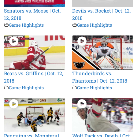
Senators vs. Moose | Oct.
Devils vs. Rocket | Oct. 12,
12, 2018
2018
Game Highlights
Game Highlights
Bears vs. Griffins | Oct. 12,
Thunderbirds vs.
2018
Phantoms | Oct. 12, 2018
Game Highlights
Game Highlights
Penguins vs. Monsters |
Wolf Pack vs. Devils | Oct.