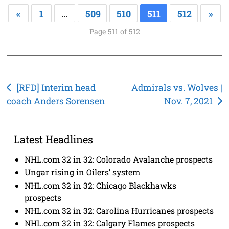
«
1
…
509
510
511
512
»
Page 511 of 512
Post
[RFD] Interim head
Admirals vs. Wolves |
coach Anders Sorensen
Nov. 7, 2021
navigation
Latest Headlines
NHL.com 32 in 32: Colorado Avalanche prospects
Ungar rising in Oilers’ system
NHL.com 32 in 32: Chicago Blackhawks
prospects
NHL.com 32 in 32: Carolina Hurricanes prospects
NHL.com 32 in 32: Calgary Flames prospects