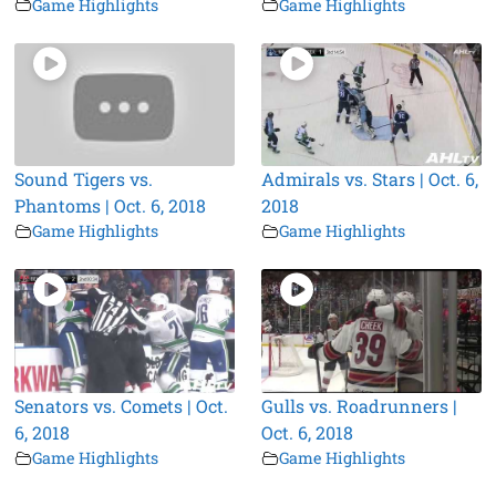
Game Highlights
Game Highlights
Sound Tigers vs.
Admirals vs. Stars | Oct. 6,
Phantoms | Oct. 6, 2018
2018
Game Highlights
Game Highlights
Senators vs. Comets | Oct.
Gulls vs. Roadrunners |
6, 2018
Oct. 6, 2018
Game Highlights
Game Highlights