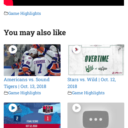
Game Highlights
You may also like
Americans vs. Sound
Stars vs. Wild | Oct. 12,
Tigers | Oct. 13, 2018
2018
Game Highlights
Game Highlights