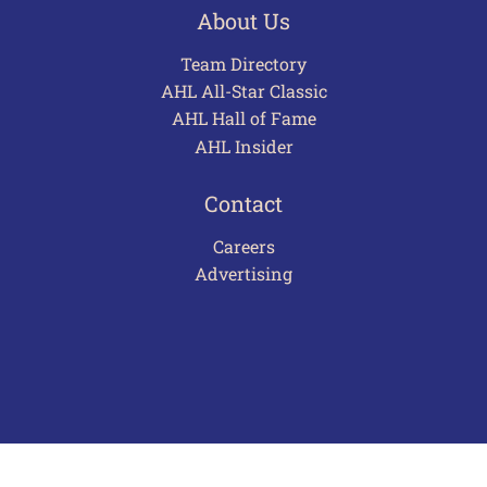
About Us
Team Directory
AHL All-Star Classic
AHL Hall of Fame
AHL Insider
Contact
Careers
Advertising