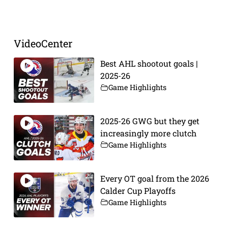
Prev
Next
VideoCenter
Best AHL shootout goals |
2025-26
Game Highlights
2025-26 GWG but they get
increasingly more clutch
Game Highlights
Every OT goal from the 2026
Calder Cup Playoffs
Game Highlights