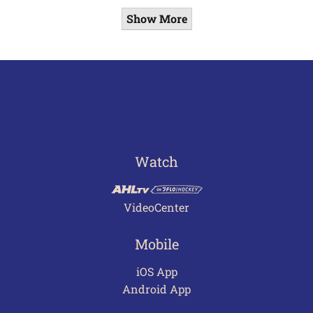
Show More
Watch
VideoCenter
Mobile
iOS App
Android App