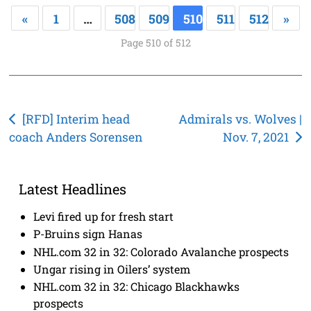
«
1
…
508
509
510
511
512
»
Page 510 of 512
Post
[RFD] Interim head
Admirals vs. Wolves |
coach Anders Sorensen
Nov. 7, 2021
navigation
Latest Headlines
Levi fired up for fresh start
P-Bruins sign Hanas
NHL.com 32 in 32: Colorado Avalanche prospects
Ungar rising in Oilers’ system
NHL.com 32 in 32: Chicago Blackhawks
prospects