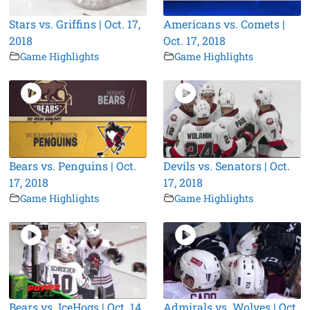
Stars vs. Griffins | Oct. 17,
Americans vs. Comets |
2018
Oct. 17, 2018
Game Highlights
Game Highlights
Bears vs. Penguins | Oct.
Devils vs. Senators | Oct.
17, 2018
17, 2018
Game Highlights
Game Highlights
Bears vs. IceHogs | Oct. 14,
Admirals vs. Wolves | Oct.