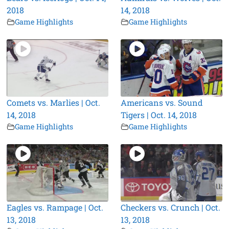
2018
14, 2018
Game Highlights
Game Highlights
Comets vs. Marlies | Oct.
Americans vs. Sound
14, 2018
Tigers | Oct. 14, 2018
Game Highlights
Game Highlights
Eagles vs. Rampage | Oct.
Checkers vs. Crunch | Oct.
13, 2018
13, 2018