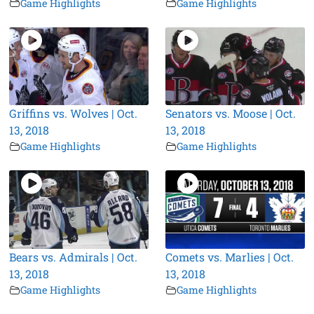
Game Highlights
Game Highlights
Griffins vs. Wolves | Oct.
Senators vs. Moose | Oct.
13, 2018
13, 2018
Game Highlights
Game Highlights
Bears vs. Admirals | Oct.
Comets vs. Marlies | Oct.
13, 2018
13, 2018
Game Highlights
Game Highlights