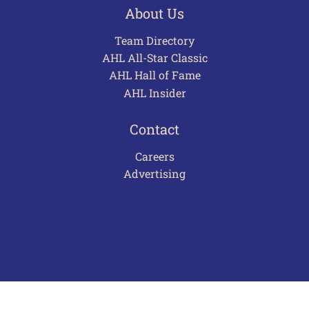
About Us
Team Directory
AHL All-Star Classic
AHL Hall of Fame
AHL Insider
Contact
Careers
Advertising