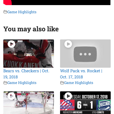
Game Highlights
You may also like
Bears vs. Checkers | Oct.
Wolf Pack vs. Rocket |
19, 2018
Oct. 17, 2018
Game Highlights
Game Highlights