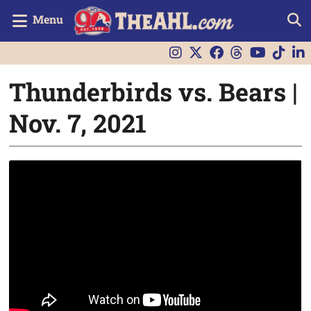
Menu
Thunderbirds vs. Bears |
Nov. 7, 2021