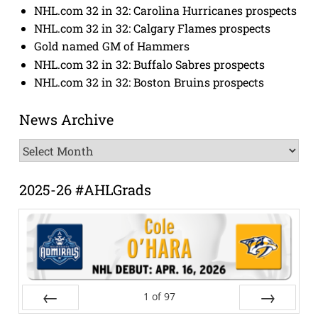
NHL.com 32 in 32: Carolina Hurricanes prospects
NHL.com 32 in 32: Calgary Flames prospects
Gold named GM of Hammers
NHL.com 32 in 32: Buffalo Sabres prospects
NHL.com 32 in 32: Boston Bruins prospects
News Archive
News
Archive
2025-26 #AHLGrads
1
of
97