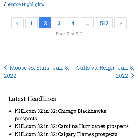
Game Highlights
«
1
2
3
4
…
512
»
Page 2 of 512
Post
Moose vs. Stars | Jan. 8,
Gulls vs. Reign | Jan. 8,
2022
2022
navigation
Latest Headlines
NHL.com 32 in 32: Chicago Blackhawks
prospects
NHL.com 32 in 32: Carolina Hurricanes prospects
NHL.com 32 in 32: Calgary Flames prospects