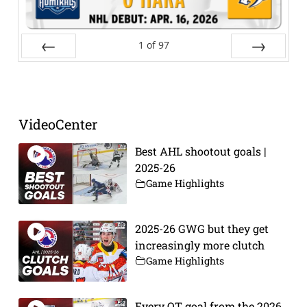
1
of
97
Prev
Next
VideoCenter
Best AHL shootout goals |
2025-26
Game Highlights
2025-26 GWG but they get
increasingly more clutch
Game Highlights
Every OT goal from the 2026