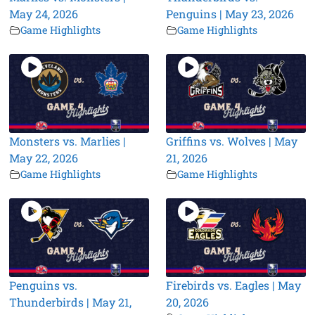
May 24, 2026
Penguins | May 23, 2026
Game Highlights
Game Highlights
Monsters vs. Marlies |
Griffins vs. Wolves | May
May 22, 2026
21, 2026
Game Highlights
Game Highlights
Penguins vs.
Firebirds vs. Eagles | May
Thunderbirds | May 21,
20, 2026