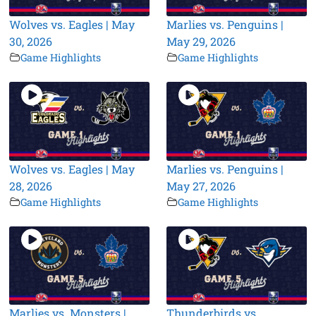
Wolves vs. Eagles | May
Marlies vs. Penguins |
30, 2026
May 29, 2026
Game Highlights
Game Highlights
Wolves vs. Eagles | May
Marlies vs. Penguins |
28, 2026
May 27, 2026
Game Highlights
Game Highlights
Marlies vs. Monsters |
Thunderbirds vs.