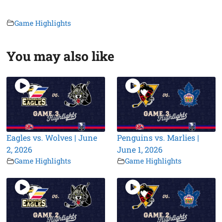
Game Highlights
You may also like
Eagles vs. Wolves | June
Penguins vs. Marlies |
2, 2026
June 1, 2026
Game Highlights
Game Highlights