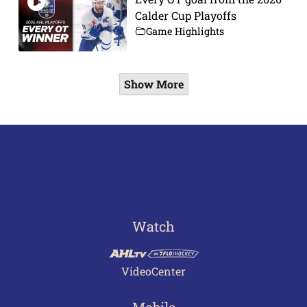
Calder Cup Playoffs
Game Highlights
Show More
Watch
VideoCenter
Mobile