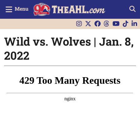
Menu
Wild vs. Wolves | Jan. 8,
2022