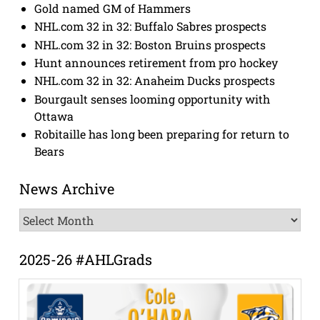
Gold named GM of Hammers
NHL.com 32 in 32: Buffalo Sabres prospects
NHL.com 32 in 32: Boston Bruins prospects
Hunt announces retirement from pro hockey
NHL.com 32 in 32: Anaheim Ducks prospects
Bourgault senses looming opportunity with
Ottawa
Robitaille has long been preparing for return to
Bears
News Archive
News
Archive
2025-26 #AHLGrads