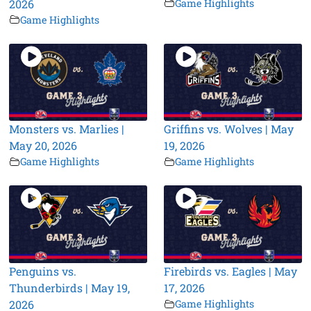
2026
Game Highlights
Game Highlights
Monsters vs. Marlies |
Griffins vs. Wolves | May
May 20, 2026
19, 2026
Game Highlights
Game Highlights
Penguins vs.
Firebirds vs. Eagles | May
Thunderbirds | May 19,
17, 2026
2026
Game Highlights