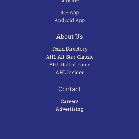
iOS App
Android App
About Us
Team Directory
AHL All-Star Classic
AHL Hall of Fame
AHL Insider
Contact
Careers
Advertising