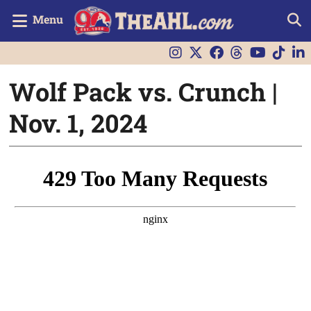
Menu
Wolf Pack vs. Crunch |
Nov. 1, 2024