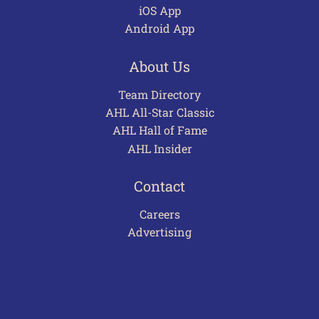
iOS App
Android App
About Us
Team Directory
AHL All-Star Classic
AHL Hall of Fame
AHL Insider
Contact
Careers
Advertising