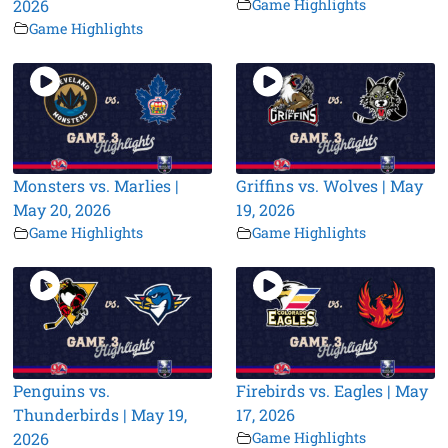
2026
Game Highlights
Game Highlights
Monsters vs. Marlies |
Griffins vs. Wolves | May
May 20, 2026
19, 2026
Game Highlights
Game Highlights
Penguins vs.
Firebirds vs. Eagles | May
Thunderbirds | May 19,
17, 2026
2026
Game Highlights