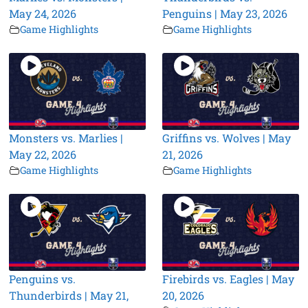
May 24, 2026
Penguins | May 23, 2026
Game Highlights
Game Highlights
Monsters vs. Marlies |
Griffins vs. Wolves | May
May 22, 2026
21, 2026
Game Highlights
Game Highlights
Penguins vs.
Firebirds vs. Eagles | May
Thunderbirds | May 21,
20, 2026