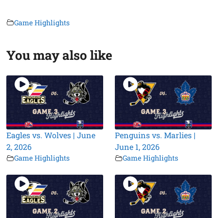
Game Highlights
You may also like
Eagles vs. Wolves | June
Penguins vs. Marlies |
2, 2026
June 1, 2026
Game Highlights
Game Highlights