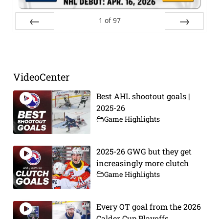
1
of
97
Prev
Next
VideoCenter
Best AHL shootout goals |
2025-26
Game Highlights
2025-26 GWG but they get
increasingly more clutch
Game Highlights
Every OT goal from the 2026
Calder Cup Playoffs