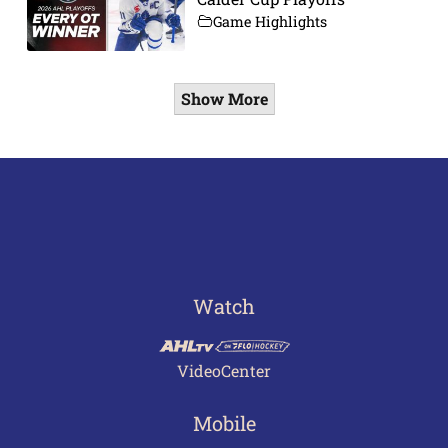
Game Highlights
Show More
Watch
VideoCenter
Mobile