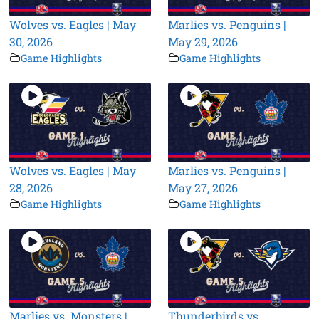
Wolves vs. Eagles | May
Marlies vs. Penguins |
30, 2026
May 29, 2026
Game Highlights
Game Highlights
Wolves vs. Eagles | May
Marlies vs. Penguins |
28, 2026
May 27, 2026
Game Highlights
Game Highlights
Marlies vs. Monsters |
Thunderbirds vs.