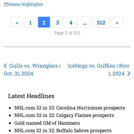
Game Highlights
«
1
2
3
4
…
512
»
Page 2 of 512
Post
Gulls vs. Wranglers |
IceHogs vs. Griffins | Nov.
Oct. 31, 2024
1, 2024
navigation
Latest Headlines
NHL.com 32 in 32: Carolina Hurricanes prospects
NHL.com 32 in 32: Calgary Flames prospects
Gold named GM of Hammers
NHL.com 32 in 32: Buffalo Sabres prospects