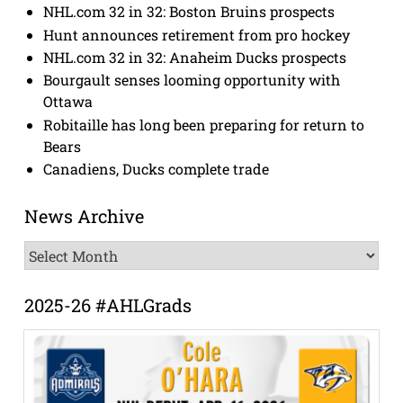
NHL.com 32 in 32: Boston Bruins prospects
Hunt announces retirement from pro hockey
NHL.com 32 in 32: Anaheim Ducks prospects
Bourgault senses looming opportunity with
Ottawa
Robitaille has long been preparing for return to
Bears
Canadiens, Ducks complete trade
News Archive
News
Archive
2025-26 #AHLGrads